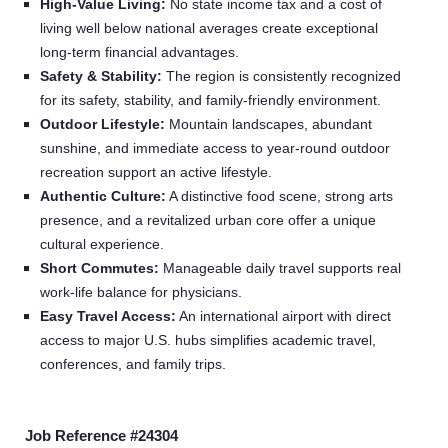
High‑Value Living:
No state income tax and a cost of
living well below national averages create exceptional
long‑term financial advantages.
Safety & Stability:
The region is consistently recognized
for its safety, stability, and family‑friendly environment.
Outdoor Lifestyle:
Mountain landscapes, abundant
sunshine, and immediate access to year‑round outdoor
recreation support an active lifestyle.
Authentic Culture:
A distinctive food scene, strong arts
presence, and a revitalized urban core offer a unique
cultural experience.
Short Commutes:
Manageable daily travel supports real
work‑life balance for physicians.
Easy Travel Access:
An international airport with direct
access to major U.S. hubs simplifies academic travel,
conferences, and family trips.
Home
Job Reference #24304