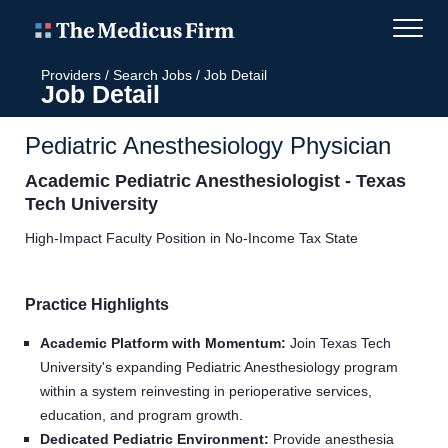
Providers
/
Search Jobs
/
Job Detail
Job Detail
Pediatric Anesthesiology Physician
Academic Pediatric Anesthesiologist - Texas
Tech University
High-Impact Faculty Position in No-Income Tax State
Practice Highlights
Academic Platform with Momentum:
Join Texas Tech
University's expanding Pediatric Anesthesiology program
within a system reinvesting in perioperative services,
education, and program growth.
Dedicated Pediatric Environment:
Provide anesthesia