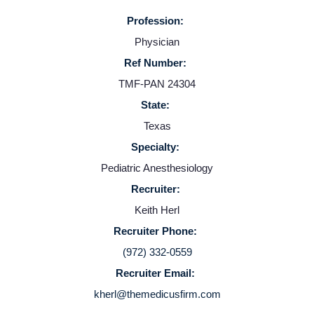
Profession:
Providers
Physician
Ref Number:
Employers
TMF-PAN 24304
State:
Service Lines
Texas
Specialty:
About us
Pediatric Anesthesiology
Recruiter:
Resources
Keith Herl
Recruiter Phone:
Contact Us
(972) 332-0559
Recruiter Email:
Login
kherl@themedicusfirm.com