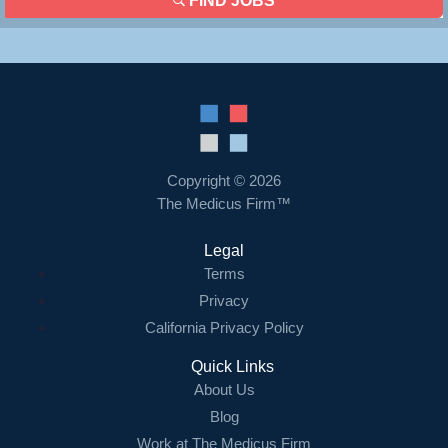
FIND JOBS
Copyright © 2026
The Medicus Firm™
Legal
Terms
Privacy
California Privacy Policy
Quick Links
About Us
Blog
Work at The Medicus Firm