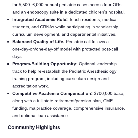
for 5,500–6,000 annual pediatric cases across four ORs
and an endoscopy suite in a dedicated children’s hospital.
Integrated Academic Role:
Teach residents, medical
students, and CRNAs while participating in scholarship,
curriculum development, and departmental initiatives.
Balanced Quality of Life:
Pediatric call follows a
one‑day‑on/one‑day‑off model with protected post‑call
days
Program‑Building Opportunity:
Optional leadership
track to help re‑establish the Pediatric Anesthesiology
training program, including curriculum design and
accreditation work.
Competitive Academic Compensation:
$700,000 base,
along with a full state retirement/pension plan, CME
funding, malpractice coverage, comprehensive insurance,
and optional loan assistance.
Community Highlights