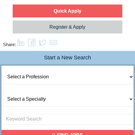
Quick Apply
Register & Apply
Share:
Start a New Search