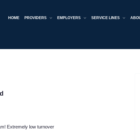
HOME
PROVIDERS
EMPLOYERS
SERVICE LINES
ABO
ed
eam! Extremely low turnover