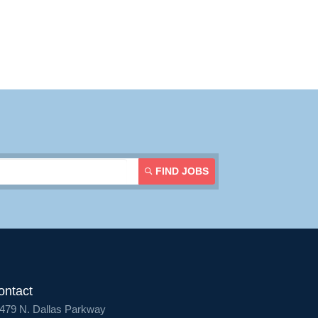
Contact Us
Login
FIND JOBS
ontact
479 N. Dallas Parkway