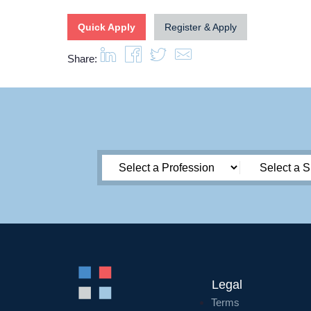
Quick Apply
Register & Apply
Share:
Legal
Terms