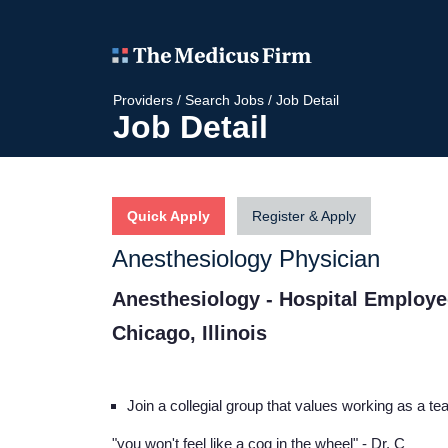
Providers
/
Search Jobs
/
Job Detail
Job Detail
Quick Apply
Register & Apply
Anesthesiology Physician
Anesthesiology - Hospital Employ
Chicago, Illinois
Join a collegial group that values working as a t
"you won't feel like a cog in the wheel"
- Dr. C