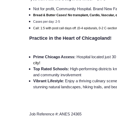
Not for profit, Community Hospital. Brand New Fa
Bread & Butter Cases! No transplant, Cardio, Vascular, 
Cases per day: 2-5
Call: 1:5 with post call days off. (0-4 epidurals, 0-2 C-sectio
Practice in the Heart of Chicagoland!
Prime Chicago Access:
Hospital located just 3
city!
Top Rated Schools:
High-performing districts k
and community involvement
Vibrant Lifestyle
: Enjoy a thriving culinary scene
stunning natural landscapes, hiking trails, and bea
Job Reference #: ANES 24365