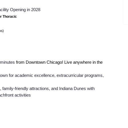
cility Opening in 2028
or Thoracic
ns)
0 minutes
from Downtown Chicago! Live anywhere in the
nown for academic excellence, extracurricular programs,
, family-friendly attractions, and Indiana Dunes with
chfront activities