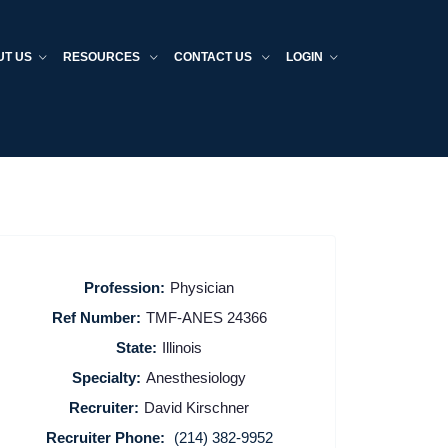
UT US
RESOURCES
CONTACT US
LOGIN
Profession:
Physician
Ref Number:
TMF-ANES 24366
State:
Illinois
Specialty:
Anesthesiology
Recruiter:
David Kirschner
Recruiter Phone:
(214) 382-9952