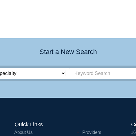
Start a New Search
Quick Links
C
About Us
Providers
16