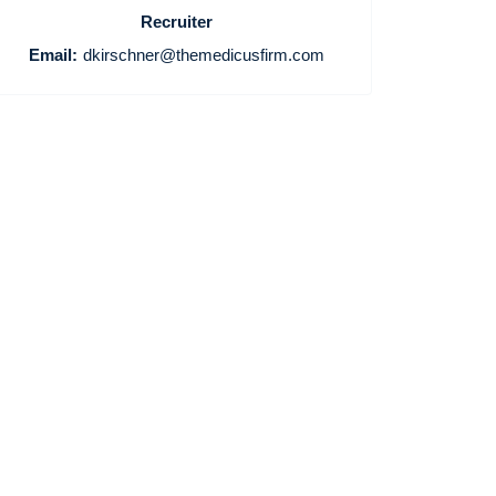
Recruiter
Email:
dkirschner@themedicusfirm.com
Home
Providers
Employers
Service Lines
About us
Resources