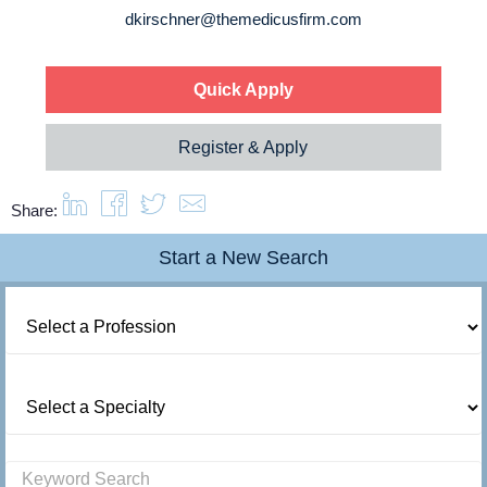
About us
dkirschner@themedicusfirm.com
Resources
Quick Apply
Contact Us
Register & Apply
Share:
Login
Start a New Search