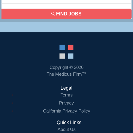
FIND JOBS
Copyright © 2026
The Medicus Firm™
Legal
Terms
Privacy
California Privacy Policy
Quick Links
About Us