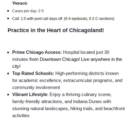
Thoracic
Cases per day: 2-5
Call: 1:5 with post call days off. (0-4 epidurals, 0-2 C-sections)
Practice in the Heart of Chicagoland!
Prime Chicago Access:
Hospital located just 30
minutes
from Downtown Chicago! Live anywhere in the
city!
Top Rated Schools:
High-performing districts known
for academic excellence, extracurricular programs, and
community involvement
Vibrant Lifestyle
: Enjoy a thriving culinary scene,
family-friendly attractions, and Indiana Dunes with
stunning natural landscapes, hiking trails, and beachfront
activities