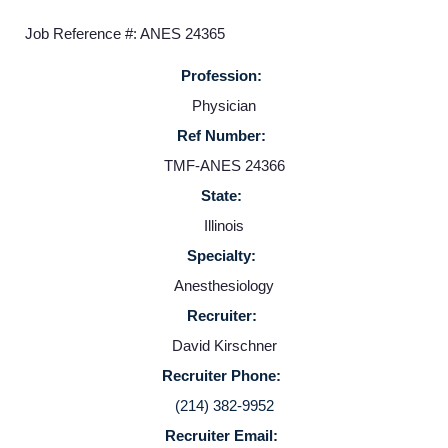
Job Reference #: ANES 24365
Profession:
Physician
Ref Number:
TMF-ANES 24366
State:
Home
Illinois
Specialty:
Providers
Anesthesiology
Recruiter:
Employers
David Kirschner
Recruiter Phone:
Service Lines
(214) 382-9952
Recruiter Email: