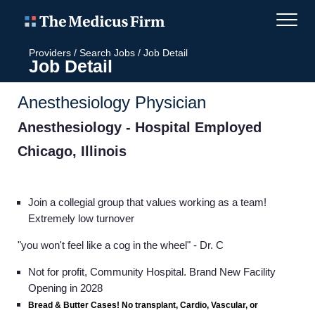
Providers
/
Search Jobs
/
Job Detail
Job Detail
Anesthesiology Physician
Anesthesiology - Hospital Employed
Chicago, Illinois
Join a collegial group that values working as a team!
Extremely low turnover
"you won't feel like a cog in the wheel"
- Dr. C
Not for profit, Community Hospital. Brand New Facility
Opening in 2028
Bread & Butter Cases! No transplant, Cardio, Vascular, or