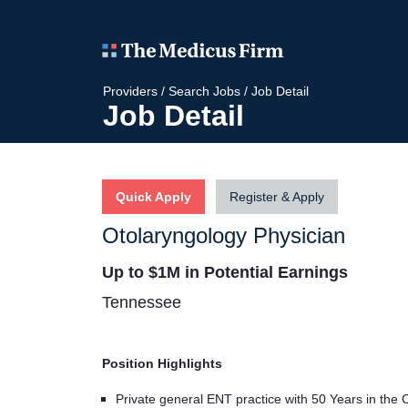
Providers
/
Search Jobs
/
Job Detail
Job Detail
Quick Apply
Register & Apply
Otolaryngology Physician
Up to $1M in Potential Earnings
Tennessee
Position Highlights
Private general ENT practice with 50 Years in the 