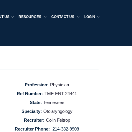
UT US
RESOURCES
CONTACT US
LOGIN
Profession:
Physician
Ref Number:
TMF-ENT 24441
State:
Tennessee
Specialty:
Otolaryngology
Recruiter:
Colin Feltrop
Recruiter Phone:
214-382-9908