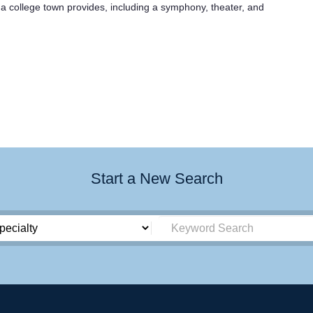
 a college town provides, including a symphony, theater, and
Start a New Search