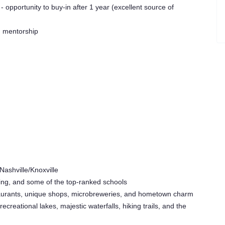
opportunity to buy-in after 1 year (excellent source of
g mentorship
Nashville/Knoxville
ving, and some of the top-ranked schools
estaurants, unique shops, microbreweries, and hometown charm
ecreational lakes, majestic waterfalls, hiking trails, and the