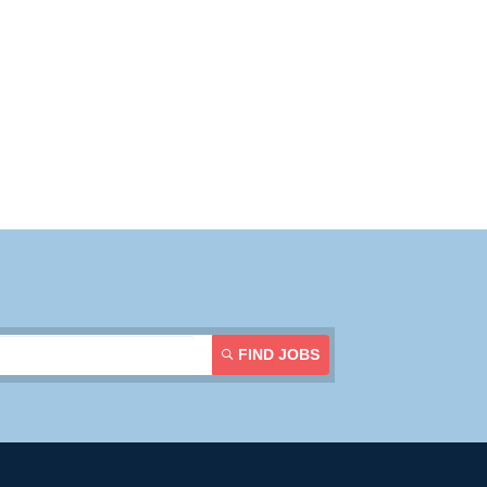
Resources
Contact Us
Login
FIND JOBS