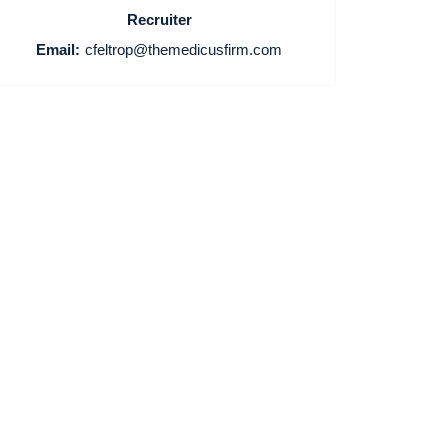
Recruiter
Email:
cfeltrop@themedicusfirm.com
Home
Providers
Employers
Service Lines
About us