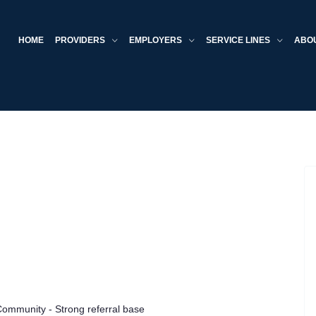
HOME
PROVIDERS
EMPLOYERS
SERVICE LINES
ABO
Community - Strong referral base