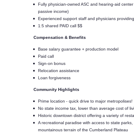
Fully physician-owned ASC and hearing-aid center - 
passive income)
Experienced support staff and physicians providin
1:5 shared PAID call $$
Compensation & Benefits
Base salary guarantee + production model
Paid call
Sign-on bonus
Relocation assistance
Loan forgiveness
Community Highlights
Prime location - quick drive to major metropolises! 
No state income tax, lower than average cost of li
Historic downtown district offering a variety of r
A recreational paradise with access to state parks, r
mountainous terrain of the Cumberland Plateau