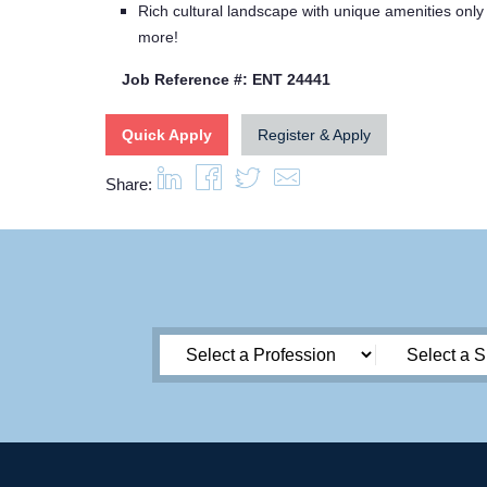
Rich cultural landscape with unique amenities only
more!
Job Reference #: ENT 24441
Quick Apply
Register & Apply
Share: