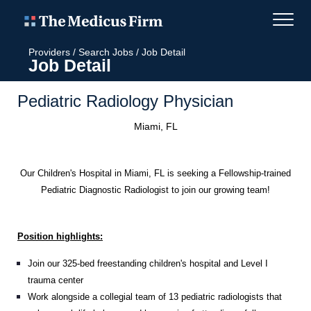
Providers
/
Search Jobs
/
Job Detail
Job Detail
Pediatric Radiology Physician
Miami, FL
Our Children's Hospital in Miami, FL is seeking a Fellowship-trained
Pediatric Diagnostic Radiologist to join our growing team!
Position highlights:
Join our 325-bed freestanding children's hospital and Level I
trauma center
Work alongside a collegial team of 13 pediatric radiologists that