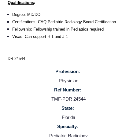
Qualifications
:
Degree: MD/DO
Certifications: CAQ Pediatric Radiology Board Certification
Fellowship: Fellowship trained in Pediatrics required
Visas: Can support H-1 and J-1
DR 24544
Profession:
Physician
Ref Number:
Home
TMF-PDR 24544
State:
Providers
Florida
Specialty:
Employers
Pediatric Radiology