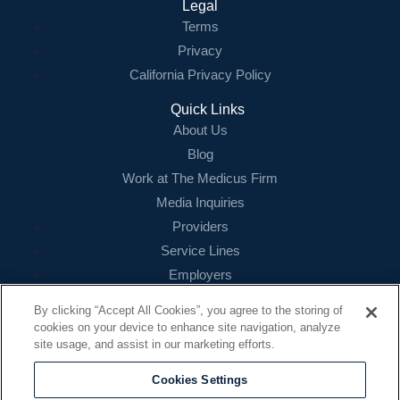
Legal
Terms
Privacy
California Privacy Policy
Quick Links
About Us
Blog
Work at The Medicus Firm
Media Inquiries
Providers
Service Lines
Employers
References
By clicking “Accept All Cookies”, you agree to the storing of
cookies on your device to enhance site navigation, analyze
Contact
site usage, and assist in our marketing efforts.
16479 N. Dallas Parkway
Suite 200
Cookies Settings