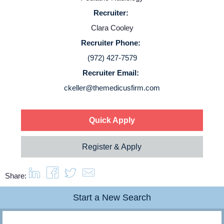
Recruiter:
Service Lines
Clara Cooley
Recruiter Phone:
About us
(972) 427-7579
Recruiter Email:
Resources
ckeller@themedicusfirm.com
Contact Us
Quick Apply
Login
Register & Apply
Share:
Start a New Search