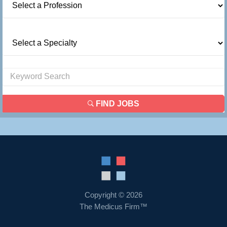
FIND JOBS
Copyright © 2026
The Medicus Firm™