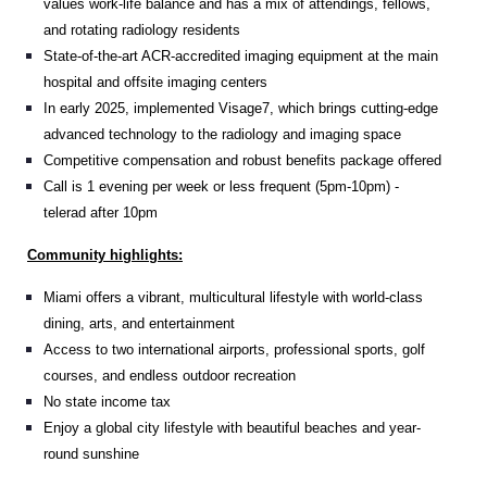
values work-life balance and has a mix of attendings, fellows,
and rotating radiology residents
State-of-the-art ACR-accredited imaging equipment at the main
hospital and offsite imaging centers
In early 2025, implemented Visage7, which brings cutting-edge
advanced technology to the radiology and imaging space
Competitive compensation and robust benefits package offered
Call is 1 evening per week or less frequent (5pm-10pm) -
telerad after 10pm
Community highlights:
Miami offers a vibrant, multicultural lifestyle with world-class
dining, arts, and entertainment
Access to two international airports, professional sports, golf
courses, and endless outdoor recreation
No state income tax
Enjoy a global city lifestyle with beautiful beaches and year-
round sunshine