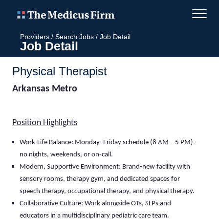
Providers
/
Search Jobs
/
Job Detail
Job Detail
Physical Therapist
Arkansas Metro
Position Highlights
Work-Life Balance: Monday–Friday schedule (8 AM – 5 PM) –
no nights, weekends, or on-call
.
Modern, Supportive Environment: Brand-new facility with
sensory rooms, therapy gym, and dedicated spaces for
speech therapy, occupational therapy, and physical therapy.
Collaborative Culture: Work alongside OTs, SLPs and
educators in a multidisciplinary pediatric care team.