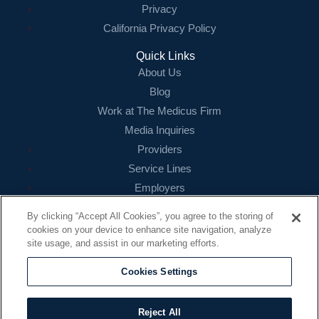
Privacy
California Privacy Policy
Quick Links
About Us
Blog
Work at The Medicus Firm
Media Inquiries
Providers
Service Lines
Employers
References
By clicking “Accept All Cookies”, you agree to the storing of
cookies on your device to enhance site navigation, analyze
Contact
site usage, and assist in our marketing efforts.
16479 N. Dallas Parkway
Suite 200
Cookies Settings
Addison, TX 75001
888.260.4242
Reject All