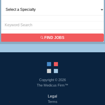
FIND JOBS
Copyright © 2026
The Medicus Firm™
Legal
Terms