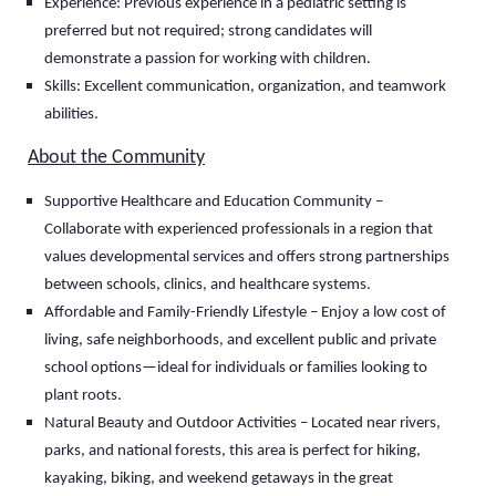
Experience: Previous experience in a pediatric setting is
preferred but not required; strong candidates will
demonstrate a passion for working with children.
Skills: Excellent communication, organization, and teamwork
abilities.
About the Community
Supportive Healthcare and Education Community –
Collaborate with experienced professionals in a region that
values developmental services and offers strong partnerships
between schools, clinics, and healthcare systems.
Affordable and Family-Friendly Lifestyle – Enjoy a low cost of
living, safe neighborhoods, and excellent public and private
school options—ideal for individuals or families looking to
plant roots.
Natural Beauty and Outdoor Activities – Located near rivers,
parks, and national forests, this area is perfect for hiking,
kayaking, biking, and weekend getaways in the great