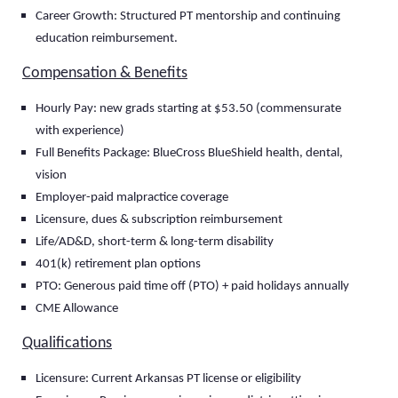
Career Growth: Structured PT mentorship and continuing
education reimbursement.
Compensation & Benefits
Hourly Pay: new grads starting at $53.50 (commensurate
with experience)
Full Benefits Package: BlueCross BlueShield health, dental,
vision
Employer-paid malpractice coverage
Licensure, dues & subscription reimbursement
Life/AD&D, short-term & long-term disability
401(k) retirement plan options
PTO: Generous paid time off (PTO) + paid holidays annually
CME Allowance
Qualifications
Licensure: Current Arkansas PT license or eligibility