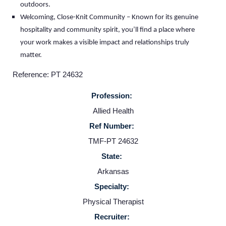
outdoors.
Welcoming, Close-Knit Community – Known for its genuine
Home
hospitality and community spirit, you’ll find a place where
your work makes a visible impact and relationships truly
matter.
Providers
Reference: PT 24632
Employers
Profession:
Allied Health
Service Lines
Ref Number:
TMF-PT 24632
About us
State:
Arkansas
Resources
Specialty:
Physical Therapist
Contact Us
Recruiter: