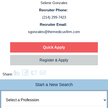
Selene Gonzales
Login
Recruiter Phone:
(214) 299-7423
Recruiter Email:
sgonzales@themedicusfirm.com
Quick Apply
Register & Apply
Share:
Start a New Search