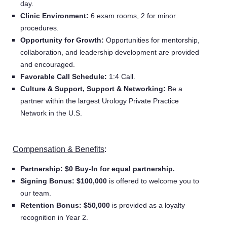
day.
Clinic Environment:
6 exam rooms, 2 for minor
procedures.
Opportunity for Growth:
Opportunities for mentorship,
collaboration, and leadership development are provided
and encouraged.
Favorable Call Schedule:
1:4 Call.
Culture & Support, Support & Networking:
Be a
partner within the largest Urology Private Practice
Network in the U.S.
Compensation & Benefits
:
Partnership: $0 Buy-In for
equal partnership.
Signing Bonus:
$100,000
is offered to welcome you to
our team.
Retention Bonus:
$50,000
is provided as a loyalty
recognition
in Year 2.