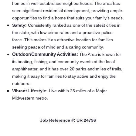
homes in well-established neighborhoods. The area has
Providers
seen significant residential development, providing ample
opportunities to find a home that suits your family’s needs.
Safety:
Consistently ranked as one of the safest cities in
Employers
the state, with low crime rates and a proactive police
force. This makes it an attractive location for families
Service Lines
seeking peace of mind and a caring community.
Outdoor/Community Activities:
The Area is known for
its boating, fishing, and community events at the local
About us
amphitheater, and it has over 20 parks and miles of trails,
making it easy for families to stay active and enjoy the
Resources
outdoors.
Vibrant Lifestyle:
Live within 25 miles of a Major
Midwestern metro.
Contact Us
Login
Job Reference #: UR 24796