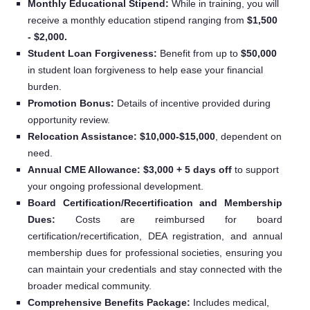
Monthly Educational Stipend:
While in training, you will
receive a monthly education stipend ranging from
$1,500
- $2,000.
Student Loan Forgiveness:
Benefit from up to
$50,000
in student loan forgiveness to help ease your financial
burden.
Promotion Bonus:
Details of incentive provided during
opportunity review.
Relocation Assistance: $10,000-$15,000
, dependent on
need.
Annual CME Allowance: $3,000 + 5 days off
to support
your ongoing professional development.
Board Certification/Recertification and Membership
Dues:
Costs are reimbursed for board
certification/recertification, DEA registration, and annual
membership dues for professional societies, ensuring you
can maintain your credentials and stay connected with the
broader medical community.
Comprehensive Benefits Package:
Includes medical,