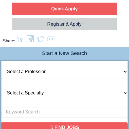
Quick Apply
Register & Apply
Share:
Start a New Search
FIND JOBS