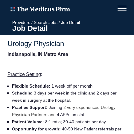
Providers
/
Search Jobs
/
Job Detail
Job Detail
Urology Physician
Indianapolis, IN Metro Area
Practice Setting
:
Flexible Schedule:
1 week off per month.
Schedule:
3 days per week in the clinic and 2 days per
week in surgery at the hospital.
Practice Support:
Joining
2 very experienced Urology
Physician Partners and
4 APPs on staff.
Patient Volume:
8:1 ratio; 30-40 patients per day.
Opportunity for growth:
40-50 New Patient referrals per