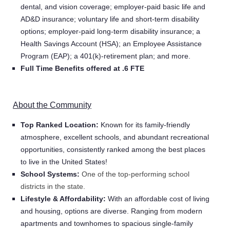
dental, and vision coverage; employer-paid basic life and
AD&D insurance; voluntary life and short-term disability
options; employer-paid long-term disability insurance; a
Health Savings Account (HSA); an Employee Assistance
Program (EAP); a 401(k)-retirement plan; and more.
Full Time Benefits offered at .6 FTE
About the Community
Top Ranked Location:
Known for its family-friendly
atmosphere, excellent schools, and abundant recreational
opportunities, consistently ranked among the best places
to live in the United States!
School Systems:
One of the top-performing school
districts in the state.
Lifestyle & Affordability:
With an affordable cost of living
and housing, options are diverse. Ranging from modern
Home
apartments and townhomes to spacious single-family