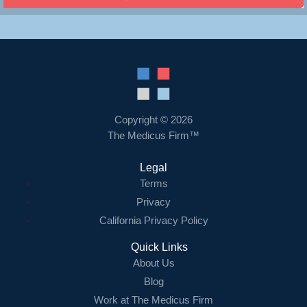
Copyright © 2026
The Medicus Firm™
Legal
Terms
Privacy
California Privacy Policy
Quick Links
About Us
Blog
Work at The Medicus Firm