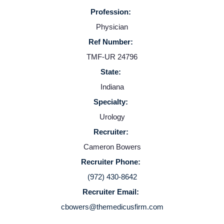
Profession:
Physician
Ref Number:
TMF-UR 24796
State:
Indiana
Specialty:
Urology
Recruiter:
Cameron Bowers
Recruiter Phone:
(972) 430-8642
Recruiter Email:
cbowers@themedicusfirm.com