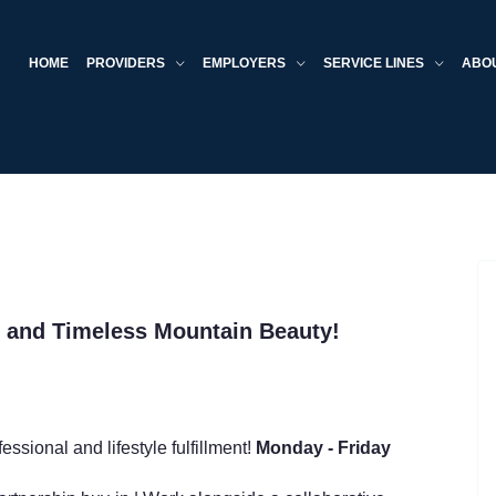
HOME
PROVIDERS
EMPLOYERS
SERVICE LINES
ABO
s and Timeless Mountain Beauty!
essional and lifestyle fulfillment!
Monday - Friday