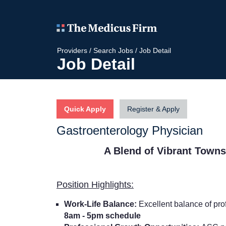
Providers
/
Search Jobs
/
Job Detail
Job Detail
Quick Apply
Register & Apply
Gastroenterology Physician
A Blend of Vibrant Town
Position Highlights:
Work-Life Balance:
Excellent balance of prof
8am - 5pm schedule