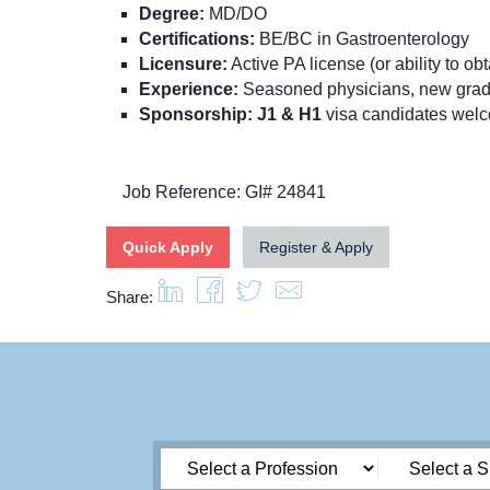
Degree:
MD/DO
Certifications:
BE/BC in Gastroenterology
Licensure:
Active PA license (or ability to ob
Experience:
Seasoned physicians, new grads
Sponsorship: J1 & H1
visa candidates wel
Job Reference: GI# 24841
Quick Apply
Register & Apply
Share: