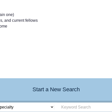
tain one)
, and current fellows
come
Start a New Search