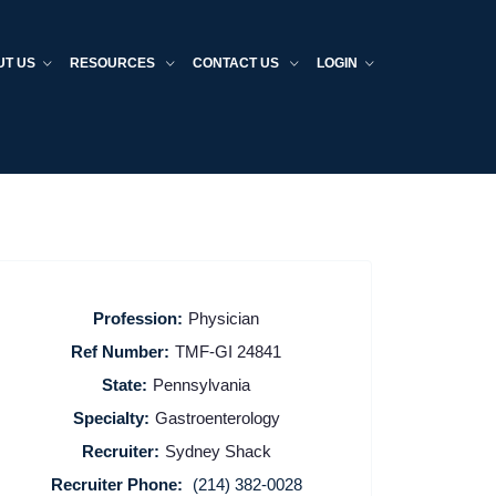
UT US
RESOURCES
CONTACT US
LOGIN
Profession:
Physician
Ref Number:
TMF-GI 24841
State:
Pennsylvania
Specialty:
Gastroenterology
Recruiter:
Sydney Shack
Recruiter Phone:
(214) 382-0028