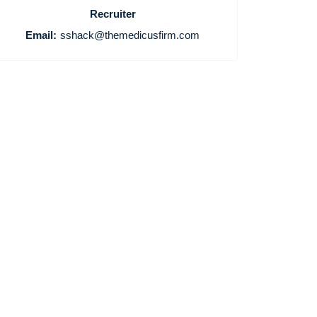
Recruiter
Email:
sshack@themedicusfirm.com
Home
Providers
Employers
Service Lines
About us