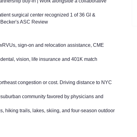
rtnership buy-in | Work alongside a collaborative
tient surgical center recognized 1 of 36 GI &
!
Becker's ASC Review
wRVUs, sign-on and relocation assistance, CME
 dental, vision, life insurance and 401K match
rtheast congestion or cost.
Driving distance to NYC
r suburban community favored by physicians and
, hiking trails, lakes, skiing, and four‑season outdoor