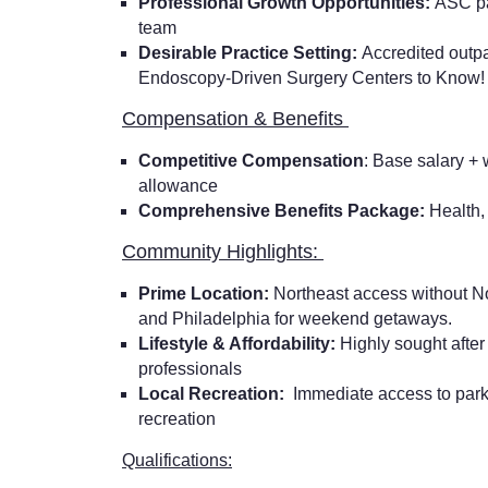
Professional Growth Opportunities:
ASC pa
team
Desirable Practice Setting:
Accredited outpa
Endoscopy-Driven Surgery Centers to Know
Compensation & Benefits
Competitive Compensation
: Base salary +
allowance
Comprehensive Benefits Package:
Health,
Community Highlights:
Prime Location:
Northeast access without No
and Philadelphia for weekend getaways.
Lifestyle & Affordability:
Highly sought afte
professionals
Local Recreation:
Immediate access to parks
recreation
Qualifications: