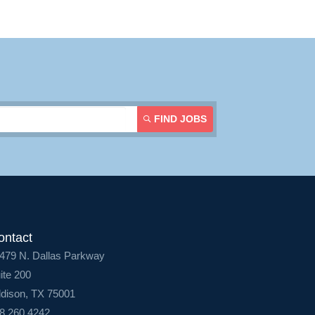
FIND JOBS
ontact
479 N. Dallas Parkway
ite 200
dison, TX 75001
8.260.4242