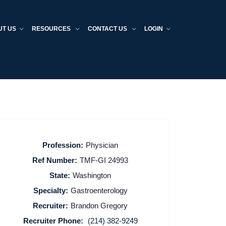
UT US
RESOURCES
CONTACT US
LOGIN
Profession:
Physician
Ref Number:
TMF-GI 24993
State:
Washington
Specialty:
Gastroenterology
Recruiter:
Brandon Gregory
Recruiter Phone:
(214) 382-9249