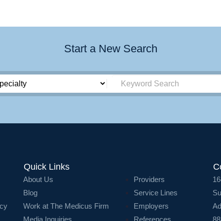
Start a New Search
Quick Links
C
About Us
Providers
16
Blog
Service Lines
Su
icy
Work at The Medicus Firm
Employers
Ad
Media Inquiries
References
88