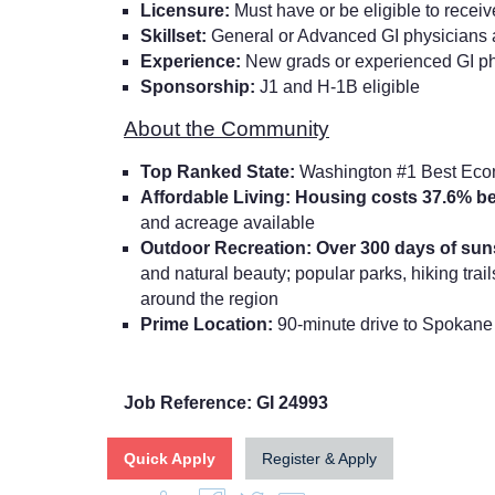
Licensure:
Must have or be eligible to recei
Skillset:
General or Advanced GI physicians 
Experience:
New grads or experienced GI p
Sponsorship:
J1 and H-1B eligible
About the Community
Top Ranked State:
Washington #1 Best Eco
Affordable Living: Housing costs 37.6% b
and acreage available
Outdoor Recreation: Over 300 days of su
and natural beauty; popular parks, hiking trails
around the region
Prime Location:
90-minute drive to Spokane 
Job Reference: GI 24993
Quick Apply
Register & Apply