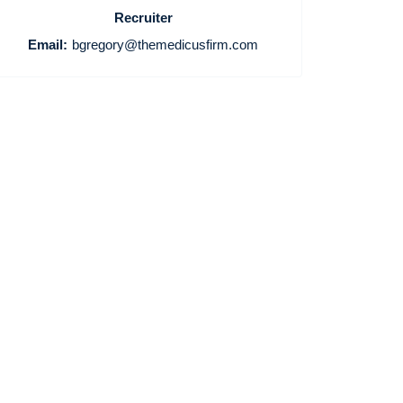
Recruiter
Email:
bgregory@themedicusfirm.com
Home
Providers
Employers