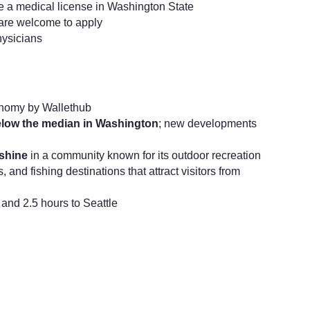
ve a medical license in Washington State
are welcome to apply
hysicians
nomy by Wallethub
elow the median in Washington
; new developments
nshine
in a community known for its outdoor recreation
, and fishing destinations that attract visitors from
and 2.5 hours to Seattle