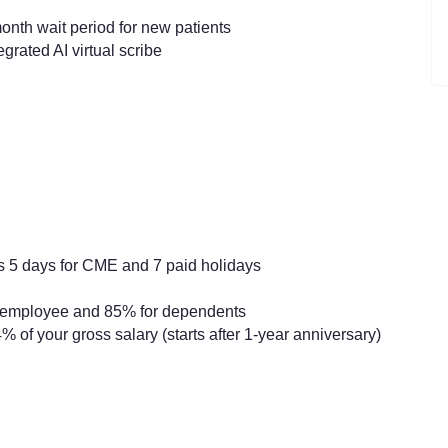
nth wait period for new patients
grated AI virtual scribe
s 5 days for CME and 7 paid holidays
r employee and 85% for dependents
% of your gross salary (starts after 1-year anniversary)