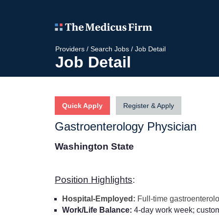
Providers
/
Search Jobs
/
Job Detail
Job Detail
Quick Apply
Register & Apply
Gastroenterology Physician
Washington State
Position Highlights
:
Hospital-Employed:
Full-time gastroenterol
Work/Life Balance:
4-day work week; customi