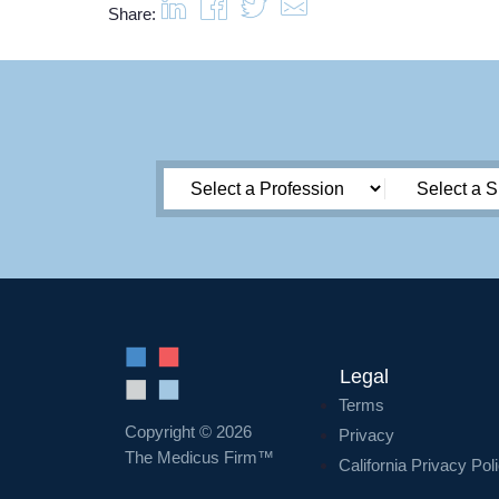
Share:
Legal
Terms
Copyright © 2026
Privacy
The Medicus Firm™
California Privacy Pol