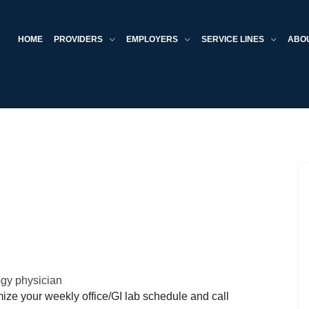
HOME
PROVIDERS
EMPLOYERS
SERVICE LINES
ABO
ogy physician
ze your weekly office/GI lab schedule and call