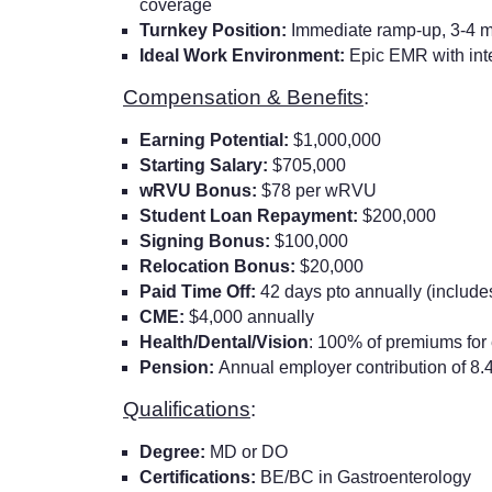
coverage
Turnkey Position:
Immediate ramp-up, 3-4 mo
Ideal Work Environment:
Epic EMR with inte
Compensation & Benefits
:
Earning Potential:
$1,000,000
Starting Salary:
$705,000
wRVU Bonus:
$78 per wRVU
Student Loan Repayment:
$200,000
Signing Bonus:
$100,000
Relocation Bonus:
$20,000
Paid Time Off:
42 days pto annually (include
CME:
$4,000 annually
Health/Dental/Vision
: 100% of premiums fo
Pension:
Annual employer contribution of 8.4
Qualifications
:
Degree:
MD or DO
Certifications:
BE/BC in Gastroenterology