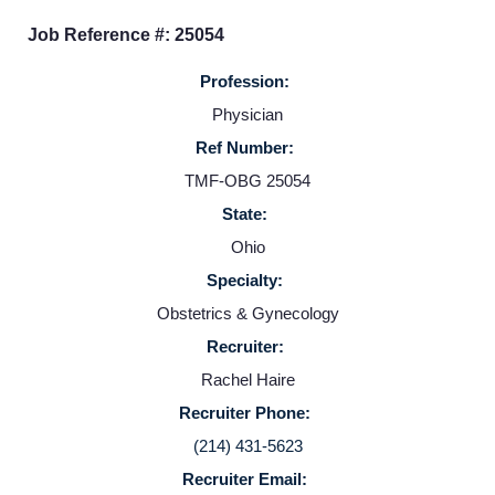
Job Reference #: 25054
Providers
Profession:
Physician
Employers
Ref Number:
TMF-OBG 25054
Service Lines
State:
Ohio
About us
Specialty:
Obstetrics & Gynecology
Resources
Recruiter:
Rachel Haire
Contact Us
Recruiter Phone:
(214) 431-5623
Login
Recruiter Email: