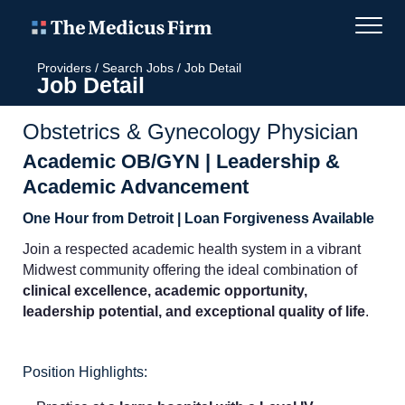
Providers
/
Search Jobs
/
Job Detail
Job Detail
Obstetrics & Gynecology Physician
Academic OB/GYN | Leadership &
Academic Advancement
One Hour from Detroit | Loan Forgiveness Available
Join a respected academic health system in a vibrant
Midwest community offering the ideal combination of
clinical excellence, academic opportunity,
leadership potential, and exceptional quality of life
.
Position Highlights: