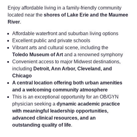
Enjoy affordable living in a family-friendly community
located near the
shores of Lake Erie and the Maumee
River
.
Affordable waterfront and suburban living options
Excellent public and private schools
Vibrant arts and cultural scene, including the
Toledo Museum of Art
and a renowned symphony
Convenient access to major Midwest destinations,
including
Detroit, Ann Arbor, Cleveland, and
Chicago
A central location offering both urban amenities
and a welcoming community atmosphere
This is an exceptional opportunity for an OB/GYN
physician seeking a
dynamic academic practice
with meaningful leadership opportunities,
advanced clinical resources, and an
outstanding quality of life
.
Home