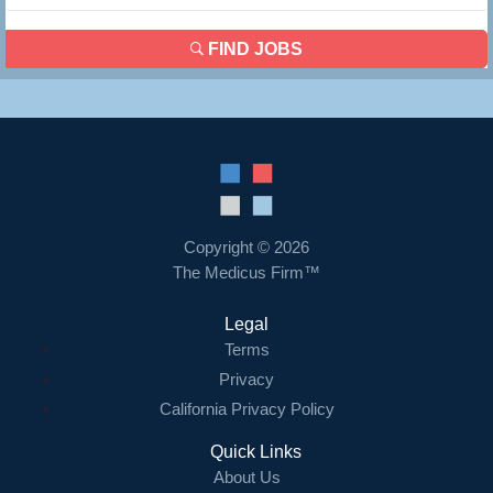
FIND JOBS
Copyright © 2026
The Medicus Firm™
Legal
Terms
Privacy
California Privacy Policy
Quick Links
About Us