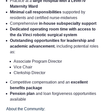
Practice at a
large hospital with a Level IV
Maternity Ward
Minimal call responsibilities
supported by
residents and certified nurse-midwives
Comprehensive
in-house subspecialty support
Dedicated operating room time with access to
the da Vinci robotic surgical system
Outstanding opportunities for leadership and
academic advancement
, including potential roles
as:
Associate Program Director
Vice Chair
Clerkship Director
Competitive compensation and an
excellent
benefits package
Pension plan
and loan forgiveness opportunities
available
About the Community: