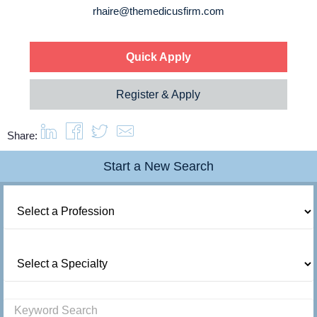
rhaire@themedicusfirm.com
Quick Apply
Register & Apply
Share:
Start a New Search