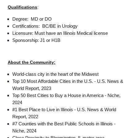
Qualifications
:
Degree: MD or DO
Certifications: BC/BE in Urology
Licensure: Must have an Illinois Medical license
Sponsorship: J1 or H1B
About the Community:
World-class city in the heart of the Midwest
Top 10 Most Affordable Cities in the U.S. - U.S. News &
World Report, 2023
Top 50 Best Cities to Buy a House in America - Niche,
2024
#1 Best Place to Live in Illinois - U.S. News & World
Report, 2022
#7 Counties with the Best Public Schools in Illinois -
Niche, 2024
Home
Close Proximity to Bloomington, IL metro area