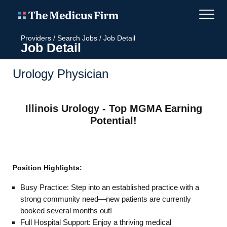
Providers
/
Search Jobs
/
Job Detail
Job Detail
Urology Physician
Illinois Urology - Top MGMA Earning
Potential!
Position Highlights
:
Busy Practice: Step into an established practice with a
strong community need—new patients are currently
booked several months out!
Full Hospital Support: Enjoy a thriving medical