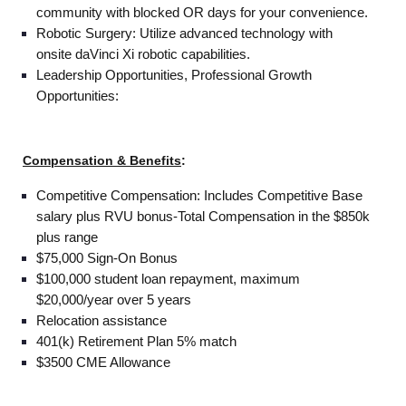
community with blocked OR days for your convenience.
Robotic Surgery: Utilize advanced technology with
onsite daVinci Xi robotic capabilities.
Leadership Opportunities, Professional Growth
Opportunities:
Compensation & Benefits
:
Competitive Compensation: Includes Competitive Base
salary plus RVU bonus-Total Compensation in the $850k
plus range
$75,000 Sign-On Bonus
$100,000 student loan repayment, maximum
$20,000/year over 5 years
Relocation assistance
401(k) Retirement Plan 5% match
$3500 CME Allowance