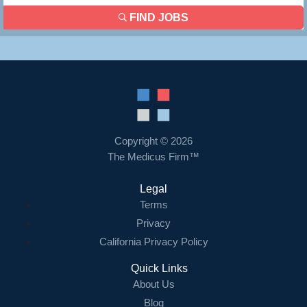
FIND JOBS
Copyright © 2026
The Medicus Firm™
Legal
Terms
Privacy
California Privacy Policy
Quick Links
About Us
Blog