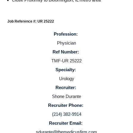
Providers
Job Reference #: UR 25222
Employers
Profession:
Physician
Service Lines
Ref Number:
TMF-UR 25222
About us
Specialty:
Urology
Resources
Recruiter:
Shone Durante
Contact Us
Recruiter Phone:
(214) 382-9914
Login
Recruiter Email:
sdurante@themedicusfirm.com