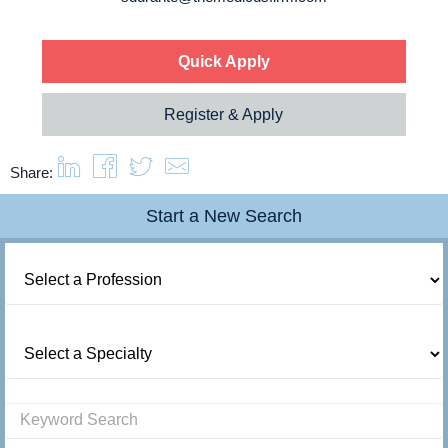
Quick Apply
Register & Apply
Share:
Start a New Search