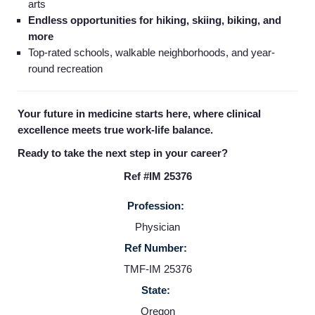
arts
Endless opportunities for hiking, skiing, biking, and
more
Top-rated schools, walkable neighborhoods, and year-
round recreation
Your future in medicine starts here, where clinical
excellence meets true work-life balance.
Ready to take the next step in your career?
Ref #IM 25376
Profession:
Physician
Home
Ref Number:
TMF-IM 25376
Providers
State:
Oregon