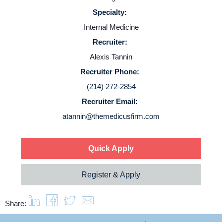
Employers
Specialty:
Internal Medicine
Service Lines
Recruiter:
Alexis Tannin
About us
Recruiter Phone:
(214) 272-2854
Resources
Recruiter Email:
atannin@themedicusfirm.com
Contact Us
Quick Apply
Login
Register & Apply
Share: