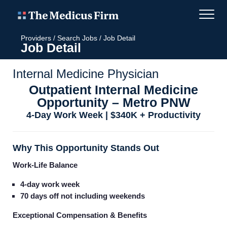
Providers
/
Search Jobs
/
Job Detail
Job Detail
Internal Medicine Physician
Outpatient Internal Medicine
Opportunity – Metro PNW
4-Day Work Week | $340K + Productivity
Why This Opportunity Stands Out
Work-Life Balance
4-day work week
70 days off not including weekends
Exceptional Compensation & Benefits