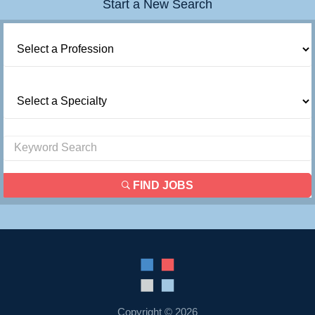
Start a New Search
FIND JOBS
Copyright © 2026