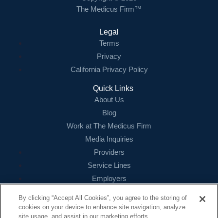
The Medicus Firm™
Legal
Terms
Privacy
California Privacy Policy
Quick Links
About Us
Blog
Work at The Medicus Firm
Media Inquiries
Providers
Service Lines
Employers
References
By clicking “Accept All Cookies”, you agree to the storing of
cookies on your device to enhance site navigation, analyze
Contact
site usage, and assist in our marketing efforts.