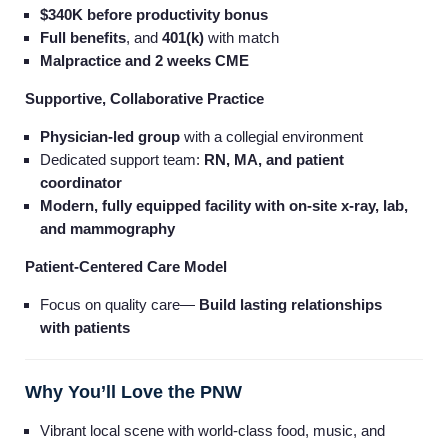
$340K before productivity bonus
Full benefits
, and
401(k)
with match
Malpractice and 2 weeks CME
Supportive, Collaborative Practice
Physician-led group
with a collegial environment
Dedicated support team:
RN, MA, and patient
coordinator
Modern, fully equipped facility with on-site x-ray, lab,
and mammography
Patient-Centered Care Model
Focus on quality care—
Build lasting relationships
with patients
Why You’ll Love the PNW
Vibrant local scene with world-class food, music, and