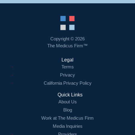
Copyright © 2026
The Medicus Firm™
Legal
Terms
Privacy
California Privacy Policy
Quick Links
About Us
Blog
Work at The Medicus Firm
Media Inquiries
Providers