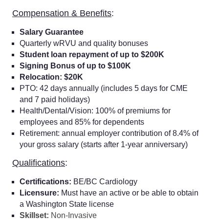
Compensation & Benefits
:
Salary Guarantee
Quarterly wRVU and quality bonuses
Student loan repayment of up to $200K
Signing Bonus of up to $100K
Relocation: $20K
PTO: 42 days annually (includes 5 days for CME
and 7 paid holidays)
Health/Dental/Vision: 100% of premiums for
employees and 85% for dependents
Retirement: annual employer contribution of 8.4% of
your gross salary (starts after 1-year anniversary)
Qualifications
:
Certifications:
BE/BC Cardiology
Licensure:
Must have an active or be able to obtain
a Washington State license
Skillset:
Non-Invasive