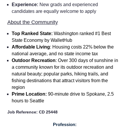
Experience:
New grads and experienced
candidates are equally welcome to apply
About the Community
Top Ranked State:
Washington ranked #1 Best
State Economy by WalletHub
Affordable Living
: Housing costs 22% below the
national average, and no state income tax
Outdoor Recreation
: Over 300 days of sunshine in
a community known for its outdoor recreation and
natural beauty; popular parks, hiking trails, and
fishing destinations that attract visitors from the
region
Prime Location:
90-minute drive to Spokane, 2.5
hours to Seattle
Job Reference: CD 25448
Home
Profession: