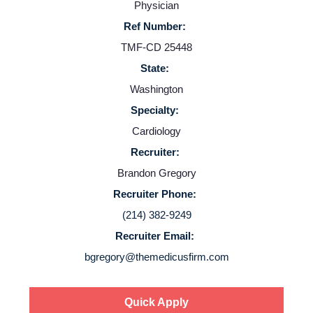
Providers
Physician
Ref Number:
Employers
TMF-CD 25448
State:
Service Lines
Washington
Specialty:
Cardiology
About us
Recruiter:
Brandon Gregory
Resources
Recruiter Phone:
(214) 382-9249
Contact Us
Recruiter Email:
bgregory@themedicusfirm.com
Login
Quick Apply