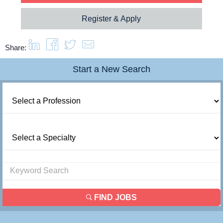
Register & Apply
Share:
Start a New Search
FIND JOBS