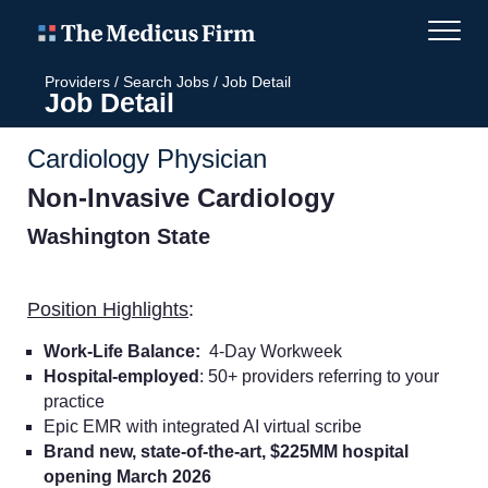
Providers
/
Search Jobs
/
Job Detail
Job Detail
Cardiology Physician
Non-Invasive Cardiology
Washington State
Position Highlights
:
Work-Life Balance:
4-Day Workweek
Hospital-employed
: 50+ providers referring to your
practice
Epic EMR with integrated AI virtual scribe
Brand new, state-of-the-art, $225MM hospital
opening March 2026