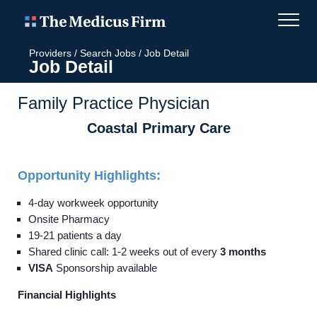
Providers
/
Search Jobs
/
Job Detail
Job Detail
Family Practice Physician
Coastal Primary Care
Opportunity Highlights:
4-day workweek opportunity
Onsite Pharmacy
19-21 patients a day
Shared clinic call: 1-2 weeks out of every
3 months
VISA
Sponsorship available
Financial Highlights