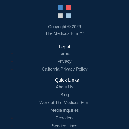
Copyright © 2026
The Medicus Firm™
Legal
Terms
Privacy
California Privacy Policy
Quick Links
About Us
Blog
Work at The Medicus Firm
Media Inquiries
Providers
Service Lines