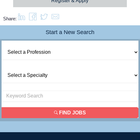
Register & Apply
Resources
Share:
Contact Us
Start a New Search
Login
FIND JOBS