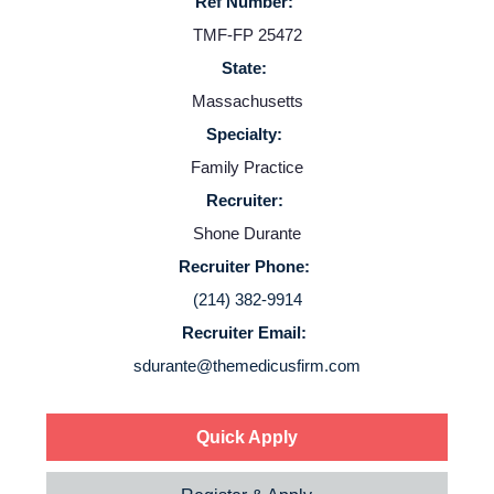
Ref Number:
TMF-FP 25472
State:
Massachusetts
Specialty:
Home
Family Practice
Recruiter:
Providers
Shone Durante
Recruiter Phone:
(214) 382-9914
Employers
Recruiter Email:
sdurante@themedicusfirm.com
Service Lines
About us
Quick Apply