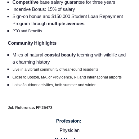
Competitive
base salary guarantee for three years
Incentive Bonus: 15% of salary
Sign-on bonus and $150,000 Student Loan Repayment
Program through
multiple avenues
PTO and Benefits
Community Highlights
Miles of natural
coastal beauty
teeming with wildlife and
a charming history
Live in a vibrant community of year-round residents.
Close to Boston, MA, or Providence, RI, and International airports
Lots of outdoor activities, both summer and winter
Job Reference: FP 25472
Profession:
Physician