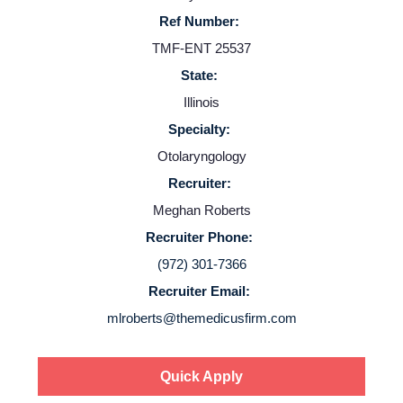
Providers
Ref Number:
TMF-ENT 25537
Employers
State:
Illinois
Service Lines
Specialty:
Otolaryngology
About us
Recruiter:
Meghan Roberts
Resources
Recruiter Phone:
(972) 301-7366
Contact Us
Recruiter Email:
mlroberts@themedicusfirm.com
Login
Quick Apply