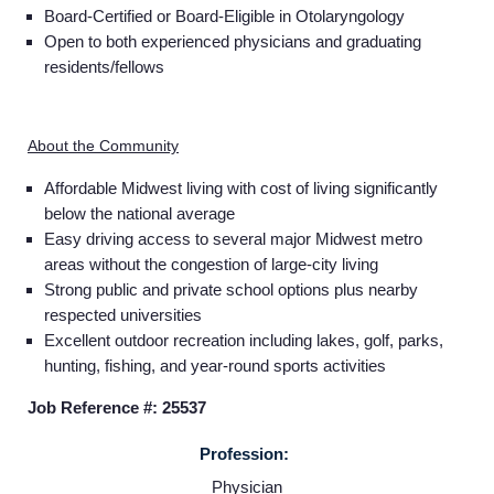
Board-Certified or Board-Eligible in Otolaryngology
Open to both experienced physicians and graduating
residents/fellows
About the Community
Affordable Midwest living with cost of living significantly
below the national average
Easy driving access to several major Midwest metro
areas without the congestion of large-city living
Strong public and private school options plus nearby
respected universities
Excellent outdoor recreation including lakes, golf, parks,
hunting, fishing, and year-round sports activities
Job Reference #: 25537
Home
Profession:
Physician