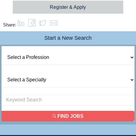
Register & Apply
Share:
Start a New Search
FIND JOBS