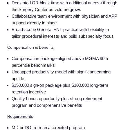
Dedicated OR block time with additional access through
the Surgery Center as volume grows
Collaborative team environment with physician and APP
support already in place
Broad-scope General ENT practice with flexibility to
tailor procedural interests and build subspecialty focus
Compensation & Benefits
Compensation package aligned above MGMA 90th
percentile benchmarks
Uncapped productivity model with significant earning
upside
$150,000 sign-on package plus $100,000 long-term
retention incentive
Quality bonus opportunity plus strong retirement
program and comprehensive benefits
Requirements
MD or DO from an accredited program