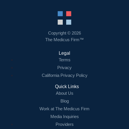
Copyright © 2026
The Medicus Firm™
Legal
Terms
Privacy
California Privacy Policy
Quick Links
About Us
Blog
Work at The Medicus Firm
Media Inquiries
Providers