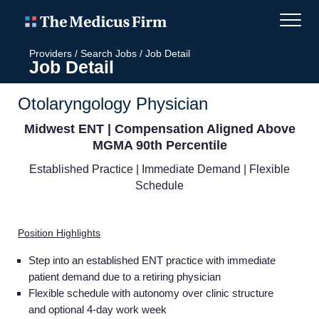
Providers
/
Search Jobs
/
Job Detail
Job Detail
Otolaryngology Physician
Midwest ENT | Compensation Aligned Above
MGMA 90th Percentile
Established Practice | Immediate Demand | Flexible
Schedule
Position Highlights
Step into an established ENT practice with immediate
patient demand due to a retiring physician
Flexible schedule with autonomy over clinic structure
and optional 4-day work week