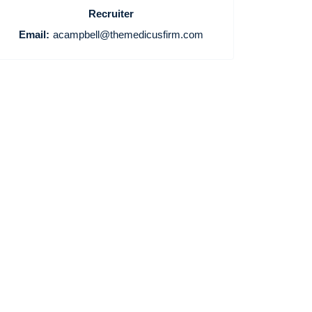
Recruiter
Email:
acampbell@themedicusfirm.com
Home
Providers