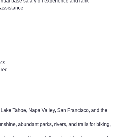
nual base salary on experience and rank
assistance
ics
ired
Lake Tahoe, Napa Valley, San Francisco, and the
shine, abundant parks, rivers, and trails for biking,