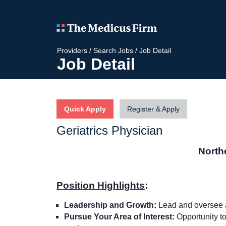
Providers
/
Search Jobs
/
Job Detail
Job Detail
Quick Apply
Register & Apply
Geriatrics Physician
North
Position Highlights
:
Leadership and Growth:
Lead and oversee a
Pursue Your Area of Interest:
Opportunity to