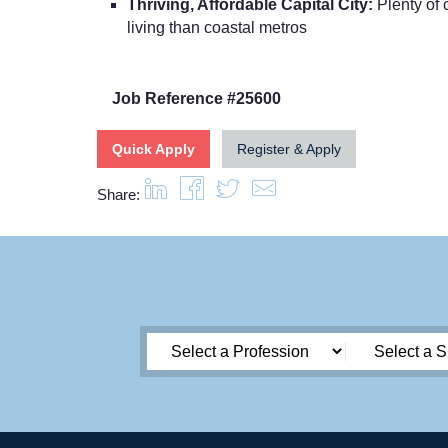
Thriving, Affordable Capital City:
Plenty of c
living than coastal metros
Job Reference #25600
Quick Apply
Register & Apply
Share: