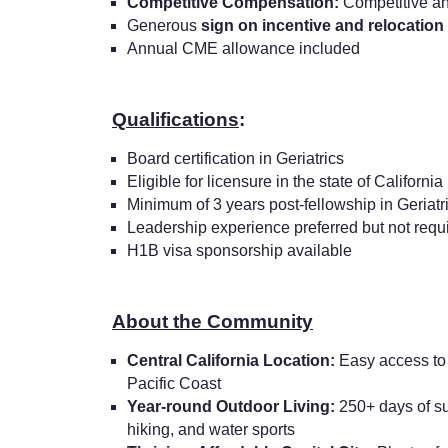
Competitive Compensation:
Competitive an
Generous
sign on incentive and relocation
Annual CME allowance included
Qualifications
:
Board certification in Geriatrics
Eligible for licensure in the state of California
Minimum of 3 years post-fellowship in Geriatr
Leadership experience preferred but not requ
H1B visa sponsorship available
About the Community
Central California Location:
Easy access to 
Pacific Coast
Year-round Outdoor Living:
250+ days of sun
hiking, and water sports