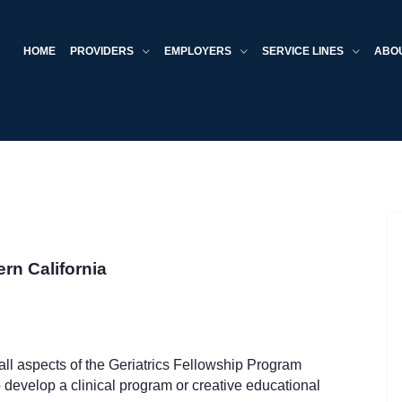
HOME
PROVIDERS
EMPLOYERS
SERVICE LINES
ABO
ern California
ll aspects of the Geriatrics Fellowship Program
 develop a clinical program or creative educational