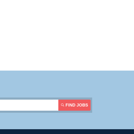
FIND JOBS