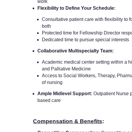
work
Flexibility to Define Your Schedule:
Consultative patient care with flexibility to 
both
Protected time for Fellowship Director respo
Dedicated time to pursue special interests
Collaborative Multispecialty Team:
Academic medical center setting within a hig
and Palliative Medicine
Access to Social Workers, Therapy, Pharm
of nursing
Ample Midlevel Support:
Outpatient Nurse p
based care
Compensation & Benefits
: