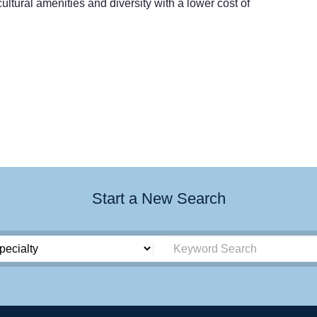
ultural amenities and diversity with a lower cost of
Start a New Search