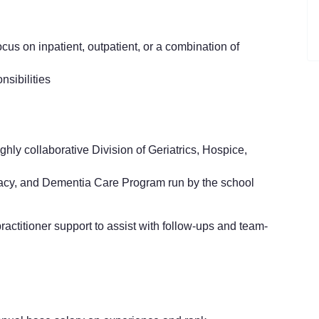
focus on inpatient, outpatient, or a combination of
nsibilities
hly collaborative Division of Geriatrics, Hospice,
acy, and Dementia Care Program run by the school
ractitioner support to assist with follow-ups and team-