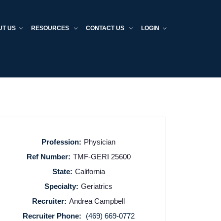
UT US
RESOURCES
CONTACT US
LOGIN
Profession:
Physician
Ref Number:
TMF-GERI 25600
State:
California
Specialty:
Geriatrics
Recruiter:
Andrea Campbell
Recruiter Phone:
(469) 669-0772