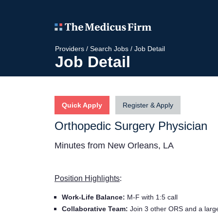
Providers
/
Search Jobs
/
Job Detail
Job Detail
Quick Apply
Register & Apply
Orthopedic Surgery Physician
Minutes from New Orleans, LA
Position Highlights
:
Work-Life Balance:
M-F with 1:5 call
Collaborative Team:
Join 3 other ORS and a large