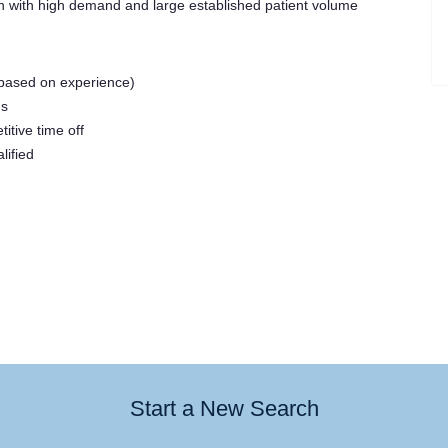
 with high demand and large established patient volume
based on experience)
us
tive time off
ified
Start a New Search