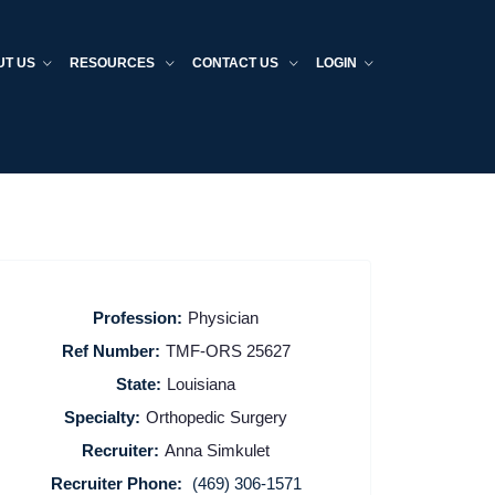
UT US
RESOURCES
CONTACT US
LOGIN
Profession:
Physician
Ref Number:
TMF-ORS 25627
State:
Louisiana
Specialty:
Orthopedic Surgery
Recruiter:
Anna Simkulet
Recruiter Phone:
(469) 306-1571