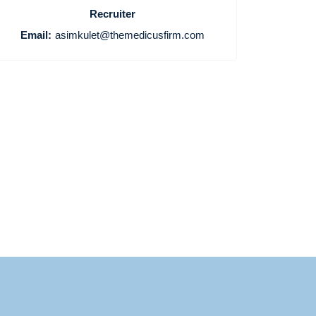
Home
Recruiter
Email:
asimkulet@themedicusfirm.com
Providers
Employers
Service Lines
About us
Resources
Contact Us
Login