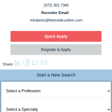
Login
(972) 301-7366
Recruiter Email:
mlroberts@themedicusfirm.com
Quick Apply
Register & Apply
Share:
Start a New Search