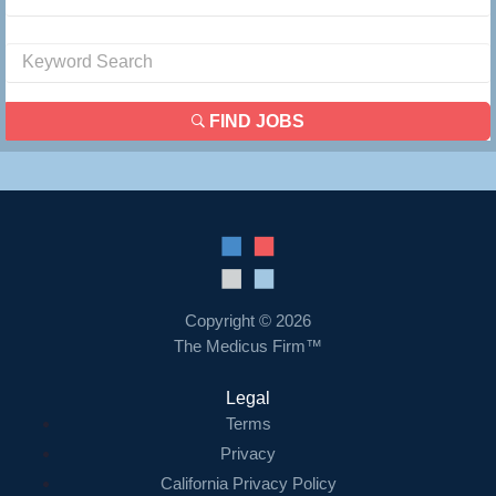
FIND JOBS
Copyright © 2026
The Medicus Firm™
Legal
Terms
Privacy
California Privacy Policy