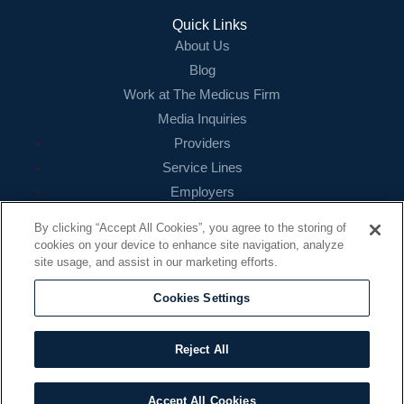
Quick Links
About Us
Blog
Work at The Medicus Firm
Media Inquiries
Providers
Service Lines
Employers
References
By clicking “Accept All Cookies”, you agree to the storing of
cookies on your device to enhance site navigation, analyze
Contact
site usage, and assist in our marketing efforts.
16479 N. Dallas Parkway
Suite 200
Cookies Settings
Addison, TX 75001
888.260.4242
Reject All
contact@themedicusfirm.com
Accept All Cookies