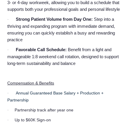
3- or 4-day workweek, allowing you to build a schedule that
supports both your professional goals and personal lifestyle
Strong Patient Volume from Day One:
Step into a
·
thriving and expanding program with immediate demand,
ensuring you can quickly establish a busy and rewarding
practice
Favorable Call Schedule:
Benefit from a light and
·
manageable 1:8 weekend call rotation, designed to support
long-term sustainability and balance
Compensation & Benefits
Annual Guaranteed Base Salary + Production +
·
Partnership
Partnership track after year one
·
Up to $60K Sign-on
·