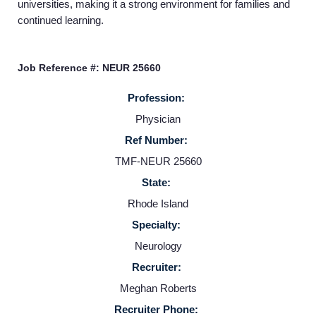
universities, making it a strong environment for families and
Home
continued learning.
Providers
Job Reference #: NEUR 25660
Profession:
Employers
Physician
Ref Number:
Service Lines
TMF-NEUR 25660
State:
About us
Rhode Island
Specialty:
Resources
Neurology
Recruiter:
Contact Us
Meghan Roberts
Recruiter Phone: