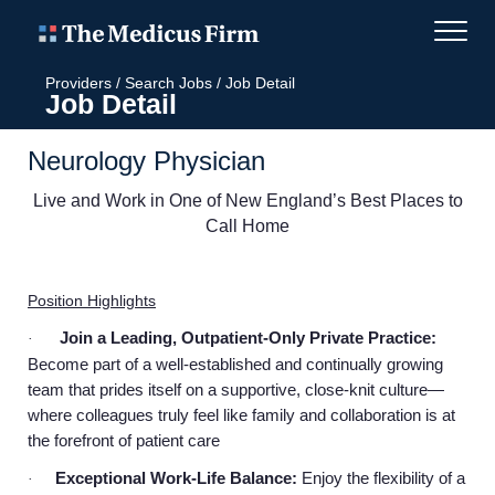
Providers
/
Search Jobs
/
Job Detail
Job Detail
Neurology Physician
Live and Work in One of New England’s Best Places to
Call Home
Position Highlights
Join a Leading, Outpatient-Only Private Practice:
·
Become part of a well-established and continually growing
team that prides itself on a supportive, close-knit culture—
where colleagues truly feel like family and collaboration is at
the forefront of patient care
Exceptional Work-Life Balance:
Enjoy the flexibility of a
·