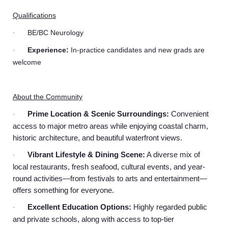
Qualifications
BE/BC Neurology
·
Experience:
In-practice candidates and new grads are
·
welcome
About the Community
Prime Location & Scenic Surroundings:
Convenient
·
access to major metro areas while enjoying coastal charm,
historic architecture, and beautiful waterfront views.
Vibrant Lifestyle & Dining Scene:
A diverse mix of
·
local restaurants, fresh seafood, cultural events, and year-
round activities—from festivals to arts and entertainment—
offers something for everyone.
Excellent Education Options:
Highly regarded public
·
and private schools, along with access to top-tier