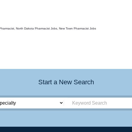
 Pharmacist, North Dakota Pharmacist Jobs, New Town Pharmacist Jobs
Start a New Search