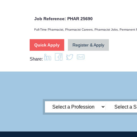
Job Reference: PHAR 25690
Full-Time Pharmacist, Pharmacist Careers, Pharmacist Jobs, Permanent
Quick Apply
Register & Apply
Share: