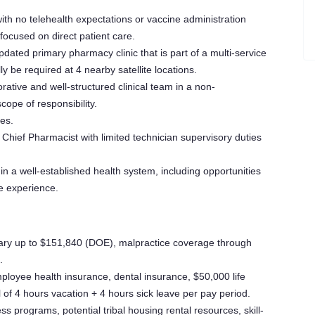
th no telehealth expectations or vaccine administration
 focused on direct patient care.
ated primary pharmacy clinic that is part of a multi-service
y be required at 4 nearby satellite locations.
rative and well-structured clinical team in a non-
ope of responsibility.
ies.
hief Pharmacist with limited technician supervisory duties
in a well-established health system, including opportunities
ce experience.
ry up to $151,840 (DOE), malpractice coverage through
.
ployee health insurance, dental insurance, $50,000 life
l of 4 hours vacation + 4 hours sick leave per pay period.
s programs, potential tribal housing rental resources, skill-