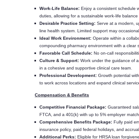
Work-Life Balance:
Enjoy a consistent schedule wi
duties, allowing for a sustainable work-life balance
Desirable Practice Setting:
Serve at a modern, upd
line health system. Limited support may occasionall
Ideal Work Environment:
Operate within a collabo
compounding pharmacy environment with a clear sc
Favorable Call Schedule:
No on-call responsibilit
Culture & Support:
Work under the guidance of a C
in a cohesive and supportive clinical care team.
Professional Development:
Growth potential with
to work across locations and expand clinical servi
Compensation & Benefits
Competitive Financial Package:
Guaranteed sala
FTCA, and a 401(k) with up to 5% employer match
Comprehensive Benefits Package:
Fully paid em
insurance policy, paid federal holidays, and accrua
Additional Perks:
Eligible for HRSA loan forgivenes