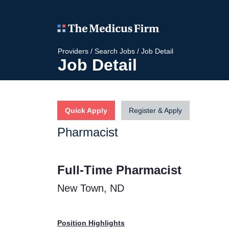
Providers
/
Search Jobs
/
Job Detail
Job Detail
Quick Apply
Register & Apply
Pharmacist
Full-Time Pharmacist
New Town, ND
Position Highlights