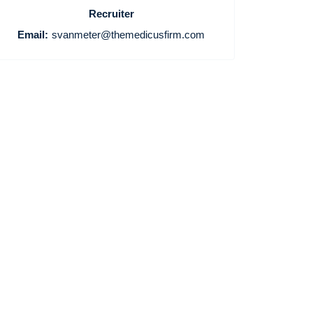
Recruiter
Email:
svanmeter@themedicusfirm.com
Home
Providers