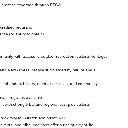
malpractice coverage through FTCA.
credited program.
se (or ability to obtain).
unity with access to outdoor recreation, cultural heritage,
g and a low-stress lifestyle surrounded by nature and a
 abundant history, outdoor activities, and community
nal programs available.
 with strong tribal and regional ties, plus cultural
proximity to Williston and Minot, ND.
events, and tribal traditions offer a rich quality of life.