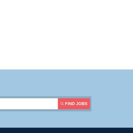
FIND JOBS