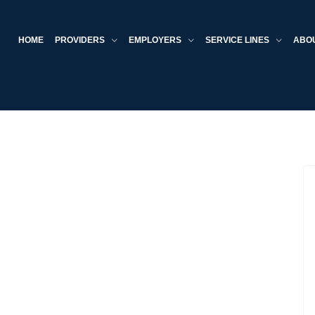
HOME
PROVIDERS
EMPLOYERS
SERVICE LINES
ABO