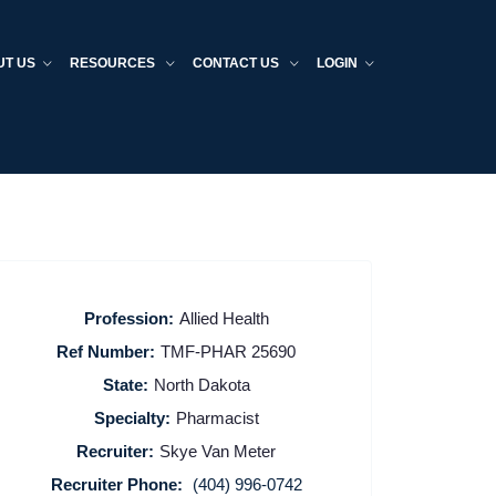
UT US
RESOURCES
CONTACT US
LOGIN
Profession:
Allied Health
Ref Number:
TMF-PHAR 25690
State:
North Dakota
Specialty:
Pharmacist
Recruiter:
Skye Van Meter
Recruiter Phone:
(404) 996-0742