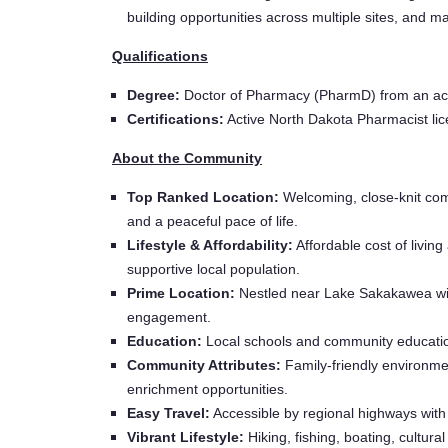
building opportunities across multiple sites, and 
Qualifications
Degree:
Doctor of Pharmacy (PharmD) from an ac
Certifications:
Active North Dakota Pharmacist licen
About the Community
Top Ranked Location:
Welcoming, close-knit comm
and a peaceful pace of life.
Lifestyle & Affordability:
Affordable cost of livin
supportive local population.
Prime Location:
Nestled near Lake Sakakawea with
engagement.
Education:
Local schools and community educatio
Community Attributes:
Family-friendly environment
enrichment opportunities.
Easy Travel:
Accessible by regional highways with 
Vibrant Lifestyle:
Hiking, fishing, boating, cultural 