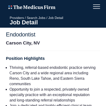
Providers
/
Search Jobs
/
Job Detail
Job Detail
Endodontist
Carson City, NV
Position Highlights
Thriving, referral-based endodontic practice serving
Carson City and a wide regional area including
Reno, South Lake Tahoe, and Eastern Sierra
communities
Opportunity to join a respected, privately owned
specialty practice with an exceptional reputation
and long-standing referral relationships
Join a dedicated and highly efficient clinical team,