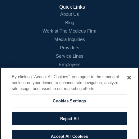
Quick Links
About Us
Blog
Work at The Medicus Firm
Media Inquiries
Providers
Service Lines
Employers
References
By clicking “Accept All Cookies”, you agree to the storing of
cookies on your device to enhance site navigation, analyze
Contact
site usage, and assist in our marketing efforts.
16479 N. Dallas Parkway
Suite 200
Cookies Settings
Addison, TX 75001
888.260.4242
Reject All
contact@themedicusfirm.com
Accept All Cookies