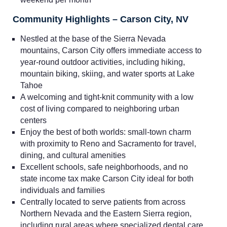
Community Highlights – Carson City, NV
Nestled at the base of the Sierra Nevada
mountains, Carson City offers immediate access to
year-round outdoor activities, including hiking,
mountain biking, skiing, and water sports at Lake
Tahoe
A welcoming and tight-knit community with a low
cost of living compared to neighboring urban
centers
Home
Enjoy the best of both worlds: small-town charm
with proximity to Reno and Sacramento for travel,
dining, and cultural amenities
Providers
Excellent schools, safe neighborhoods, and no
state income tax make Carson City ideal for both
Employers
individuals and families
Centrally located to serve patients from across
Northern Nevada and the Eastern Sierra region,
Service Lines
including rural areas where specialized dental care