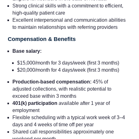
Strong clinical skills with a commitment to efficient,
high-quality patient care
Excellent interpersonal and communication abilities
to maintain relationships with referring providers
Compensation & Benefits
Base salary:
$15,000/month for 3 days/week (first 3 months)
$20,000/month for 4 days/week (first 3 months)
Production-based compensation:
45% of
adjusted collections, with realistic potential to
exceed base within 3 months
401(k) participation
available after 1 year of
employment
Flexible scheduling with a typical work week of 3–4
days and 4 weeks of time off per year
Shared call responsibilities approximately one
weekend per month