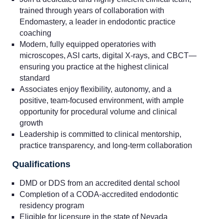
trained through years of collaboration with
Endomastery, a leader in endodontic practice
coaching
Modern, fully equipped operatories with
microscopes, ASI carts, digital X-rays, and CBCT—
ensuring you practice at the highest clinical
standard
Associates enjoy flexibility, autonomy, and a
positive, team-focused environment, with ample
opportunity for procedural volume and clinical
growth
Leadership is committed to clinical mentorship,
practice transparency, and long-term collaboration
Qualifications
DMD or DDS from an accredited dental school
Completion of a CODA-accredited endodontic
residency program
Eligible for licensure in the state of Nevada