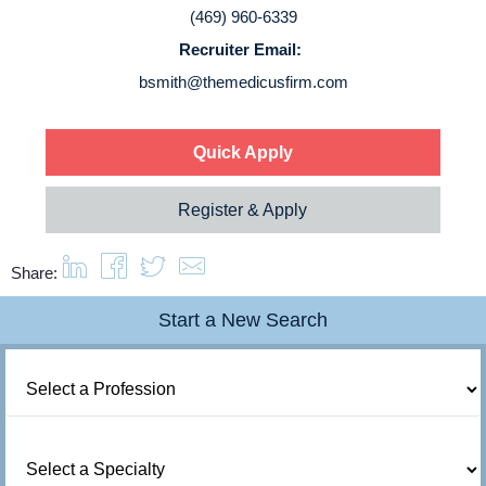
(469) 960-6339
Recruiter Email:
bsmith@themedicusfirm.com
Quick Apply
Register & Apply
Share:
Start a New Search