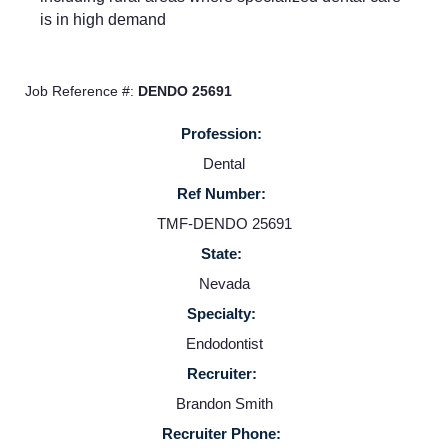
is in high demand
About us
Job Reference #:
DENDO 25691
Resources
Profession:
Dental
Contact Us
Ref Number:
TMF-DENDO 25691
Login
State:
Nevada
Specialty:
Endodontist
Recruiter:
Brandon Smith
Recruiter Phone: