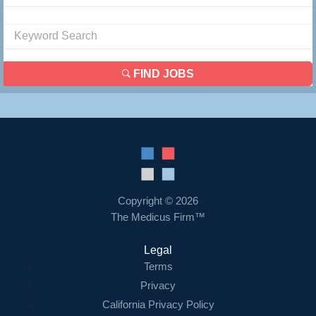
FIND JOBS
Copyright © 2026
The Medicus Firm™
Legal
Terms
Privacy
California Privacy Policy