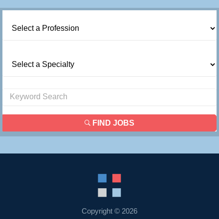
FIND JOBS
Copyright © 2026