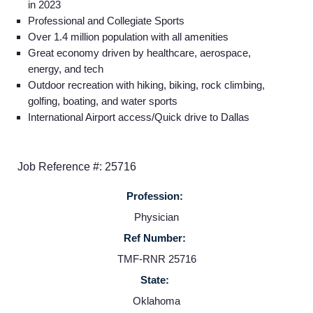
in 2023
Professional and Collegiate Sports
Over 1.4 million population with all amenities
Great economy driven by healthcare, aerospace,
energy, and tech
Outdoor recreation with hiking, biking, rock climbing,
golfing, boating, and water sports
International Airport access/Quick drive to Dallas
Job Reference #: 25716
Profession:
Physician
Home
Ref Number:
TMF-RNR 25716
Providers
State:
Oklahoma
Employers