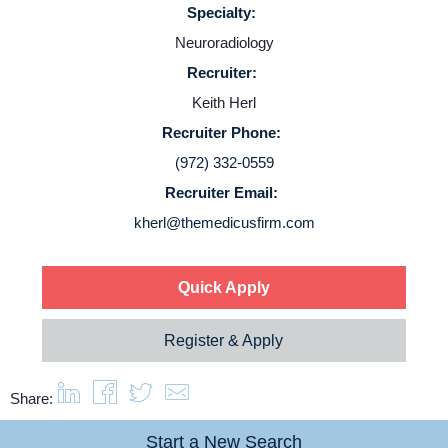
Specialty:
Neuroradiology
Service Lines
Recruiter:
Keith Herl
About us
Recruiter Phone:
(972) 332-0559
Resources
Recruiter Email:
kherl@themedicusfirm.com
Contact Us
Quick Apply
Login
Register & Apply
Share:
Start a New Search