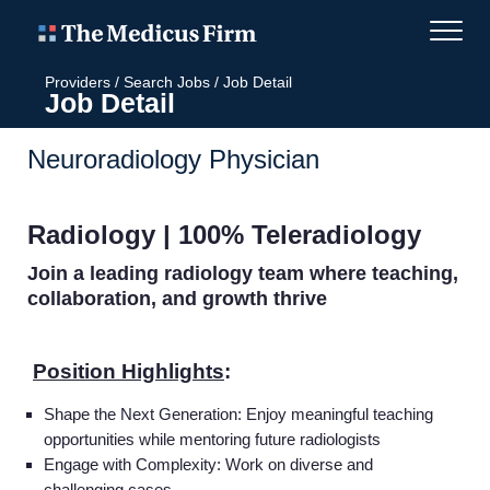
Providers
/
Search Jobs
/
Job Detail
Job Detail
Neuroradiology Physician
Radiology | 100% Teleradiology
Join a leading radiology team where teaching,
collaboration, and growth thrive
Position Highlights
:
Shape the Next Generation: Enjoy meaningful teaching
opportunities while mentoring future radiologists
Engage with Complexity:
Work on diverse and
challenging cases