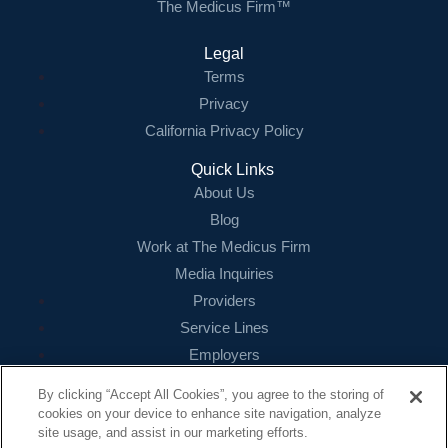
The Medicus Firm™
Legal
Terms
Privacy
California Privacy Policy
Quick Links
About Us
Blog
Work at The Medicus Firm
Media Inquiries
Providers
Service Lines
Employers
References
By clicking “Accept All Cookies”, you agree to the storing of
cookies on your device to enhance site navigation, analyze
Contact
site usage, and assist in our marketing efforts.
16479 N. Dallas Parkway