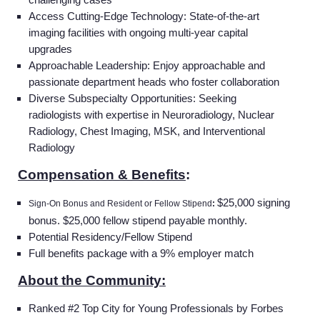
Access Cutting-Edge Technology:
State-of-the-art
imaging facilities with ongoing multi-year capital
upgrades
Approachable Leadership:
Enjoy approachable and
passionate department heads who foster collaboration
Diverse Subspecialty Opportunities: Seeking
radiologists with expertise in Neuroradiology, Nuclear
Radiology, Chest Imaging, MSK, and Interventional
Radiology
Compensation & Benefits
:
$25,000 signing
Sign-On Bonus and Resident or Fellow Stipend
:
bonus. $25,000 fellow stipend payable monthly.
Potential Residency/Fellow Stipend
Full benefits package with a 9% employer match
About the Community:
Ranked #2 Top City for Young Professionals by Forbes