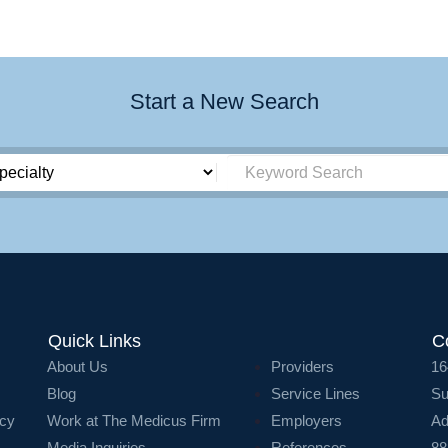
Start a New Search
Quick Links
C
About Us
Providers
16
Blog
Service Lines
Su
icy
Work at The Medicus Firm
Employers
Ad
Media Inquiries
References
88