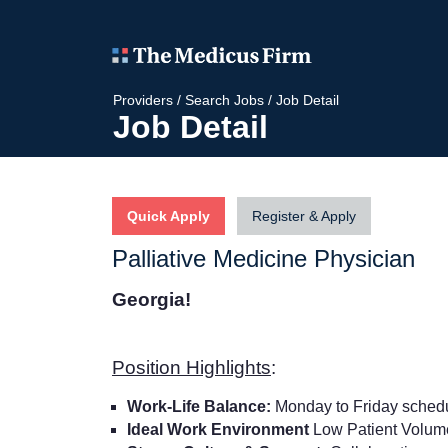
Providers
/
Search Jobs
/
Job Detail
Job Detail
Quick Apply
Register & Apply
Palliative Medicine Physician
Georgia!
Position Highlights
:
Work-Life Balance:
Monday to Friday sched
Ideal Work Environment
Low Patient Volu