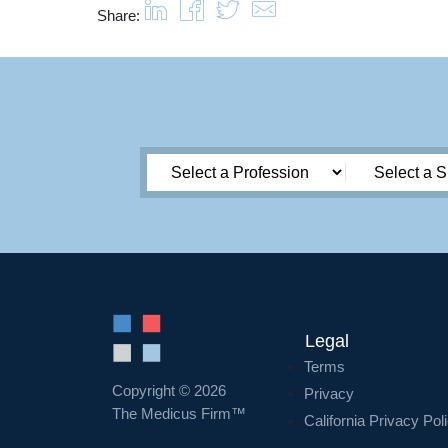
Share:
Legal
Terms
Copyright © 2026
Privacy
The Medicus Firm™
California Privacy Pol