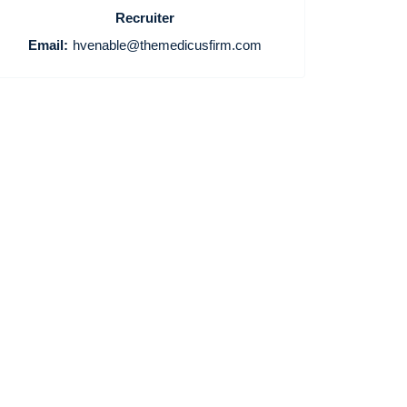
Recruiter
Email:
hvenable@themedicusfirm.com
Home
Providers
Employers
Service Lines
About us
Resources
Contact Us