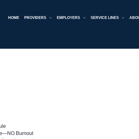
HOME
PROVIDERS
EMPLOYERS
SERVICE LINES
ABO
ule
me—NO Burnout