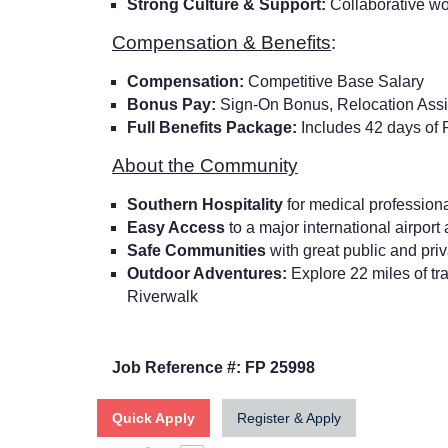
Strong Culture & Support:
Collaborative w
Compensation & Benefits
:
Compensation:
Competitive Base Salary
Bonus Pay:
Sign-On Bonus, Relocation Ass
Full Benefits Package:
Includes 42 days of
About the Community
Southern Hospitality
for medical professional
Easy Access
to a major international airport
Safe Communities
with great public and pri
Outdoor Adventures:
Explore 22 miles of tr
Riverwalk
Job Reference #: FP 25998
Quick Apply
Register & Apply