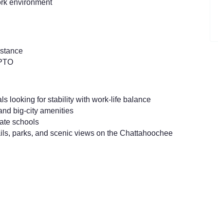
ork environment
istance
 PTO
s looking for stability with work-life balance
 and big-city amenities
vate schools
ails, parks, and scenic views on the Chattahoochee