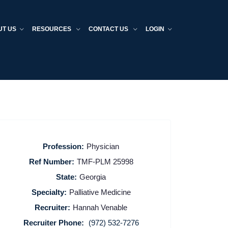
UT US
RESOURCES
CONTACT US
LOGIN
Profession:
Physician
Ref Number:
TMF-PLM 25998
State:
Georgia
Specialty:
Palliative Medicine
Recruiter:
Hannah Venable
Recruiter Phone:
(972) 532-7276