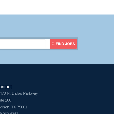
Login
FIND JOBS
ontact
479 N. Dallas Parkway
ite 200
dison, TX 75001
8.260.4242