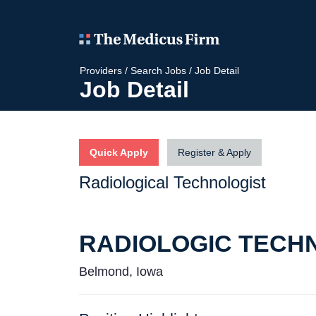
Providers
/
Search Jobs
/
Job Detail
Job Detail
Quick Apply
Register & Apply
Radiological Technologist
RADIOLOGIC TECH
Belmond, Iowa