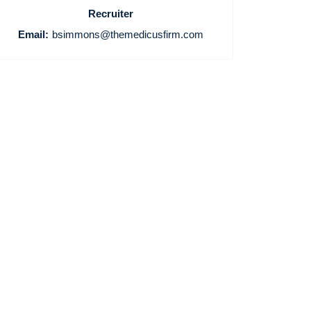
Recruiter
Email:
bsimmons@themedicusfirm.com
Home
Providers
Employers