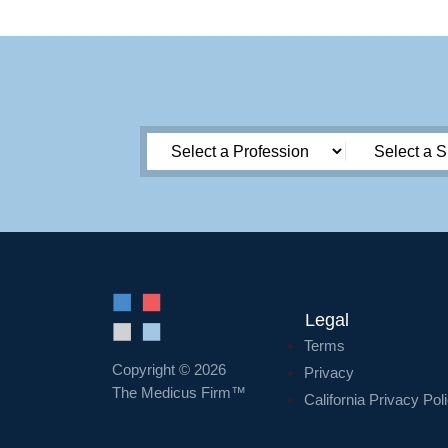
Legal
Terms
Copyright © 2026
Privacy
The Medicus Firm™
California Privacy Pol