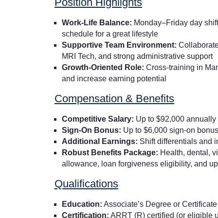
Position Highlights
Work-Life Balance:
Monday–Friday day shift 
schedule for a great lifestyle
Supportive Team Environment:
Collaborate
MRI Tech, and strong administrative support
Growth-Oriented Role:
Cross-training in Ma
and increase earning potential
Compensation & Benefits
Competitive Salary:
Up to $92,000 annually
Sign-On Bonus:
Up to $6,000 sign-on bonu
Additional Earnings:
Shift differentials and
Robust Benefits Package:
Health, dental, 
allowance, loan forgiveness eligibility, and u
Qualifications
Education:
Associate’s Degree or Certificate
Certification:
ARRT (R) certified (or eligible 