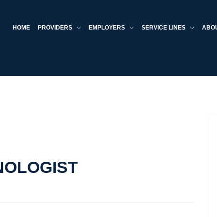
HOME
PROVIDERS
EMPLOYERS
SERVICE LINES
ABO
NOLOGIST