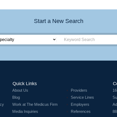
Start a New Search
Quick Links
C
About Us
Providers
16
Blog
Service Lines
Su
icy
Work at The Medicus Firm
Employers
Ad
Media Inquiries
References
88