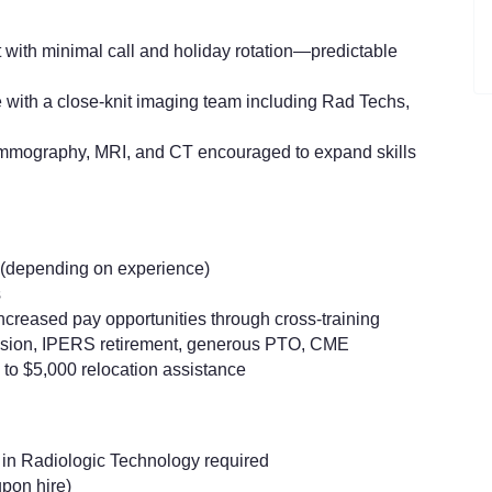
with minimal call and holiday rotation—predictable
 with a close-knit imaging team including Rad Techs,
mmography, MRI, and CT encouraged to expand skills
 (depending on experience)
s
 increased pay opportunities through cross-training
vision, IPERS retirement, generous PTO, CME
p to $5,000 relocation assistance
 in Radiologic Technology required
upon hire)