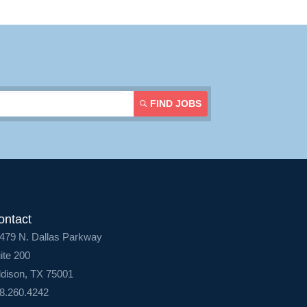
FIND JOBS
ontact
479 N. Dallas Parkway
ite 200
dison, TX 75001
8.260.4242