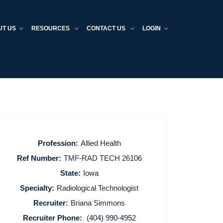
UT US
RESOURCES
CONTACT US
LOGIN
Profession:
Allied Health
Ref Number:
TMF-RAD TECH 26106
State:
Iowa
Specialty:
Radiological Technologist
Recruiter:
Briana Simmons
Recruiter Phone:
(404) 990-4952