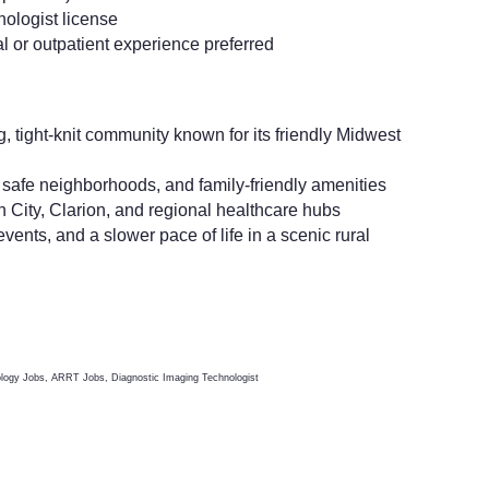
nologist license
l or outpatient experience preferred
tight-knit community known for its friendly Midwest
, safe neighborhoods, and family-friendly amenities
City, Clarion, and regional healthcare hubs
vents, and a slower pace of life in a scenic rural
ology Jobs, ARRT Jobs, Diagnostic Imaging Technologist