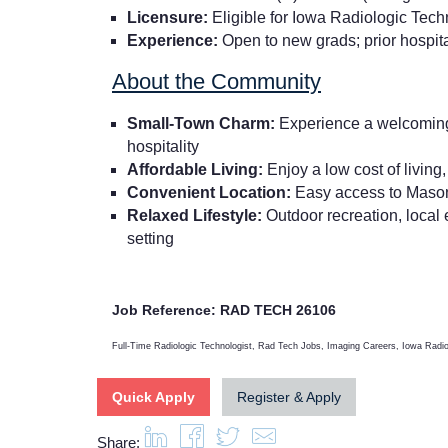
Licensure:
Eligible for Iowa Radiologic Tech
Experience:
Open to new grads; prior hospita
About the Community
Small-Town Charm:
Experience a welcoming, 
hospitality
Affordable Living:
Enjoy a low cost of living
Convenient Location:
Easy access to Mason 
Relaxed Lifestyle:
Outdoor recreation, local e
setting
Job Reference: RAD TECH 26106
Full-Time Radiologic Technologist, Rad Tech Jobs, Imaging Careers, Iowa Radi
Quick Apply
Register & Apply
Share: