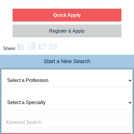
Quick Apply
Register & Apply
Share:
Start a New Search