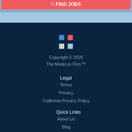
FIND JOBS
Copyright © 2026
The Medicus Firm™
Legal
Terms
Privacy
California Privacy Policy
Quick Links
About Us
Blog