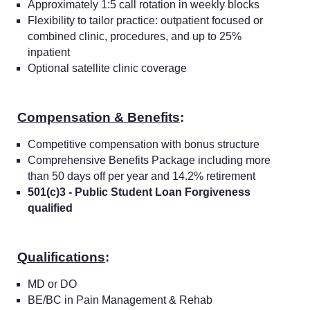
Approximately 1:5 call rotation in weekly blocks
Flexibility to tailor practice: outpatient focused or
combined clinic, procedures, and up to 25%
inpatient
Optional satellite clinic coverage
Compensation & Benefits
:
Competitive compensation with bonus structure
Comprehensive Benefits Package including more
than 50 days off per year and 14.2% retirement
501(c)3 - Public Student Loan Forgiveness
qualified
Qualifications
:
MD or DO
BE/BC in Pain Management & Rehab