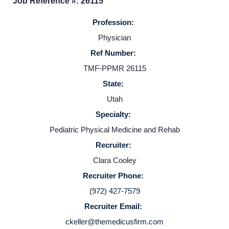
Job Reference #: 26115
Providers
Profession:
Physician
Employers
Ref Number:
TMF-PPMR 26115
Service Lines
State:
Utah
About us
Specialty:
Pediatric Physical Medicine and Rehab
Resources
Recruiter:
Clara Cooley
Contact Us
Recruiter Phone:
(972) 427-7579
Recruiter Email:
Login
ckeller@themedicusfirm.com