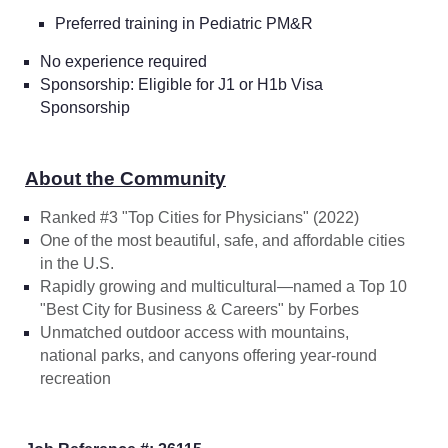
Preferred training in Pediatric PM&R
No experience required
Sponsorship: Eligible for J1 or H1b Visa
Sponsorship
About the Community
Ranked #3 "Top Cities for Physicians" (2022)
One of the most beautiful, safe, and affordable cities
in the U.S.
Rapidly growing and multicultural—named a Top 10
"Best City for Business & Careers" by
Forbes
Unmatched outdoor access with mountains,
national parks, and canyons offering year-round
recreation
Home