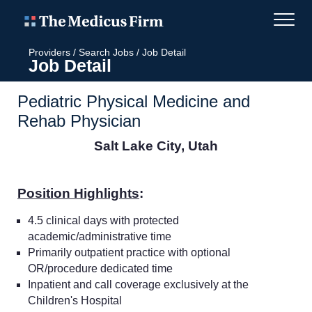
Providers
/
Search Jobs
/
Job Detail
Job Detail
Pediatric Physical Medicine and
Rehab Physician
Salt Lake City, Utah
Position Highlights
:
4.5 clinical days with protected
academic/administrative time
Primarily outpatient practice with optional
OR/procedure dedicated time
Inpatient and call coverage exclusively at the
Children's Hospital