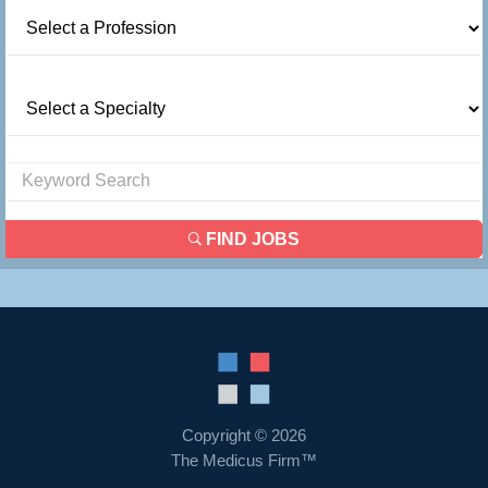
FIND JOBS
Copyright © 2026
The Medicus Firm™