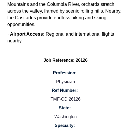
Mountains and the Columbia River, orchards stretch
across the valley, framed by scenic rolling hills. Nearby,
the Cascades provide endless hiking and skiing
opportunities.
·
Airport Access:
Regional and international flights
nearby
Job Reference: 26126
Profession:
Physician
Home
Ref Number:
TMF-CD 26126
Providers
State:
Washington
Employers
Specialty: