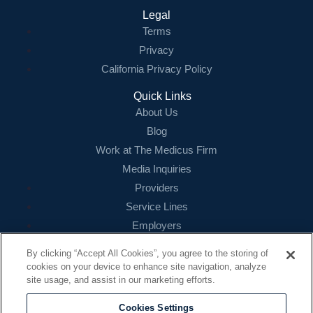
Legal
Terms
Privacy
California Privacy Policy
Quick Links
About Us
Blog
Work at The Medicus Firm
Media Inquiries
Providers
Service Lines
Employers
References
By clicking “Accept All Cookies”, you agree to the storing of
cookies on your device to enhance site navigation, analyze
Contact
site usage, and assist in our marketing efforts.
16479 N. Dallas Parkway
Suite 200
Cookies Settings