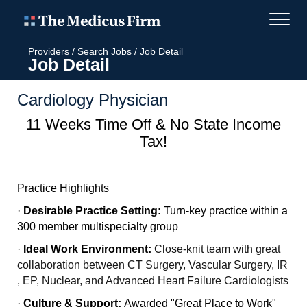
Providers
/
Search Jobs
/
Job Detail
Job Detail
Cardiology Physician
11 Weeks Time Off & No State Income
Tax!
Practice Highlights
·
Desirable Practice Setting:
Turn-key practice within a
300 member multispecialty group
·
Ideal Work Environment:
Close-knit team with great
collaboration between CT Surgery, Vascular Surgery, IR
, EP, Nuclear, and Advanced Heart Failure Cardiologists
·
Culture & Support:
Awarded "Great Place to Work"