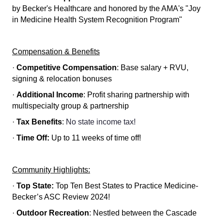
by Becker's Healthcare and honored by the AMA's "Joy
in Medicine Health System Recognition Program"
Compensation & Benefits
·
Competitive Compensation
:
Base salary + RVU,
signing & relocation bonuses
·
Additional Income
:
Profit sharing partnership with
multispecialty group & partnership
·
Tax Benefits
:
No state income tax!
·
Time Off:
Up to 11 weeks of time off!
Community Highlights:
·
Top State:
Top Ten Best States to Practice Medicine-
Becker’s ASC Review 2024!
·
Outdoor Recreation
:
Nestled between the Cascade