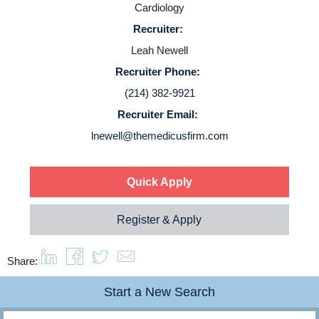
Cardiology
Service Lines
Recruiter:
Leah Newell
About us
Recruiter Phone:
(214) 382-9921
Resources
Recruiter Email:
lnewell@themedicusfirm.com
Contact Us
Quick Apply
Login
Register & Apply
Share:
Start a New Search