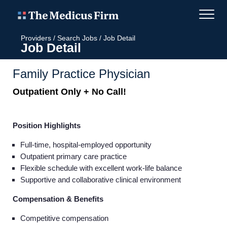
Providers
/
Search Jobs
/
Job Detail
Job Detail
Family Practice Physician
Outpatient Only + No Call!
Position Highlights
Full-time, hospital-employed opportunity
Outpatient primary care practice
Flexible schedule with excellent work-life balance
Supportive and collaborative clinical environment
Compensation & Benefits
Competitive compensation