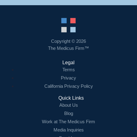
Copyright © 2026
The Medicus Firm™
Legal
Terms
Privacy
California Privacy Policy
Quick Links
About Us
Blog
Work at The Medicus Firm
Media Inquiries