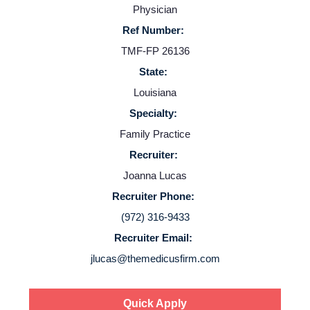
Physician
Ref Number:
TMF-FP 26136
State:
Louisiana
Specialty:
Home
Family Practice
Recruiter:
Providers
Joanna Lucas
Recruiter Phone:
Employers
(972) 316-9433
Recruiter Email:
Service Lines
jlucas@themedicusfirm.com
About us
Quick Apply