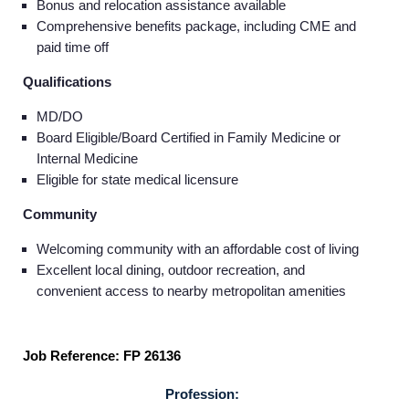
Bonus and relocation assistance available
Comprehensive benefits package, including CME and
paid time off
Qualifications
MD/DO
Board Eligible/Board Certified in Family Medicine or
Internal Medicine
Eligible for state medical licensure
Community
Welcoming community with an affordable cost of living
Excellent local dining, outdoor recreation, and
convenient access to nearby metropolitan amenities
Job Reference: FP 26136
Profession: