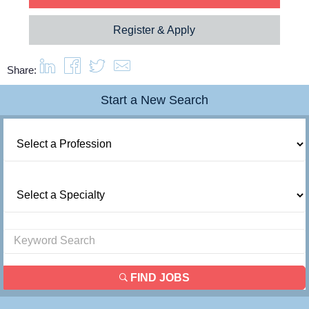
Resources
Register & Apply
Contact Us
Share:
Start a New Search
Login
FIND JOBS