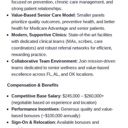
focused on prevention, chronic care management, and
strong patient relationships.
Value-Based Senior Care Model
: Smaller panels
prioritize quality outcomes, preventive health, and better
health for Medicare Advantage and senior patients.
Modern, Supportive Clinics
: State-of-the-art facilities
with dedicated clinical teams (MAs, scribes, care
coordinators) and robust referral networks for efficient,
rewarding practice.
Collaborative Team Environment
: Join mission-driven
teams dedicated to senior wellness and value-based
excellence across FL, AL, and OK locations.
Compensation & Benefits
Competitive Base Salary
: $245,000 – $260,000+
(negotiable based on experience and location)
Performance Incentives
: Generous quality and value-
based bonuses (~$100,000 annually)
Sign-On & Relocation
: Available bonuses and