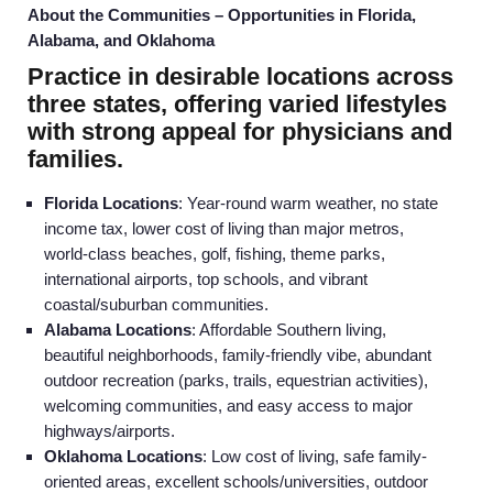
About the Communities – Opportunities in Florida,
Alabama, and Oklahoma
Practice in desirable locations across
three states, offering varied lifestyles
with strong appeal for physicians and
families.
Florida Locations
: Year-round warm weather, no state
income tax, lower cost of living than major metros,
world-class beaches, golf, fishing, theme parks,
international airports, top schools, and vibrant
coastal/suburban communities.
Alabama Locations
: Affordable Southern living,
beautiful neighborhoods, family-friendly vibe, abundant
outdoor recreation (parks, trails, equestrian activities),
Home
welcoming communities, and easy access to major
highways/airports.
Oklahoma Locations
: Low cost of living, safe family-
Providers
oriented areas, excellent schools/universities, outdoor