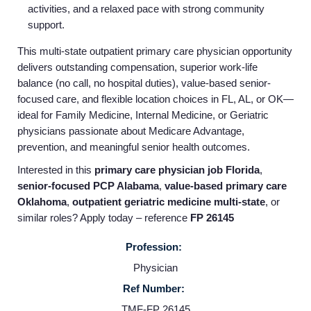
activities, and a relaxed pace with strong community
Employers
support.
This multi-state outpatient primary care physician opportunity
Service Lines
delivers outstanding compensation, superior work-life
balance (no call, no hospital duties), value-based senior-
focused care, and flexible location choices in FL, AL, or OK—
About us
ideal for Family Medicine, Internal Medicine, or Geriatric
physicians passionate about Medicare Advantage,
prevention, and meaningful senior health outcomes.
Resources
Interested in this
primary care physician job Florida
,
senior-focused PCP Alabama
,
value-based primary care
Contact Us
Oklahoma
,
outpatient geriatric medicine multi-state
, or
similar roles? Apply today – reference
FP 26145
Login
Profession:
Physician
Ref Number:
TMF-FP 26145