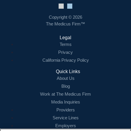
Copyright © 2026
The Medicus Firm™
Legal
Terms
Privacy
California Privacy Policy
Quick Links
About Us
Blog
Work at The Medicus Firm
Media Inquiries
Providers
Service Lines
Employers