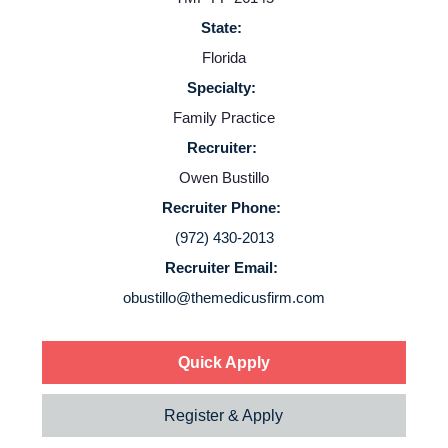
State:
Florida
Specialty:
Family Practice
Recruiter:
Owen Bustillo
Recruiter Phone:
(972) 430-2013
Recruiter Email:
obustillo@themedicusfirm.com
Quick Apply
Register & Apply