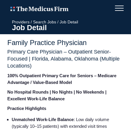
Providers
/
Search Jobs
/
Job Detail
Job Detail
Family Practice Physician
Primary Care Physician – Outpatient Senior-
Focused | Florida, Alabama, Oklahoma (Multiple
Locations)
100% Outpatient Primary Care for Seniors – Medicare
Advantage / Value-Based Model
No Hospital Rounds | No Nights | No Weekends |
Excellent Work-Life Balance
Practice Highlights
Unmatched Work-Life Balance
: Low daily volume
(typically 10–15 patients) with extended visit times