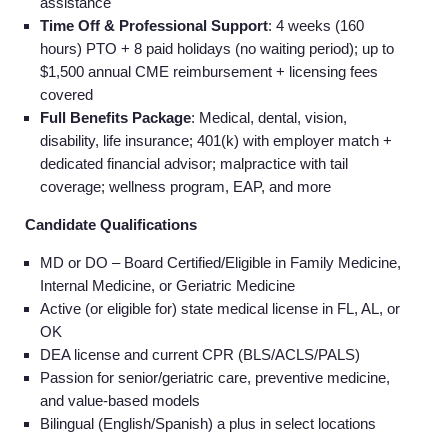
assistance
Time Off & Professional Support
: 4 weeks (160
hours) PTO + 8 paid holidays (no waiting period); up to
$1,500 annual CME reimbursement + licensing fees
covered
Full Benefits Package
: Medical, dental, vision,
disability, life insurance; 401(k) with employer match +
dedicated financial advisor; malpractice with tail
coverage; wellness program, EAP, and more
Candidate Qualifications
MD or DO – Board Certified/Eligible in Family Medicine,
Internal Medicine, or Geriatric Medicine
Active (or eligible for) state medical license in FL, AL, or
OK
DEA license and current CPR (BLS/ACLS/PALS)
Passion for senior/geriatric care, preventive medicine,
and value-based models
Bilingual (English/Spanish) a plus in select locations