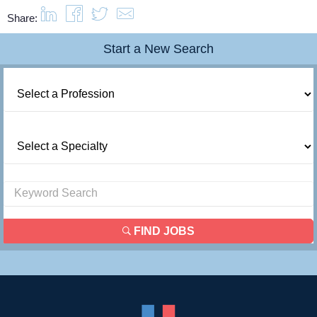
Share:
Start a New Search
FIND JOBS