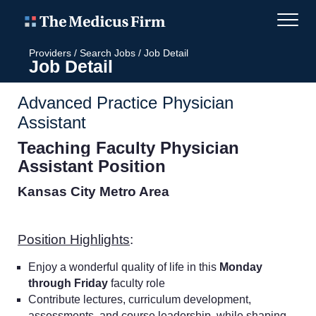
Providers
/
Search Jobs
/
Job Detail
Job Detail
Advanced Practice Physician
Assistant
Teaching Faculty
Physician
Assistant Position
Kansas City Metro Area
Position Highlights
:
Enjoy a wonderful quality of life in this
Monday
through Friday
faculty role
Contribute lectures, curriculum development,
assessments, and course leadership, while shaping