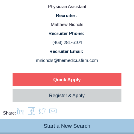
Contact Us
Physician Assistant
Recruiter:
Login
Matthew Nichols
Recruiter Phone:
(469) 281-6104
Recruiter Email:
mnichols@themedicusfirm.com
Quick Apply
Register & Apply
Share:
Start a New Search