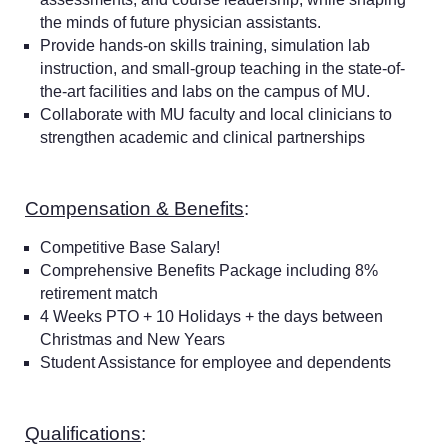
the minds of future physician assistants.
Provide hands-on skills training, simulation lab
instruction, and small-group teaching in the state-of-
the-art facilities and labs on the campus of MU.
Collaborate with MU faculty and local clinicians to
strengthen academic and clinical partnerships
Compensation & Benefits
:
Competitive Base Salary!
Comprehensive Benefits Package including 8%
retirement match
4 Weeks PTO + 10 Holidays + the days between
Christmas and New Years
Student Assistance for employee and dependents
Qualifications
: