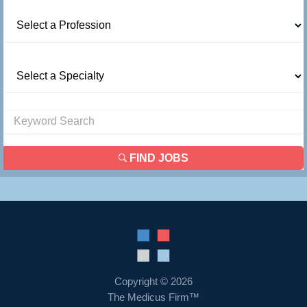
FIND JOBS
Copyright © 2026
The Medicus Firm™