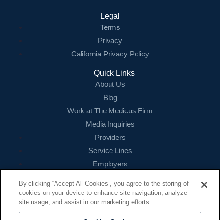
Legal
Terms
Privacy
California Privacy Policy
Quick Links
About Us
Blog
Work at The Medicus Firm
Media Inquiries
Providers
Service Lines
Employers
References
By clicking “Accept All Cookies”, you agree to the storing of
cookies on your device to enhance site navigation, analyze
Contact
site usage, and assist in our marketing efforts.
16479 N. Dallas Parkway