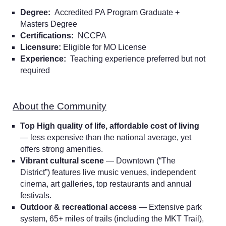
Degree:
Accredited PA Program Graduate +
Masters Degree
Certifications:
NCCPA
Licensure:
Eligible for MO License
Experience:
Teaching experience preferred but not
required
About the Community
Top High quality of life, affordable cost of living
— less expensive than the national average, yet
offers strong amenities.
Vibrant cultural scene
— Downtown (“The
District”) features live music venues, independent
cinema, art galleries, top restaurants and annual
festivals.
Outdoor & recreational access
— Extensive park
system, 65+ miles of trails (including the MKT Trail),