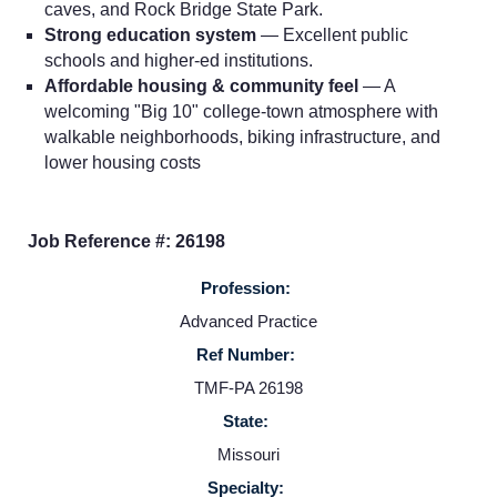
caves, and Rock Bridge State Park.
Strong education system
— Excellent public
schools and higher-ed institutions.
Affordable housing & community feel
— A
Home
welcoming "Big 10" college-town atmosphere with
walkable neighborhoods, biking infrastructure, and
Providers
lower housing costs
Employers
Job Reference #: 26198
Profession:
Service Lines
Advanced Practice
Ref Number:
About us
TMF-PA 26198
State:
Resources
Missouri
Specialty: