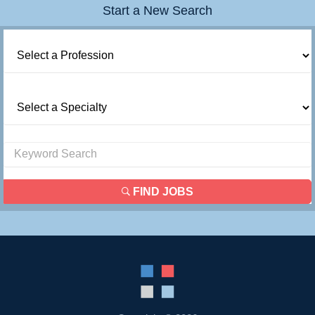
Start a New Search
FIND JOBS