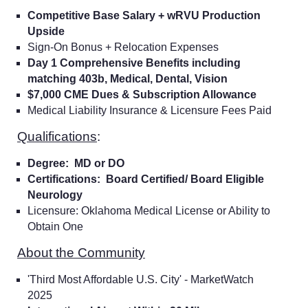
Competitive Base Salary + wRVU Production
Upside
Sign-On Bonus + Relocation Expenses
Day 1 Comprehensive Benefits including
matching 403b, Medical, Dental, Vision
$7,000 CME Dues & Subscription Allowance
Medical Liability Insurance & Licensure Fees Paid
Qualifications
:
Degree: MD or DO
Certifications: Board Certified/ Board Eligible
Neurology
Licensure: Oklahoma Medical License or Ability to
Obtain One
About the Community
'Third Most Affordable U.S. City' - MarketWatch
2025