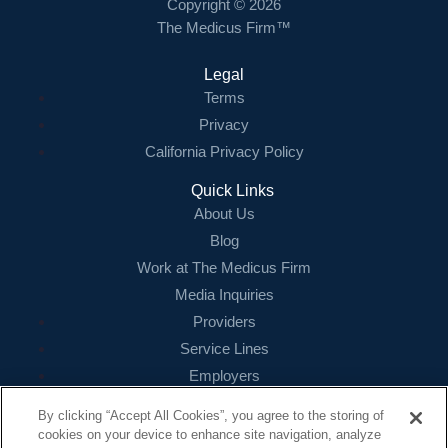
Copyright © 2026
The Medicus Firm™
Legal
Terms
Privacy
California Privacy Policy
Quick Links
About Us
Blog
Work at The Medicus Firm
Media Inquiries
Providers
Service Lines
Employers
References
By clicking “Accept All Cookies”, you agree to the storing of
cookies on your device to enhance site navigation, analyze
Contact