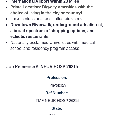
International Airport Within 20 Miles
Prime Location: Big-city amenities with the
choice of living in the city or country!
Local professional and collegiate sports
Downtown Riverwalk, underground arts district,
a broad spectrum of shopping options, and
eclectic restaurants
Nationally acclaimed Universities with medical
school and residency program access
Job Reference #: NEUR HOSP 26215
Profession:
Home
Physician
Ref Number:
Providers
TMF-NEUR HOSP 26215
State: