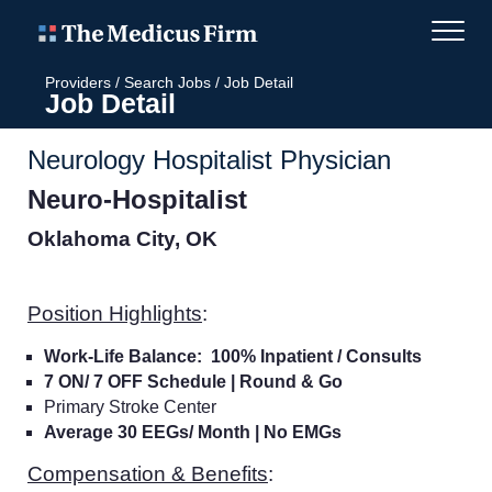
Providers
/
Search Jobs
/
Job Detail
Job Detail
Neurology Hospitalist Physician
Neuro-Hospitalist
Oklahoma City, OK
Position Highlights
:
Work-Life Balance: 100% Inpatient / Consults
7 ON/ 7 OFF Schedule | Round & Go
Primary Stroke Center
Average 30 EEGs/ Month | No EMGs
Compensation & Benefits
: