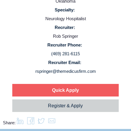
Oklahoma
Employers
Specialty:
Neurology Hospitalist
Service Lines
Recruiter:
Rob Springer
About us
Recruiter Phone:
(469) 281-6115
Resources
Recruiter Email:
rspringer@themedicusfirm.com
Contact Us
Quick Apply
Login
Register & Apply
Share: