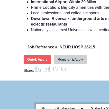
International Airport Within 20 Miles
Prime Location: Big-city amenities with the 
Local professional and collegiate sports
Downtown Riverwalk, underground arts dis
eclectic restaurants
Nationally acclaimed Universities with medi
Job Reference #: NEUR HOSP 26215
Quick Apply
Register & Apply
Share: