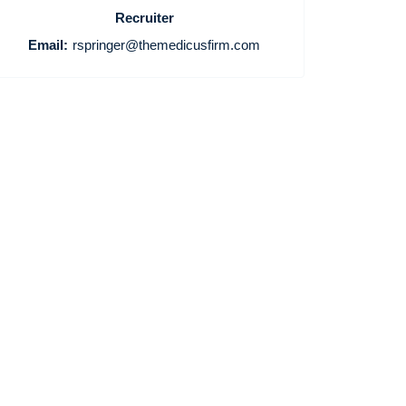
Recruiter
Email:
rspringer@themedicusfirm.com
Home
Providers
Employers
Service Lines