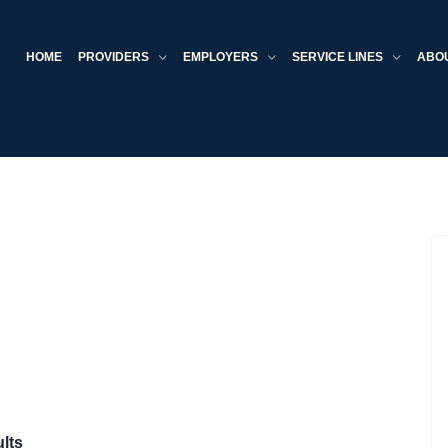
HOME
PROVIDERS
EMPLOYERS
SERVICE LINES
ABO
lts