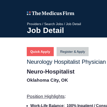
Providers
/
Search Jobs
/
Job Detail
Job Detail
Quick Apply
Register & Apply
Neurology Hospitalist Physician
Neuro-Hospitalist
Oklahoma City, OK
Position Highlights
:
Work-Life Balance: 100% Inpatient / Consu