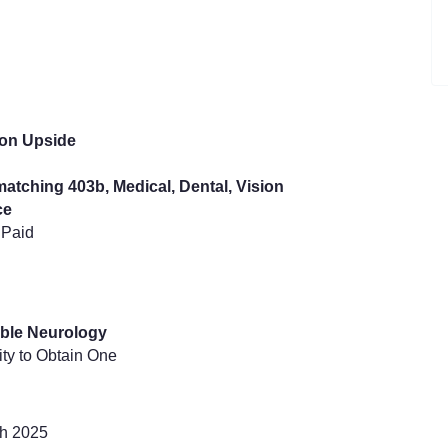
ion Upside
atching 403b, Medical, Dental, Vision
ce
 Paid
gible Neurology
ity to Obtain One
ch 2025