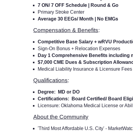
7 ON/ 7 OFF Schedule | Round & Go
Primary Stroke Center
Average 30 EEGs/ Month | No EMGs
Compensation & Benefits
:
Competitive Base Salary + wRVU Product
Sign-On Bonus + Relocation Expenses
Day 1 Comprehensive Benefits including m
$7,000 CME Dues & Subscription Allowan
Medical Liability Insurance & Licensure Fees
Qualifications
:
Degree: MD or DO
Certifications: Board Certified/ Board Eli
Licensure: Oklahoma Medical License or Abil
About the Community
'Third Most Affordable U.S. City' - MarketWat