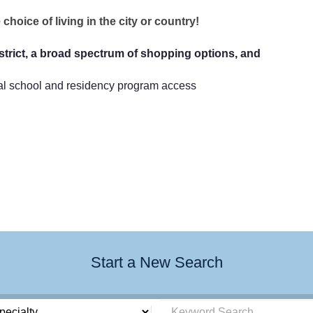
choice of living in the city or country!
trict, a broad spectrum of shopping options, and
cal school and residency program access
Start a New Search