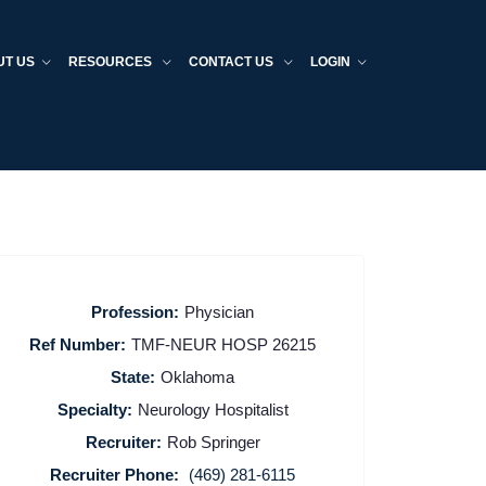
UT US
RESOURCES
CONTACT US
LOGIN
Profession:
Physician
Ref Number:
TMF-NEUR HOSP 26215
State:
Oklahoma
Specialty:
Neurology Hospitalist
Recruiter:
Rob Springer
Recruiter Phone:
(469) 281-6115