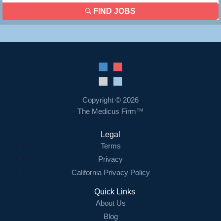
FIND JOBS
Copyright © 2026
The Medicus Firm™
Legal
Terms
Privacy
California Privacy Policy
Quick Links
About Us
Blog