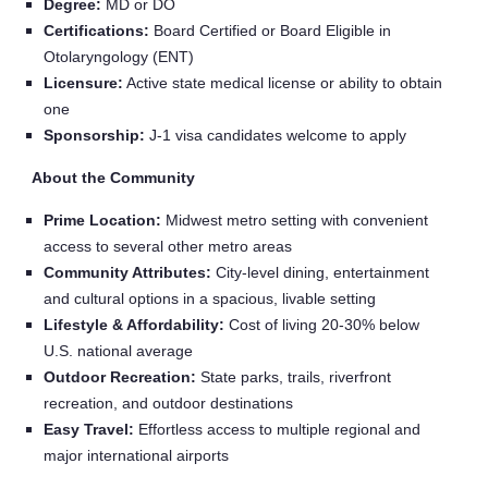
Degree:
MD or DO
Certifications:
Board Certified or Board Eligible in
Otolaryngology (ENT)
Licensure:
Active state medical license or ability to obtain
one
Sponsorship:
J‑1 visa candidates welcome to apply
About the Community
Prime Location:
Midwest metro setting with convenient
access to several other metro areas
Community Attributes:
City-level dining, entertainment
and cultural options in a spacious, livable setting
Lifestyle & Affordability:
Cost of living 20-30% below
U.S. national average
Outdoor Recreation:
State parks, trails, riverfront
recreation, and outdoor destinations
Easy Travel:
Effortless access to multiple regional and
major international airports
Home