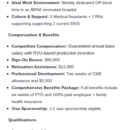
Ideal Work Environment:
Weekly dedicated OR block
time in an $85M renovated hospital
Culture & Support:
3 Medical Assistants + 2 RNs
supporting supporting 2 current ENTs
Compensation & Benefits
Guaranteed annual base
Competitive Compensation:
salary with RVU-based production incentive
Sign‑On Bonus:
$80,000
Relocation Assistance:
$12,000
Professional Development:
Two weeks of CME
allowance and $5,000
Comprehensive Benefits Package:
Full benefits include
six weeks of PTO and 100% paid employee + family
health insurance
Visa Sponsorship:
J‑1 visa sponsorship eligible
Qualifications