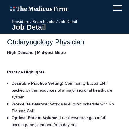
Providers
/
Search Jobs
/
Job Detail
Job Detail
Otolaryngology Physician
High Demand | Midwest Metro
Practice Highlights
Desirable Practice Setting:
Community‑based ENT
backed by the resources of a major regional healthcare
system
Work‑Life Balance:
Work a M-F clinic schedule with No
Trauma Call
Optimal Patient Volume:
Local coverage gap = full
patient panel; demand from day one