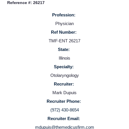
Reference #: 26217
Providers
Profession:
Physician
Employers
Ref Number:
TMF-ENT 26217
Service Lines
State:
Illinois
About us
Specialty:
Otolaryngology
Resources
Recruiter:
Mark Dupuis
Contact Us
Recruiter Phone:
(972) 430-8654
Login
Recruiter Email:
mdupuis@themedicusfirm.com