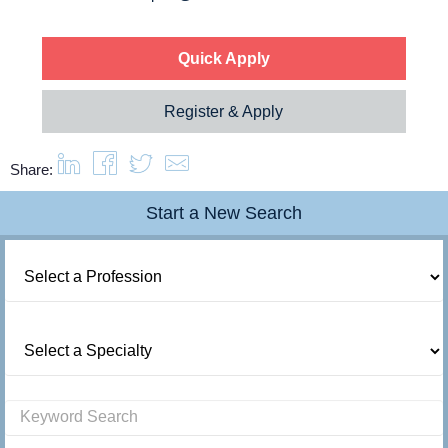
Quick Apply
Register & Apply
Share:
Start a New Search