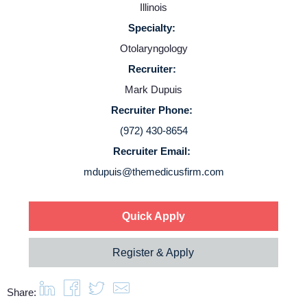
Illinois
Contact Us
Specialty:
Otolaryngology
Login
Recruiter:
Mark Dupuis
Recruiter Phone:
(972) 430-8654
Recruiter Email:
mdupuis@themedicusfirm.com
Quick Apply
Register & Apply
Share: