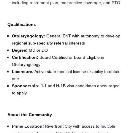
including retirement plan, malpractice coverage, and PTO
Qualifications
Otolaryngology:
General ENT with autonomy to develop
regional sub-specialty referral interests
Degree:
MD or DO
Certification:
Board Certified or Board Eligible in
Otolaryngology
Licensure:
Active state medical license or ability to obtain
one
Sponsorship:
J-1 and H-1B visa candidates encouraged
to apply
About the Community
Prime Location:
Riverfront City with access to multiple