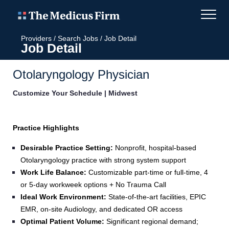
Providers
/
Search Jobs
/
Job Detail
Job Detail
Otolaryngology Physician
Customize Your Schedule | Midwest
Practice Highlights
Desirable Practice Setting:
Nonprofit, hospital‑based
Otolaryngology practice with strong system support
Work Life Balance:
Customizable part-time or full-time, 4
or 5-day workweek options + No Trauma Call
Ideal Work Environment:
State-of-the-art facilities, EPIC
EMR, on-site Audiology, and dedicated OR access
Optimal Patient Volume:
Significant regional demand;