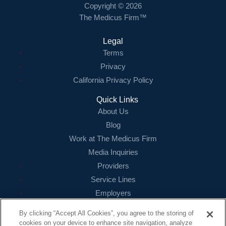
Copyright © 2026
The Medicus Firm™
Legal
Terms
Privacy
California Privacy Policy
Quick Links
About Us
Blog
Work at The Medicus Firm
Media Inquiries
Providers
Service Lines
Employers
References
By clicking “Accept All Cookies”, you agree to the storing of
cookies on your device to enhance site navigation, analyze