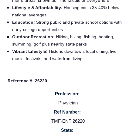
metro areas; known as “The Middle of Everywhere”
Lifestyle & Affordability:
Housing costs 35-40% below
national averages
Education:
Strong public and private school options with
early-college opportunities
Home
Outdoor Recreation:
Hiking, biking, fishing, boating,
swimming, golf plus nearby state parks
Vibrant Lifestyle:
Historic downtown, local dining, live
Providers
music, festivals, and waterfront living
Employers
Reference #: 26220
Service Lines
Profession:
Physician
About us
Ref Number:
TMF-ENT 26220
Resources
State: