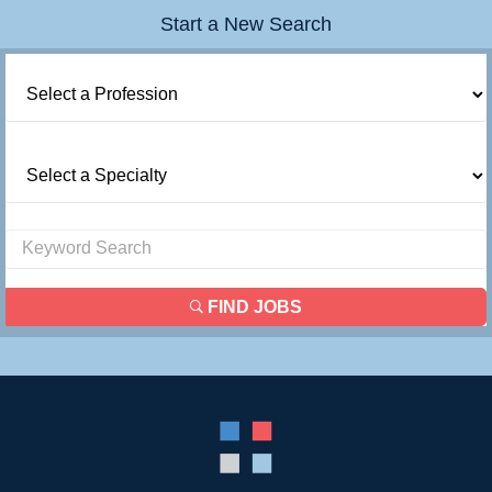
Start a New Search
FIND JOBS