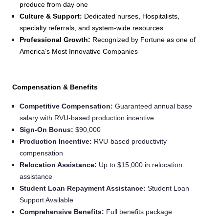
produce from day one
Culture & Support:
Dedicated nurses, Hospitalists,
specialty referrals, and system-wide resources
Professional Growth:
Recognized by Fortune as one of
America’s Most Innovative Companies
Compensation & Benefits
Competitive Compensation:
Guaranteed annual base
salary with RVU-based production incentive
Sign‑On Bonus:
$90,000
Production Incentive:
RVU-based productivity
compensation
Relocation Assistance:
Up to $15,000 in relocation
assistance
Student Loan Repayment Assistance:
Student Loan
Support Available
Comprehensive Benefits:
Full benefits package