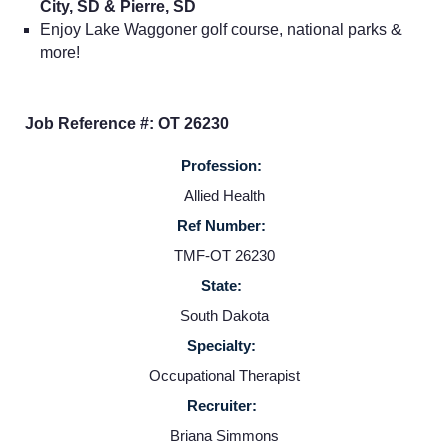
City, SD & Pierre, SD
Enjoy Lake Waggoner golf course, national parks &
more!
Job Reference #: OT 26230
Profession:
Allied Health
Ref Number:
TMF-OT 26230
Home
State:
South Dakota
Providers
Specialty:
Occupational Therapist
Employers
Recruiter:
Briana Simmons