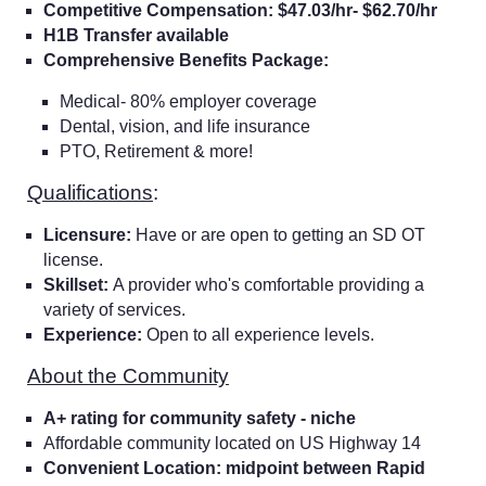
Competitive Compensation: $47.03/hr- $62.70/hr
H1B Transfer available
Comprehensive Benefits Package:
Medical- 80% employer coverage
Dental, vision, and life insurance
PTO, Retirement & more!
Qualifications
:
Licensure:
Have or are open to getting an SD OT
license.
Skillset:
A provider who's comfortable providing a
variety of services.
Experience:
Open to all experience levels.
About the Community
A+ rating for community safety - niche
Affordable community located on US Highway 14
Convenient Location: midpoint between Rapid