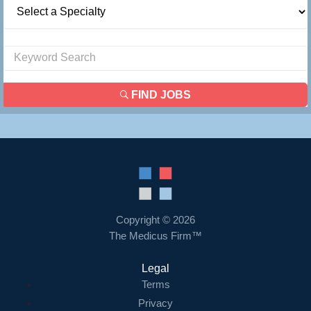
FIND JOBS
Copyright © 2026
The Medicus Firm™
Legal
Terms
Privacy