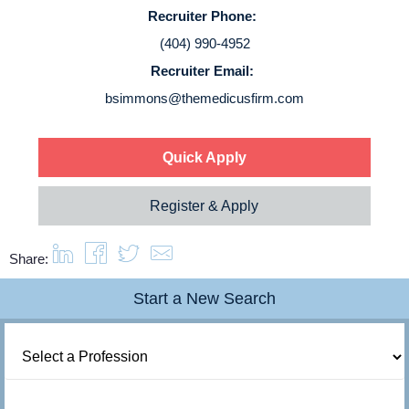
Service Lines
Recruiter Phone:
(404) 990-4952
About us
Recruiter Email:
bsimmons@themedicusfirm.com
Resources
Quick Apply
Contact Us
Register & Apply
Login
Share:
Start a New Search