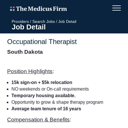
Providers
/
Search Jobs
/
Job Detail
Job Detail
Occupational Therapist
South Dakota
Position Highlights
:
15k sign-on + $5k relocation
NO weekends or On-call requirements
Temporary housing available.
Opportunity to grow & shape therapy program
Average team tenure of 16 years
Compensation & Benefits
: