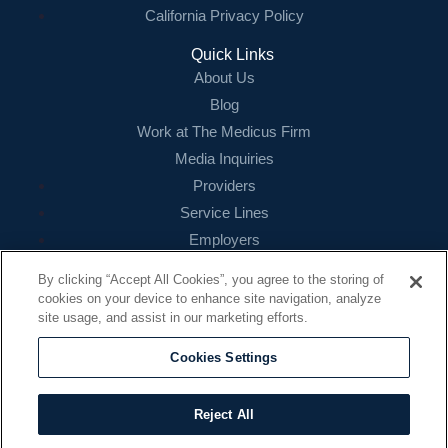
California Privacy Policy
Quick Links
About Us
Blog
Work at The Medicus Firm
Media Inquiries
Providers
Service Lines
Employers
References
By clicking “Accept All Cookies”, you agree to the storing of
cookies on your device to enhance site navigation, analyze
Contact
site usage, and assist in our marketing efforts.
16479 N. Dallas Parkway
Suite 200
Cookies Settings
Addison, TX 75001
888.260.4242
Reject All
contact@themedicusfirm.com