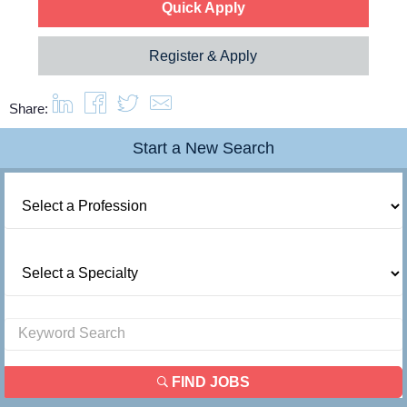
Quick Apply
Register & Apply
Share:
Start a New Search
FIND JOBS