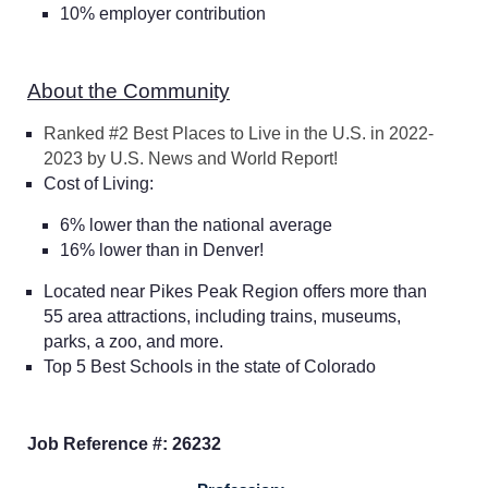
10% employer contribution
About the Community
Ranked #2 Best Places to Live in the U.S. in 2022-
2023 by U.S. News and World Report!
Cost of Living:
6% lower than the national average
16% lower than in Denver!
Located near Pikes Peak Region offers more than
55 area attractions, including trains, museums,
parks, a zoo, and more.
Top 5 Best Schools in the state of Colorado
Home
Job Reference #: 26232