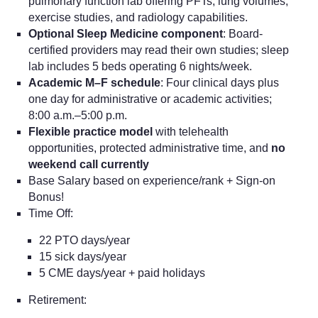
pulmonary function lab offering PFTs, lung volumes,
exercise studies, and radiology capabilities.
Optional Sleep Medicine component
: Board-
certified providers may read their own studies; sleep
lab includes 5 beds operating 6 nights/week.
Academic M–F schedule
: Four clinical days plus
one day for administrative or academic activities;
8:00 a.m.–5:00 p.m.
Flexible practice model
with telehealth
opportunities, protected administrative time, and
no
weekend call currently
Base Salary based on experience/rank + Sign-on
Bonus!
Time Off:
22 PTO days/year
15 sick days/year
5 CME days/year + paid holidays
Retirement: