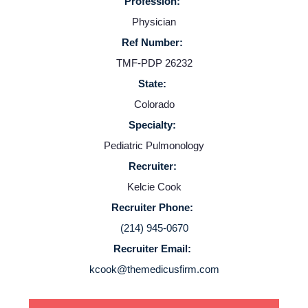
Profession:
Providers
Physician
Ref Number:
Employers
TMF-PDP 26232
State:
Service Lines
Colorado
Specialty:
About us
Pediatric Pulmonology
Recruiter:
Resources
Kelcie Cook
Recruiter Phone:
Contact Us
(214) 945-0670
Recruiter Email:
Login
kcook@themedicusfirm.com