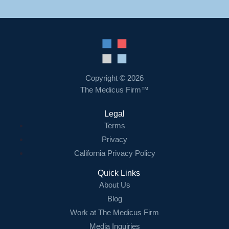
Copyright © 2026
The Medicus Firm™
Legal
Terms
Privacy
California Privacy Policy
Quick Links
About Us
Blog
Work at The Medicus Firm
Media Inquiries