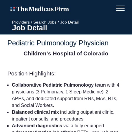
Providers
/
Search Jobs
/
Job Detail
Job Detail
Pediatric Pulmonology Physician
Children's Hospital of Colorado
Position Highlights
:
Collaborative Pediatric Pulmonology team
with 4
physicians (3 Pulmonary, 1 Sleep Medicine), 2
APPs, and dedicated support from RNs, MAs, RTs,
and Social Workers.
Balanced clinical mix
including outpatient clinic,
inpatient consults, and procedures.
Advanced diagnostics
via a fully equipped