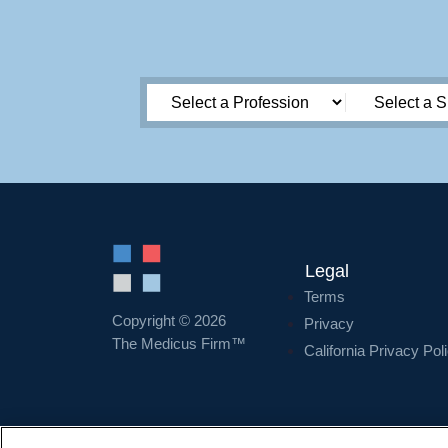
Legal
Terms
Copyright © 2026
Privacy
The Medicus Firm™
California Privacy Pol