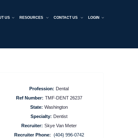
UT US
RESOURCES
CONTACT US
LOGIN
Profession:
Dental
Ref Number:
TMF-DENT 26237
State:
Washington
Specialty:
Dentist
Recruiter:
Skye Van Meter
Recruiter Phone:
(404) 996-0742