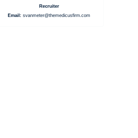
Recruiter
Email:
svanmeter@themedicusfirm.com