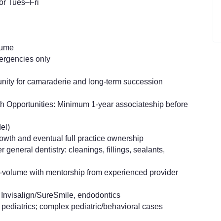
or Tues–Fri
lume
mergencies only
unity for camaraderie and long-term succession
th Opportunities: Minimum 1-year associateship before
el)
rowth and eventual full practice ownership
general dentistry: cleanings, fillings, sealants,
gh-volume with mentorship from experienced provider
Invisalign/SureSmile, endodontics
 pediatrics; complex pediatric/behavioral cases