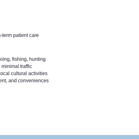
-term patient care
iing, fishing, hunting
 minimal traffic
ocal cultural activities
ment, and conveniences