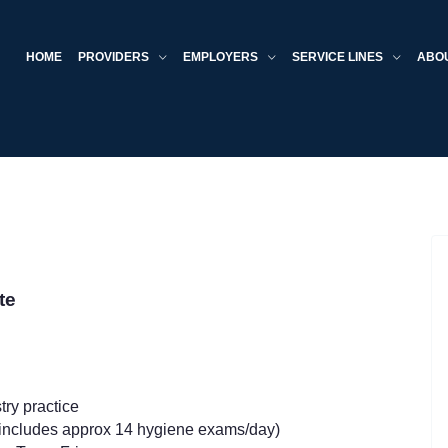
HOME
PROVIDERS
EMPLOYERS
SERVICE LINES
ABO
ate
try practice
 (includes approx 14 hygiene exams/day)