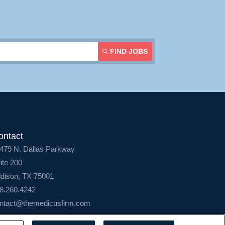
FIND JOBS
ontact
479 N. Dallas Parkway
ite 200
dison, TX 75001
8.260.4242
ntact@themedicusfirm.com