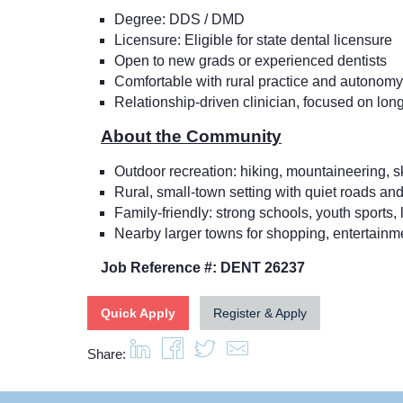
Degree: DDS / DMD
Licensure: Eligible for state dental licensure
Open to new grads or experienced dentists
Comfortable with rural practice and autonomy
Relationship-driven clinician, focused on long
About the Community
Outdoor recreation: hiking, mountaineering, sk
Rural, small-town setting with quiet roads and
Family-friendly: strong schools, youth sports, l
Nearby larger towns for shopping, entertain
Job Reference #: DENT 26237
Quick Apply
Register & Apply
Share: