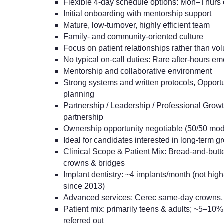
Flexible 4-day schedule options: Mon–Thurs 
Initial onboarding with mentorship support
Mature, low-turnover, highly efficient team
Family- and community-oriented culture
Focus on patient relationships rather than vo
No typical on-call duties: Rare after-hours e
Mentorship and collaborative environment
Strong systems and written protocols, Opport
planning
Partnership / Leadership / Professional Grow
partnership
Ownership opportunity negotiable (50/50 mod
Ideal for candidates interested in long-term g
Clinical Scope & Patient Mix: Bread-and-butter 
crowns & bridges
Implant dentistry: ~4 implants/month (not hi
since 2013)
Advanced services: Cerec same-day crowns, 
Patient mix: primarily teens & adults; ~5–10%
referred out