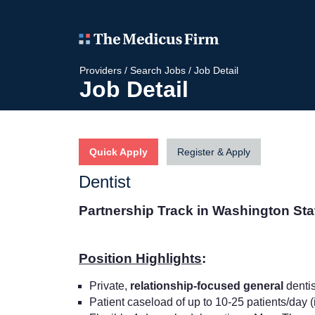
Providers
/
Search Jobs
/
Job Detail
Job Detail
Quick Apply
Register & Apply
Dentist
Partnership Track in Washington St
Position Highlights
:
Private,
relationship-focused general
dentis
Patient caseload of up to 10-25 patients/day