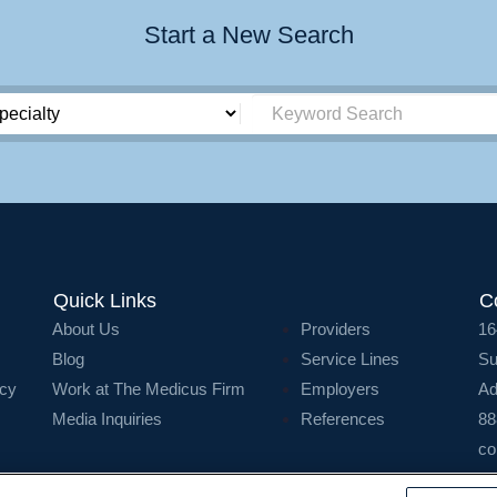
Start a New Search
Quick Links
C
About Us
Providers
16
Blog
Service Lines
Su
icy
Work at The Medicus Firm
Employers
Ad
Media Inquiries
References
88
co