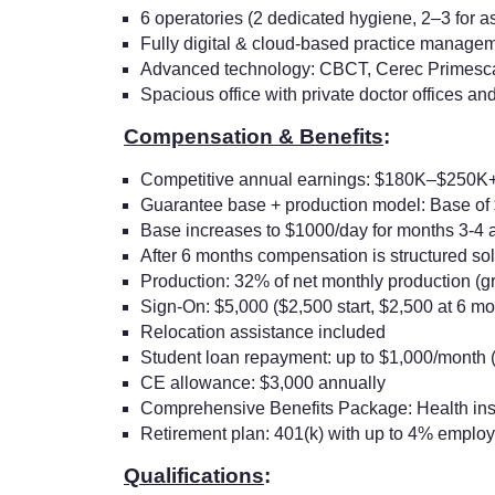
6 operatories (2 dedicated hygiene, 2–3 for a
Fully digital & cloud-based practice manage
Advanced technology: CBCT, Cerec Primescan, 
Spacious office with private doctor offices an
Compensation & Benefits
:
Competitive annual earnings: $180K–$250K
Guarantee base + production model: Base of $
Base increases to $1000/day for months 3-4 a
After 6 months compensation is structured sol
Production: 32% of net monthly production (
Sign-On: $5,000 ($2,500 start, $2,500 at 6 mo
Relocation assistance included
Student loan repayment: up to $1,000/month 
CE allowance: $3,000 annually
Comprehensive Benefits Package: Health in
Retirement plan: 401(k) with up to 4% emplo
Qualifications
: