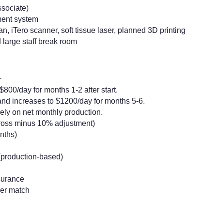
ssociate)
ment system
iTero scanner, soft tissue laser, planned 3D printing
d large staff break room
+
800/day for months 1-2 after start.
nd increases to $1200/day for months 5-6.
ely on net monthly production.
gross minus 10% adjustment)
nths)
(production-based)
surance
yer match