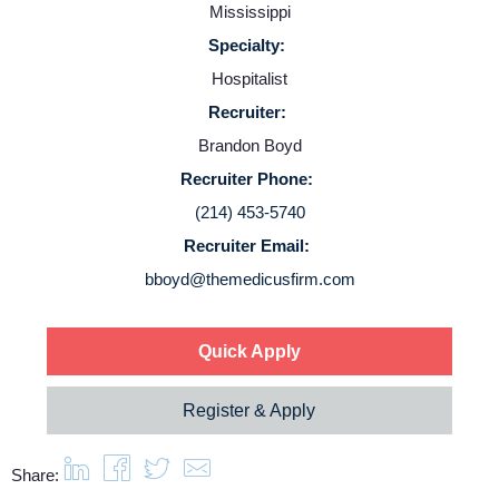
Employers
Mississippi
Specialty:
Service Lines
Hospitalist
Recruiter:
About us
Brandon Boyd
Recruiter Phone:
Resources
(214) 453-5740
Recruiter Email:
bboyd@themedicusfirm.com
Contact Us
Login
Quick Apply
Register & Apply
Share: