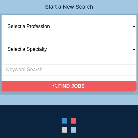
Start a New Search
FIND JOBS