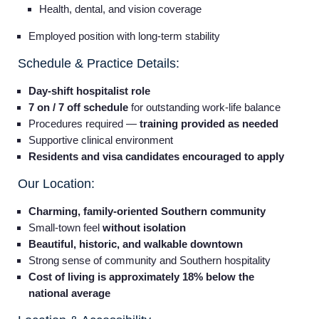
Health, dental, and vision coverage
Employed position with long-term stability
Schedule & Practice Details:
Day-shift hospitalist role
7 on / 7 off schedule
for outstanding work-life balance
Procedures required —
training provided as needed
Supportive clinical environment
Residents and visa candidates encouraged to apply
Our Location:
Charming, family-oriented Southern community
Small-town feel
without isolation
Beautiful, historic, and walkable downtown
Strong sense of community and Southern hospitality
Cost of living is approximately 18% below the
national average