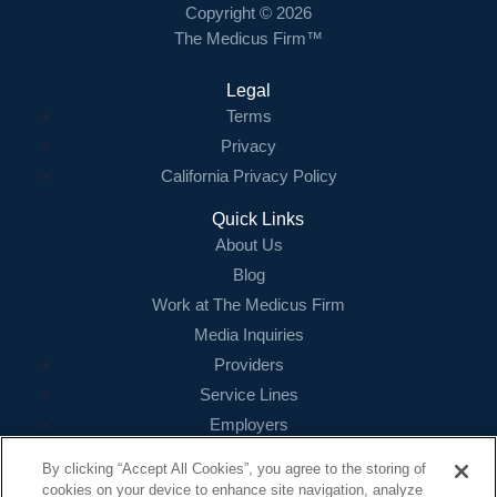
Copyright © 2026
The Medicus Firm™
Legal
Terms
Privacy
California Privacy Policy
Quick Links
About Us
Blog
Work at The Medicus Firm
Media Inquiries
Providers
Service Lines
Employers
References
By clicking “Accept All Cookies”, you agree to the storing of
cookies on your device to enhance site navigation, analyze