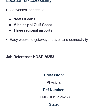
Location & Accessibility
Convenient access to:
New Orleans
Mississippi Gulf Coast
Three regional airports
Easy weekend getaways, travel, and connectivity
Job Reference: HOSP 26253
Profession:
Home
Physician
Ref Number:
Providers
TMF-HOSP 26253
State: