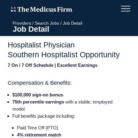
Providers
/
Search Jobs
/
Job Detail
Job Detail
Hospitalist Physician
Southern Hospitalist Opportunity
7 On / 7 Off Schedule | Excellent Earnings
Compensation & Benefits:
$100,000 sign-on bonus
75th percentile earnings
with a stable, employed
model
Full benefits package including:
Paid Time Off (PTO)
4% retirement match