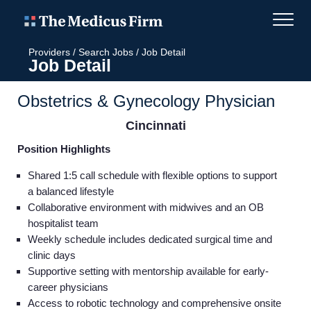
Providers
/
Search Jobs
/
Job Detail
Job Detail
Obstetrics & Gynecology Physician
Cincinnati
Position Highlights
Shared 1:5 call schedule with flexible options to support
a balanced lifestyle
Collaborative environment with midwives and an OB
hospitalist team
Weekly schedule includes dedicated surgical time and
clinic days
Supportive setting with mentorship available for early-
career physicians
Access to robotic technology and comprehensive onsite