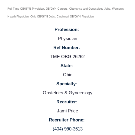
Full-Time OB/GYN Physician, OB/GYN Careers, Obstetrics and Gynecology Jobs, Women’s
Health Physician, Ohio OB/GYN Jobs, Cincinnati OB/GYN Physician
Profession:
Physician
Ref Number:
TMF-OBG 26262
State:
Home
Ohio
Specialty:
Providers
Obstetrics & Gynecology
Recruiter:
Employers
Jami Price
Recruiter Phone:
Service Lines
(404) 990-3613