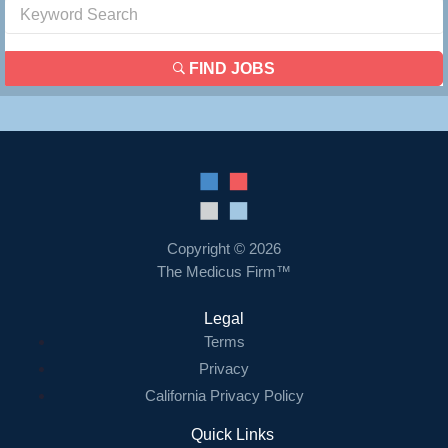
FIND JOBS
Copyright © 2026
The Medicus Firm™
Legal
Terms
Privacy
California Privacy Policy
Quick Links