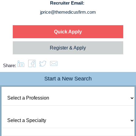
Recruiter Email:
About us
jprice@themedicusfirm.com
Resources
Quick Apply
Contact Us
Register & Apply
Login
Share:
Start a New Search