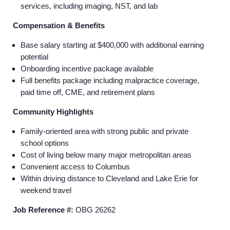
services, including imaging, NST, and lab
Compensation & Benefits
Base salary starting at $400,000 with additional earning
potential
Onboarding incentive package available
Full benefits package including malpractice coverage,
paid time off, CME, and retirement plans
Community Highlights
Family-oriented area with strong public and private
school options
Cost of living below many major metropolitan areas
Convenient access to Columbus
Within driving distance to Cleveland and Lake Erie for
weekend travel
Job Reference #:
OBG 26262