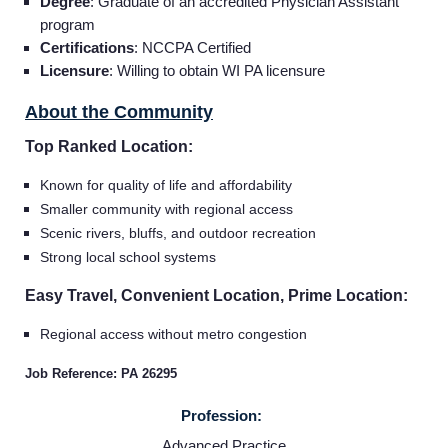
Providers
Degree
: Graduate of an accredited Physician Assistant
program
Certifications
: NCCPA Certified
Employers
Licensure
: Willing to obtain WI PA licensure
About the Community
Service Lines
Top Ranked Location:
About us
Known for quality of life and affordability
Smaller community with regional access
Scenic rivers, bluffs, and outdoor recreation
Resources
Strong local school systems
Easy Travel, Convenient Location, Prime Location:
Contact Us
Regional access without metro congestion
Login
Job Reference: PA 26295
Profession:
Advanced Practice