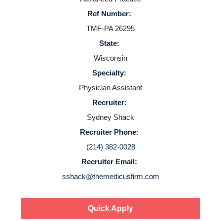
Ref Number:
TMF-PA 26295
State:
Wisconsin
Specialty:
Physician Assistant
Recruiter:
Sydney Shack
Recruiter Phone:
(214) 382-0028
Recruiter Email:
sshack@themedicusfirm.com
Quick Apply