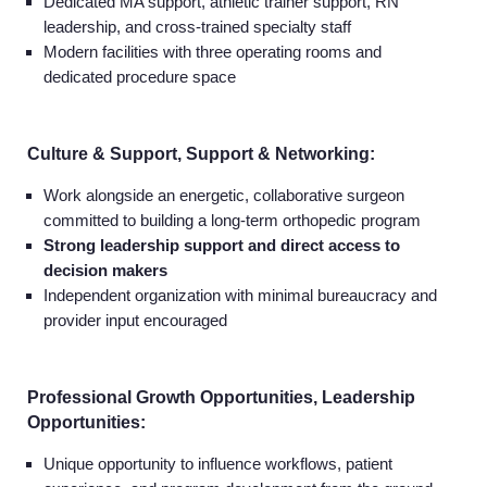
Dedicated MA support, athletic trainer support, RN
leadership, and cross-trained specialty staff
Modern facilities with three operating rooms and
dedicated procedure space
Culture & Support, Support & Networking:
Work alongside an energetic, collaborative surgeon
committed to building a long-term orthopedic program
Strong leadership support and direct access to
decision makers
Independent organization with minimal bureaucracy and
provider input encouraged
Professional Growth Opportunities, Leadership
Opportunities:
Unique opportunity to influence workflows, patient