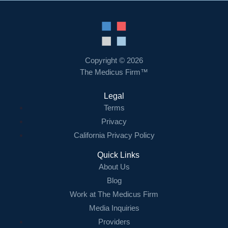
Copyright © 2026
The Medicus Firm™
Legal
Terms
Privacy
California Privacy Policy
Quick Links
About Us
Blog
Work at The Medicus Firm
Media Inquiries
Providers