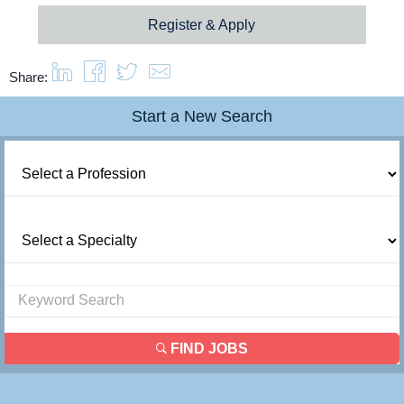
Register & Apply
Share:
Start a New Search
FIND JOBS