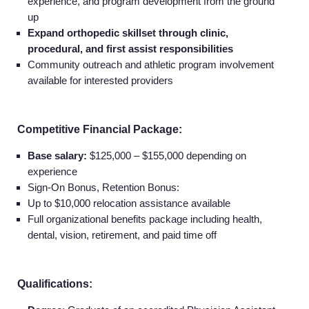
experience, and program development from the ground
up
Expand orthopedic skillset through clinic,
procedural, and first assist responsibilities
Community outreach and athletic program involvement
available for interested providers
Competitive Financial Package:
Base salary:
$125,000 – $155,000 depending on
experience
Sign-On Bonus, Retention Bonus:
Up to $10,000 relocation assistance available
Full organizational benefits package including health,
dental, vision, retirement, and paid time off
Home
Qualifications: