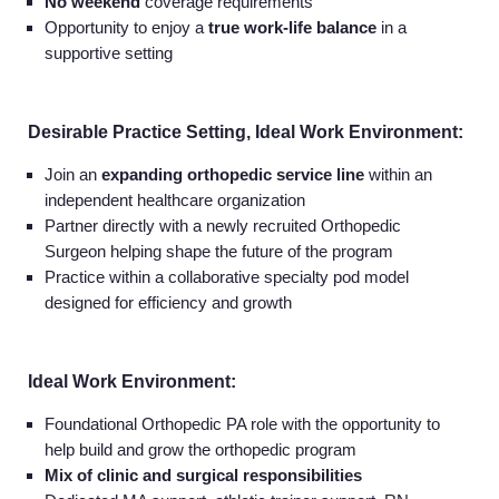
No weekend
coverage requirements
Opportunity to enjoy a
true work-life balance
in a
supportive setting
Desirable Practice Setting, Ideal Work Environment:
Join an
expanding orthopedic service line
within an
independent healthcare organization
Partner directly with a newly recruited Orthopedic
Surgeon helping shape the future of the program
Practice within a collaborative specialty pod model
designed for efficiency and growth
Ideal Work Environment:
Foundational Orthopedic PA role with the opportunity to
help build and grow the orthopedic program
Mix of clinic and surgical responsibilities