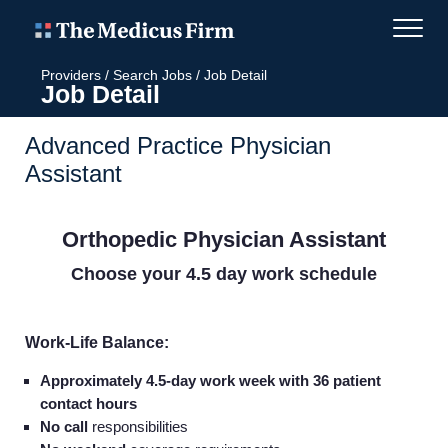
Providers
/
Search Jobs
/
Job Detail
Job Detail
Advanced Practice Physician
Assistant
Orthopedic Physician Assistant
Choose your 4.5 day work schedule
Work-Life Balance:
Approximately 4.5-day work week with 36 patient
contact hours
No call
responsibilities