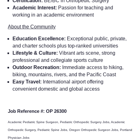
Certification:
BE/BC in Orthopedic Surgery
Academic Interest:
Passion for teaching and
working in an academic environment
About the Community
Education Excellence:
Exceptional public, private,
and charter schools plus top-ranked universities
Lifestyle & Culture:
Vibrant arts scene, strong
professional and collegiate sports culture
Outdoor Recreation:
Immediate access to hiking,
biking, mountains, rivers, and the Pacific Coast
Easy Travel:
International airport offering
convenient domestic and global access
Job Reference #: OP 26300
Academic Pediatric Spine Surgeon, Pediatric Orthopedic Surgery Jobs, Academic
Orthopedic Surgery, Pediatric Spine Jobs, Oregon Orthopedic Surgeon Jobs, Portland
Home
Physician Jobs