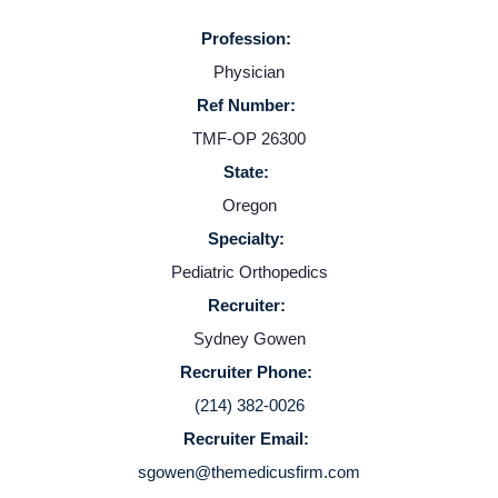
Providers
Profession:
Physician
Employers
Ref Number:
TMF-OP 26300
State:
Service Lines
Oregon
Specialty:
About us
Pediatric Orthopedics
Recruiter:
Resources
Sydney Gowen
Recruiter Phone:
Contact Us
(214) 382-0026
Recruiter Email:
Login
sgowen@themedicusfirm.com