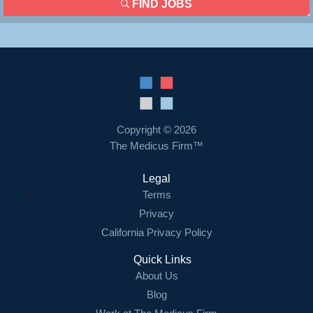
FIND JOBS
Copyright © 2026
The Medicus Firm™
Legal
Terms
Privacy
California Privacy Policy
Quick Links
About Us
Blog