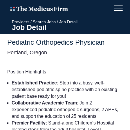
Providers
/
Search Jobs
/
Job Detail
Job Detail
Pediatric Orthopedics Physician
Portland, Oregon
Position Highlights
Established Practice:
Step into a busy, well-
established pediatric spine practice with an existing
patient base ready for you!
Collaborative Academic Team:
Join 2
experienced pediatric orthopedic surgeons, 2 APPs,
and support the education of 25 residents
Premier Facility:
Stand-alone Children’s Hospital
located steps from the adult hospital; Level I