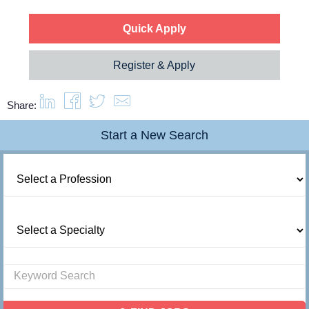
Quick Apply
Register & Apply
Share:
Start a New Search