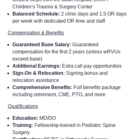
Children’s Trauma & Surgery Center
Balanced Schedule:
2 clinic days and 1.5 OR days
per week with dedicated OR time and staff
Compensation & Benefits
Guaranteed Base Salary:
Guaranteed
compensation for the first 2 years (unless wRVUs
exceed base)
Additional Earnings:
Extra call pay opportunities
Sign-On & Relocation:
Signing bonus and
relocation assistance
Comprehensive Benefits:
Full benefits package
including retirement, CME, PTO, and more
Qualifications
Education:
MD/DO
Training:
Fellowship-trained in Pediatric Spine
Surgery