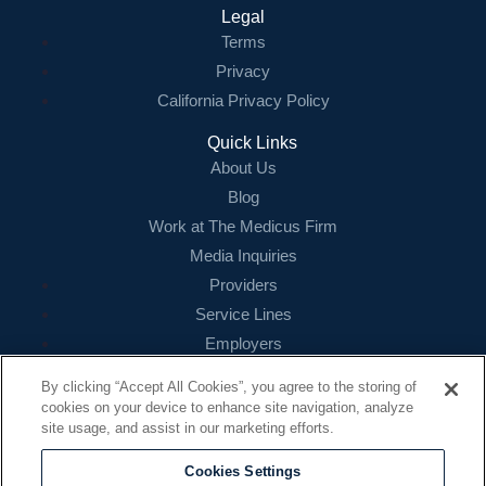
Legal
Terms
Privacy
California Privacy Policy
Quick Links
About Us
Blog
Work at The Medicus Firm
Media Inquiries
Providers
Service Lines
Employers
References
By clicking “Accept All Cookies”, you agree to the storing of
cookies on your device to enhance site navigation, analyze
Contact
site usage, and assist in our marketing efforts.
16479 N. Dallas Parkway
Suite 200
Cookies Settings