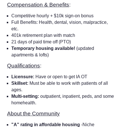
Compensation & Benefits
:
Competitive hourly + $10k sign-on bonus
Full Benefits: Health, dental, vision, malpractice,
etc.
401k retirement plan with match
21 days of paid time off (PTO)
Temporary housing available!
(updated
apartments & lofts)
Qualifications
:
Licensure:
Have or open to get IA OT
Skillset:
Must be able to work with patients of all
ages.
Multi-setting:
outpatient, inpatient, peds, and some
homehealth.
About the Community
"A" rating in affordable housing
-Niche