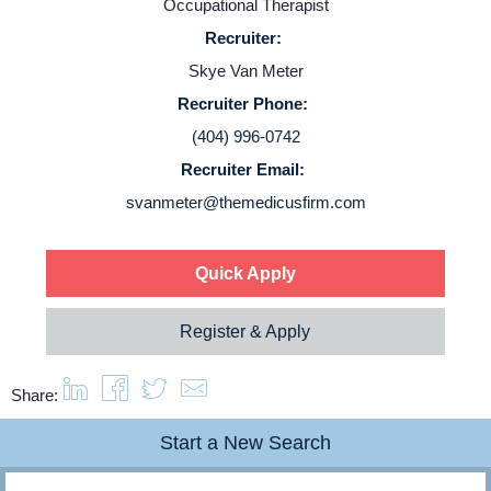
Occupational Therapist
Recruiter:
Service Lines
Skye Van Meter
Recruiter Phone:
About us
(404) 996-0742
Recruiter Email:
Resources
svanmeter@themedicusfirm.com
Contact Us
Quick Apply
Login
Register & Apply
Share:
Start a New Search