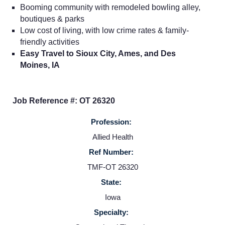
Booming community with remodeled bowling alley,
boutiques & parks
Low cost of living, with low crime rates & family-
friendly activities
Easy Travel to Sioux City, Ames, and Des
Moines, IA
Job Reference #: OT 26320
Profession:
Allied Health
Home
Ref Number:
TMF-OT 26320
Providers
State:
Iowa
Employers
Specialty: