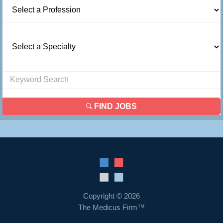
FIND JOBS
Copyright © 2026
The Medicus Firm™