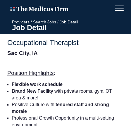
Providers
/
Search Jobs
/
Job Detail
Job Detail
Occupational Therapist
Sac City, IA
Position Highlights
:
Flexible work schedule
Brand New Facility
with private rooms, gym, OT
area & more!
Positive Culture with
tenured staff and strong
morale
Professional Growth Opportunity in a multi-setting
environment