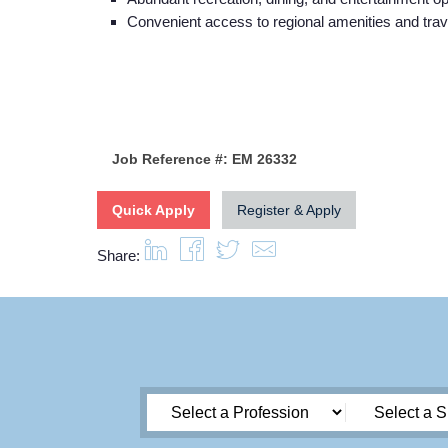
Convenient access to regional amenities and trav
Job Reference #: EM 26332
Quick Apply
Register & Apply
Share: