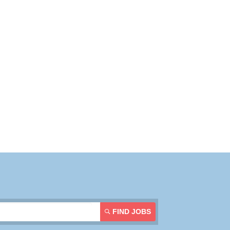
Resources
Contact Us
Login
FIND JOBS