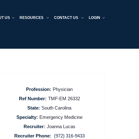
UT US
RESOURCES
CONTACT US
LOGIN
Profession:
Physician
Ref Number:
TMF-EM 26332
State:
South Carolina
Specialty:
Emergency Medicine
Recruiter:
Joanna Lucas
Recruiter Phone:
(972) 316-9433