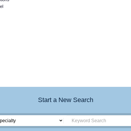
el
Start a New Search