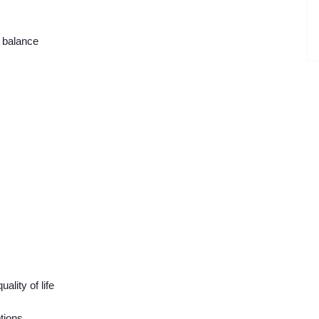
e balance
lity of life
tions