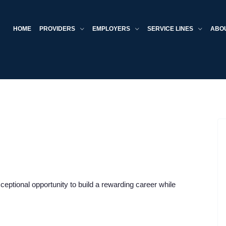
HOME
PROVIDERS
EMPLOYERS
SERVICE LINES
ABO
xceptional opportunity to build a rewarding career while