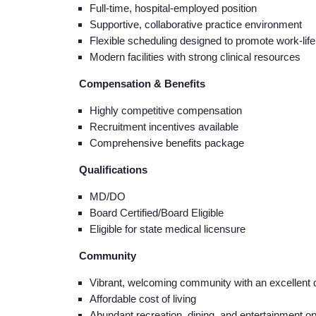
Full-time, hospital-employed position
Supportive, collaborative practice environment
Flexible scheduling designed to promote work-lif
Modern facilities with strong clinical resources
Compensation & Benefits
Highly competitive compensation
Recruitment incentives available
Comprehensive benefits package
Qualifications
MD/DO
Board Certified/Board Eligible
Eligible for state medical licensure
Community
Vibrant, welcoming community with an excellent qua
Affordable cost of living
Abundant recreation, dining, and entertainment op