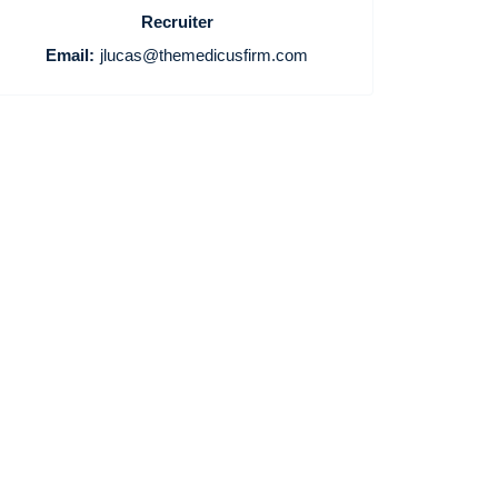
Recruiter
Email:
jlucas@themedicusfirm.com
Home
Providers
Employers
Service Lines
About us