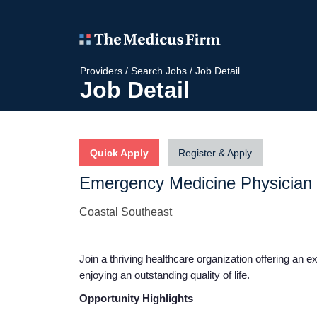
Providers
/
Search Jobs
/
Job Detail
Job Detail
Quick Apply
Register & Apply
Emergency Medicine Physician
Coastal Southeast
Join a thriving healthcare organization offering an e
enjoying an outstanding quality of life.
Opportunity Highlights