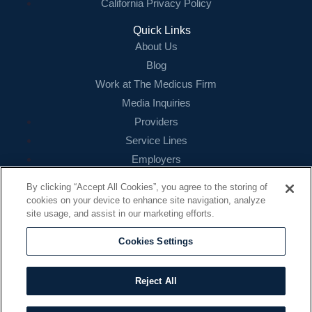
California Privacy Policy
Quick Links
About Us
Blog
Work at The Medicus Firm
Media Inquiries
Providers
Service Lines
Employers
References
By clicking “Accept All Cookies”, you agree to the storing of
cookies on your device to enhance site navigation, analyze
Contact
site usage, and assist in our marketing efforts.
16479 N. Dallas Parkway
Suite 200
Cookies Settings
Addison, TX 75001
888.260.4242
Reject All
contact@themedicusfirm.com