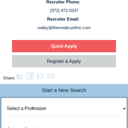
Recruiter Phone:
Login
(972) 472-0247
Recruiter Email:
rwiley@themedicusfirm.com
Quick Apply
Register & Apply
Share:
Start a New Search