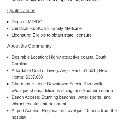
Qualifications
Degree: MD/DO
Certification: BC/BE Family Medicine
Licensure: Eligible to obtain state licensure
About the Community
Desirable Location: Highly attractive coastal South
Carolina
Affordable Cost of Living: Avg - Rent: $1,601 | New
Home: $337,680
Charming Historic Downtown: Scenic Riverwalk
w/unique shops, delicious dining, and Southern charm
Beach Access: Stunning beaches, water sports, and
vibrant coastal entertainment
Airport Access: Regional air travel just 15 mins from the
hospital