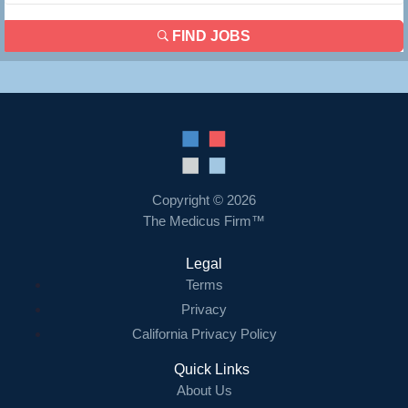
FIND JOBS
Copyright © 2026
The Medicus Firm™
Legal
Terms
Privacy
California Privacy Policy
Quick Links
About Us