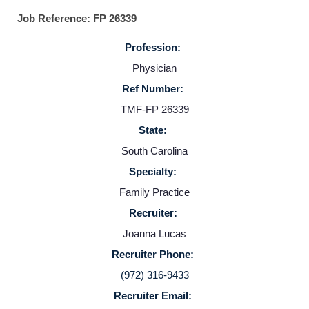
Job Reference: FP 26339
Profession:
Physician
Ref Number:
TMF-FP 26339
State:
Home
South Carolina
Specialty:
Providers
Family Practice
Recruiter:
Employers
Joanna Lucas
Recruiter Phone:
Service Lines
(972) 316-9433
Recruiter Email: