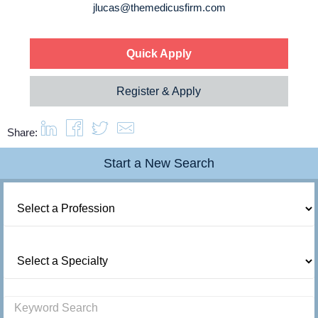
About us
jlucas@themedicusfirm.com
Resources
Quick Apply
Register & Apply
Contact Us
Share:
Login
Start a New Search