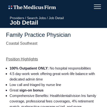
Providers
/
Search Jobs
/
Job Detail
Job Detail
Family Practice Physician
Coastal Southeast
Position Highlights
100% Outpatient ONLY
: No hospital responsibilities
4.5 day-work week offering great work-life balance with
dedicated admin time
Low call and triaged by nurse line
Great
sign-on bonus
Comprehensive Benefits: Health/dental/vision Ins family
coverage, professional fees coverages, 4% retirement
match, malpractice coverage w/ tail, and more