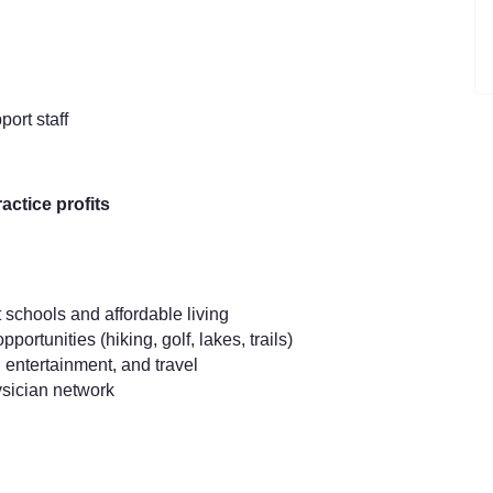
ort staff
actice profits
 schools and affordable living
rtunities (hiking, golf, lakes, trails)
 entertainment, and travel
ysician network