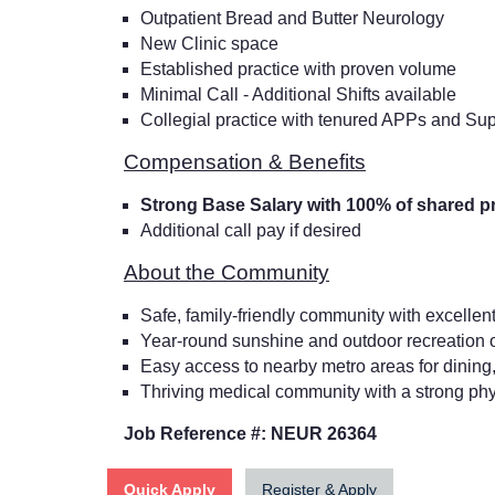
Outpatient Bread and Butter Neurology
New Clinic space
Established practice with proven volume
Minimal Call - Additional Shifts available
Collegial practice with tenured APPs and Supp
Compensation & Benefits
Strong Base Salary with 100% of shared pr
Additional call pay if desired
About the Community
Safe, family-friendly community with excellent
Year-round sunshine and outdoor recreation oppo
Easy access to nearby metro areas for dining,
Thriving medical community with a strong ph
Job Reference #: NEUR 26364
Quick Apply
Register & Apply