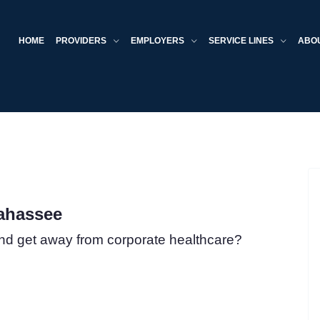
HOME
PROVIDERS
EMPLOYERS
SERVICE LINES
ABO
lahassee
nd get away from corporate healthcare?