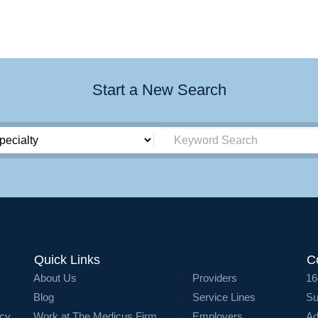
Start a New Search
Quick Links
C
About Us
Providers
16
Blog
Service Lines
Su
icy
Work at The Medicus Firm
Employers
Ad