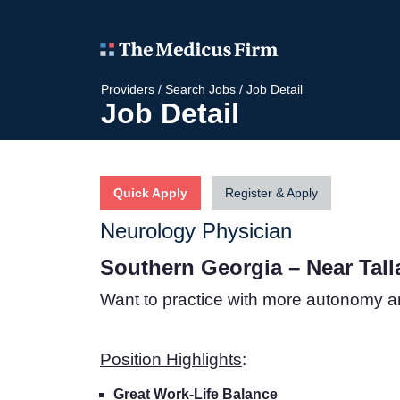
Providers
/
Search Jobs
/
Job Detail
Job Detail
Quick Apply
Register & Apply
Neurology Physician
Southern Georgia – Near Tal
Want to practice with more autonomy a
Position Highlights
:
Great Work-Life Balance