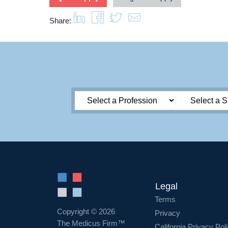
Share:
Legal
Terms
Copyright © 2026
Privacy
The Medicus Firm™
California Privacy Pol