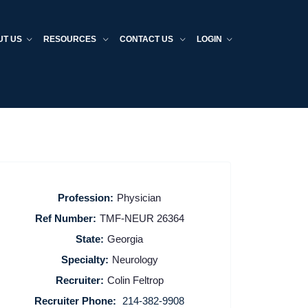
UT US
RESOURCES
CONTACT US
LOGIN
Profession:
Physician
Ref Number:
TMF-NEUR 26364
State:
Georgia
Specialty:
Neurology
Recruiter:
Colin Feltrop
Recruiter Phone:
214-382-9908