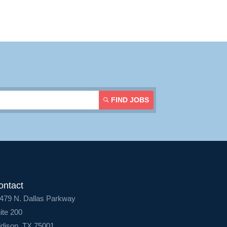
Contact Us
Login
FIND JOBS
ontact
479 N. Dallas Parkway
ite 200
dison, TX 75001