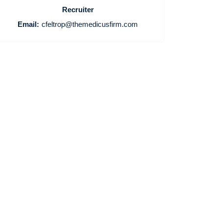
Recruiter
Email:
cfeltrop@themedicusfirm.com
Home
Providers
Employers
Service Lines
About us
Resources