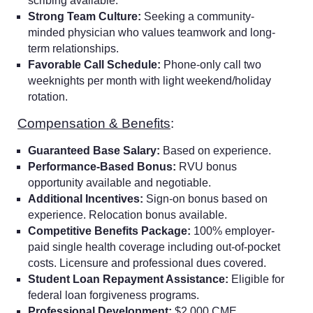
scribing available.
Strong Team Culture:
Seeking a community-
minded physician who values teamwork and long-
term relationships.
Favorable Call Schedule:
Phone-only call two
weeknights per month with light weekend/holiday
rotation.
Compensation & Benefits
:
Guaranteed Base Salary:
Based on experience.
Performance-Based Bonus:
RVU bonus
opportunity available and negotiable.
Additional Incentives:
Sign-on bonus based on
experience. Relocation bonus available.
Competitive Benefits Package:
100% employer-
paid single health coverage including out-of-pocket
costs. Licensure and professional dues covered.
Student Loan Repayment Assistance:
Eligible for
federal loan forgiveness programs.
Professional Development:
$2,000 CME