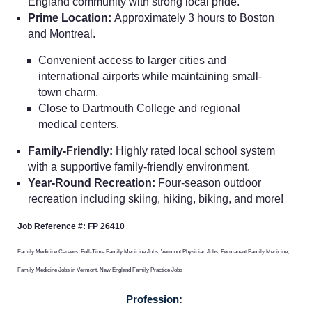
England community with strong local pride.
Prime Location:
Approximately 3 hours to Boston
and Montreal.
Convenient access to larger cities and
international airports while maintaining small-
town charm.
Close to Dartmouth College and regional
Home
medical centers.
Family-Friendly:
Highly rated local school system
Providers
with a supportive family-friendly environment.
Year-Round Recreation:
Four-season outdoor
recreation including skiing, hiking, biking, and more!
Employers
Job Reference #: FP 26410
Service Lines
Family Medicine Careers, Full-Time Family Medicine Jobs, Vermont Physician Jobs, Permanent Family Medicine,
Family Medicine Jobs in Vermont, New England Family Practice Jobs
About us
Profession: