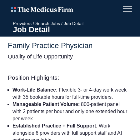
Providers
/
Search Jobs
/
Job Detail
Job Detail
Family Practice Physician
Quality of Life Opportunity
Position Highlights
:
Work-Life Balance:
Flexible 3- or 4-day work week
with 35 bookable hours for full-time providers.
Manageable Patient Volume:
800-patient panel
with 2 patients per hour and only one extended hour
per week.
Established Practice + Full Support:
Work
alongside 6 providers with full support staff and AI