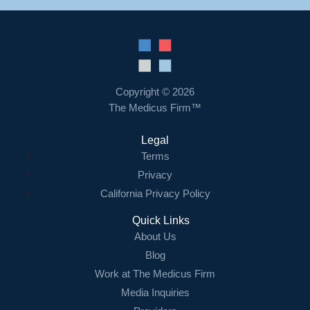
Copyright © 2026
The Medicus Firm™
Legal
Terms
Privacy
California Privacy Policy
Quick Links
About Us
Blog
Work at The Medicus Firm
Media Inquiries