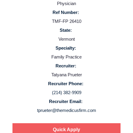
Physician
Resources
Ref Number:
TMF-FP 26410
Contact Us
State:
Vermont
Login
Specialty:
Family Practice
Recruiter:
Tatyana Prueter
Recruiter Phone:
(214) 382-9909
Recruiter Email:
tprueter@themedicusfirm.com
Quick Apply