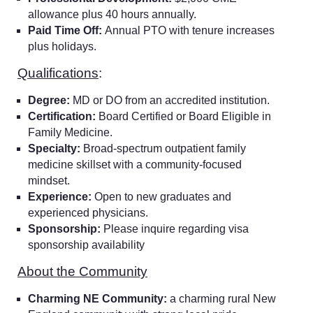
allowance plus 40 hours annually.
Paid Time Off:
Annual PTO with tenure increases
plus holidays.
Qualifications
:
Degree:
MD or DO from an accredited institution.
Certification:
Board Certified or Board Eligible in
Family Medicine.
Specialty:
Broad-spectrum outpatient family
medicine skillset with a community-focused
mindset.
Experience:
Open to new graduates and
experienced physicians.
Sponsorship:
Please inquire regarding visa
sponsorship availability
About the Community
Charming NE Community:
a charming rural New