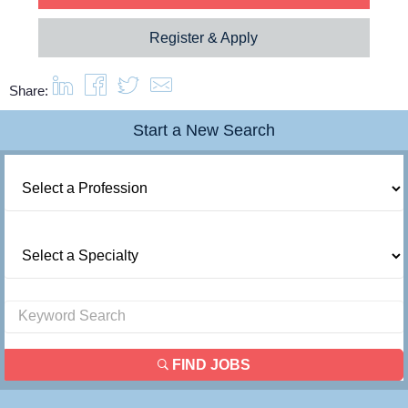
Register & Apply
Share:
Start a New Search
FIND JOBS