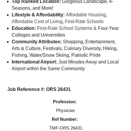
Top Ranked Location:
Gorgeous Landscape, 4-
Seasons, and More!
Lifestyle & Affordability:
Affordable Housing,
Affordable Cost of Living, First-Rate Schools
Education:
F
irst-Rate School Systems &
Four-Year
Colleges and Universities
Community Attributes:
Shopping, Entertainment,
Arts & Culture, Festivals, Culinary Diversity, Hiking,
Fishing, Water/Snow Skiing, Patriotic Pride
International Airport:
Just Minutes Away and Local
Airport within the Same Community
Job Reference #: ORS 26431
Profession:
Home
Physician
Ref Number:
Providers
TMF-ORS 26431