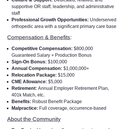
supportive OR staff, leadership, and administrative
staff
Professional Growth Opportunities:
Underserved
orthopedic area with a significant primary care base
Compensation & Benefits
:
Competitive Compensation:
$800,000
Guaranteed Salary + Production Bonus
Sign-On Bonus:
$100,000
Annual Compensation:
$1,000,000+
Relocation Package:
$15,000
CME Allowance:
$5,000
Retirement:
Annual Employer Retirement Plan,
401k Match, etc.
Benefits:
Robust Benefit Package
Malpractice:
Full coverage, occurrence-based
About the Community