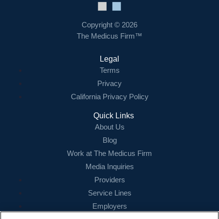
Copyright © 2026
The Medicus Firm™
Legal
Terms
Privacy
California Privacy Policy
Quick Links
About Us
Blog
Work at The Medicus Firm
Media Inquiries
Providers
Service Lines
Employers