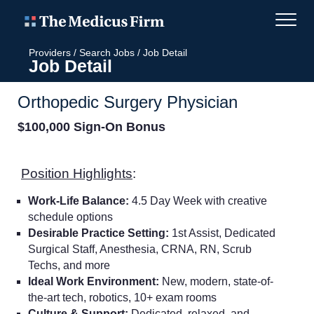
Providers
/
Search Jobs
/
Job Detail
Job Detail
Orthopedic Surgery Physician
$100,000 Sign-On Bonus
Position Highlights
:
Work-Life Balance:
4.5 Day Week with creative
schedule options
Desirable Practice Setting:
1st Assist, Dedicated
Surgical Staff,
Anesthesia, CRNA, RN, Scrub
Techs, and more
Ideal Work Environment:
New, modern, state-of-
the-art tech, robotics, 10+ exam rooms
Culture & Support:
Dedicated, relaxed, and