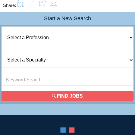
Share:
Start a New Search
FIND JOBS