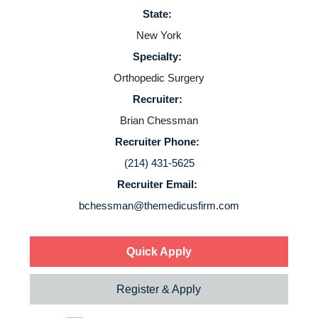
State:
Employers
New York
Specialty:
Service Lines
Orthopedic Surgery
Recruiter:
About us
Brian Chessman
Recruiter Phone:
Resources
(214) 431-5625
Recruiter Email:
Contact Us
bchessman@themedicusfirm.com
Login
Quick Apply
Register & Apply