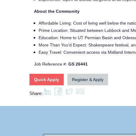
About the Community
Affordable Living: Cost of living well below the 
Prime Location: Situated between Lubbock and Mid
Education: Home to UT Permian Basin and Odess
More Than You'd Expect: Shakespeare festival, ann
Easy Travel: Convenient access via Midland Intern
Job Reference #:
GS 26441
Quick Apply
Register & Apply
Share: