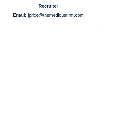
Recruiter
Email:
jprice@themedicusfirm.com
Home
Providers
Employers
Service Lines