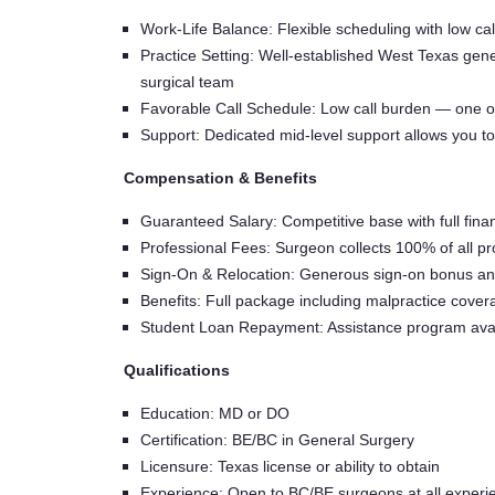
Work-Life Balance: Flexible scheduling with low cal
Practice Setting: Well-established West Texas gene
surgical team
Favorable Call Schedule: Low call burden — one o
Support: Dedicated mid-level support allows you t
Compensation & Benefits
Guaranteed Salary: Competitive base with full fina
Professional Fees: Surgeon collects 100% of all p
Sign-On & Relocation: Generous sign-on bonus and
Benefits: Full package including malpractice cove
Student Loan Repayment: Assistance program avai
Qualifications
Education: MD or DO
Certification: BE/BC in General Surgery
Licensure: Texas license or ability to obtain
Experience: Open to BC/BE surgeons at all experie