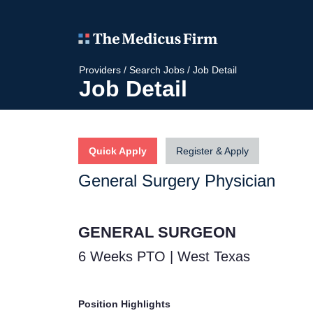
Providers
/
Search Jobs
/
Job Detail
Job Detail
Quick Apply
Register & Apply
General Surgery Physician
GENERAL SURGEON
6 Weeks PTO | West Texas
Position Highlights