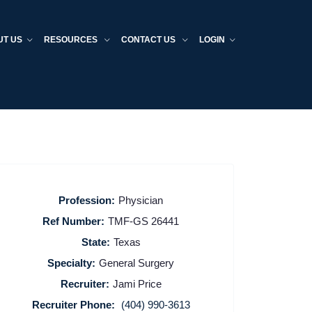
UT US
RESOURCES
CONTACT US
LOGIN
Profession:
Physician
Ref Number:
TMF-GS 26441
State:
Texas
Specialty:
General Surgery
Recruiter:
Jami Price
Recruiter Phone:
(404) 990-3613