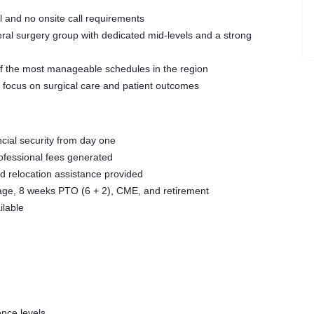
l and no onsite call requirements
ral surgery group with dedicated mid-levels and a strong
f the most manageable schedules in the region
o focus on surgical care and patient outcomes
ncial security from day one
rofessional fees generated
 relocation assistance provided
rage, 8 weeks PTO (6 + 2), CME, and retirement
lable
nce levels