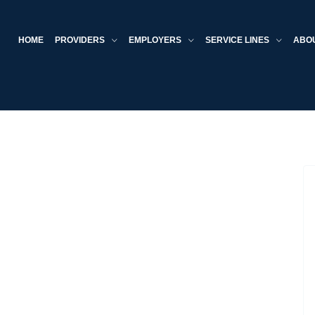
HOME
PROVIDERS
EMPLOYERS
SERVICE LINES
ABO