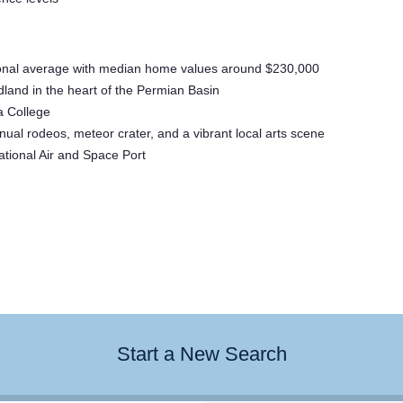
national average with median home values around $230,000
land in the heart of the Permian Basin
a College
ual rodeos, meteor crater, and a vibrant local arts scene
ational Air and Space Port
Start a New Search