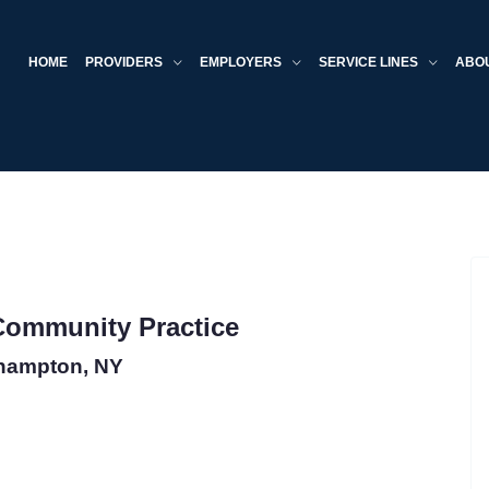
HOME
PROVIDERS
EMPLOYERS
SERVICE LINES
ABO
 Community Practice
hampton, NY