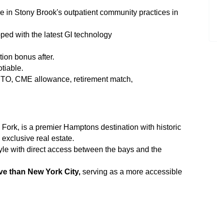
re in Stony Brook's outpatient community practices in
ped with the latest GI technology
tion bonus after.
tiable.
TO, CME allowance, retirement match,
Fork, is a premier Hamptons destination with historic
exclusive real estate.
yle with direct access between the bays and the
ve than New York City,
serving as a more accessible