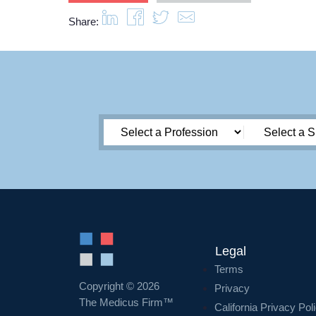
Share:
Legal
Terms
Copyright © 2026
Privacy
The Medicus Firm™
California Privacy Pol