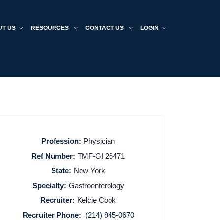
UT US
RESOURCES
CONTACT US
LOGIN
Profession:
Physician
Ref Number:
TMF-GI 26471
State:
New York
Specialty:
Gastroenterology
Recruiter:
Kelcie Cook
Recruiter Phone:
(214) 945-0670