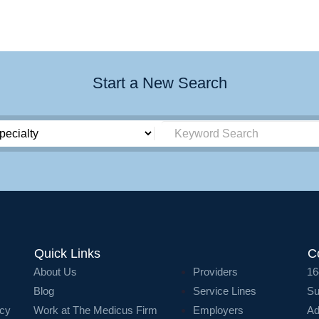
Start a New Search
Quick Links
C
About Us
Providers
16
Blog
Service Lines
Su
icy
Work at The Medicus Firm
Employers
Ad