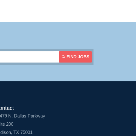
Login
FIND JOBS
ontact
479 N. Dallas Parkway
ite 200
dison, TX 75001