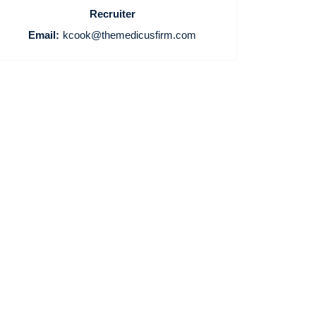
Recruiter
Email:
kcook@themedicusfirm.com
Home
Providers
Employers
Service Lines
About us
Resources
Contact Us