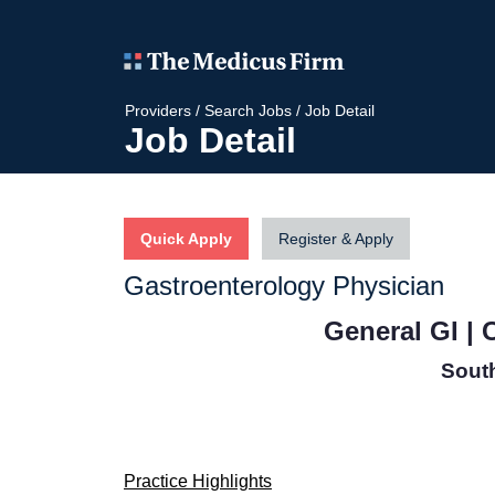
Providers
/
Search Jobs
/
Job Detail
Job Detail
Quick Apply
Register & Apply
Gastroenterology Physician
General GI |
Sout
Practice Highlights