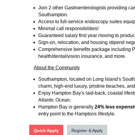
Join 2 other Gastroenterologists providing ca
Southampton.
Access to full-service endoscopy suites equip
Minimal call responsibilities!
Guaranteed salary first year moving to produc
Sign-on, relocation, and housing stipend nego
Comprehensive benefits package including P
health/dental/vision insurance, and more.
About the Community
Southampton, located on Long Island's South 
charm, high-end luxury, pristine beaches, and 
Enjoy Hampton Bay's laid-back, coastal lifest
Atlantic Ocean.
Hampton Bay is generally
24% less expensi
entry point to the Hamptons lifestyle.
Quick Apply
Register & Apply