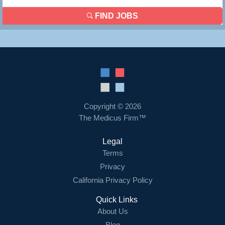
FIND JOBS
Copyright © 2026
The Medicus Firm™
Legal
Terms
Privacy
California Privacy Policy
Quick Links
About Us
Blog