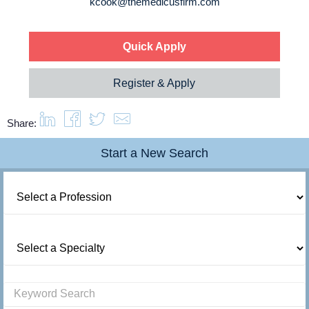
kcook@themedicusfirm.com
About us
Resources
Quick Apply
Register & Apply
Contact Us
Share:
Login
Start a New Search