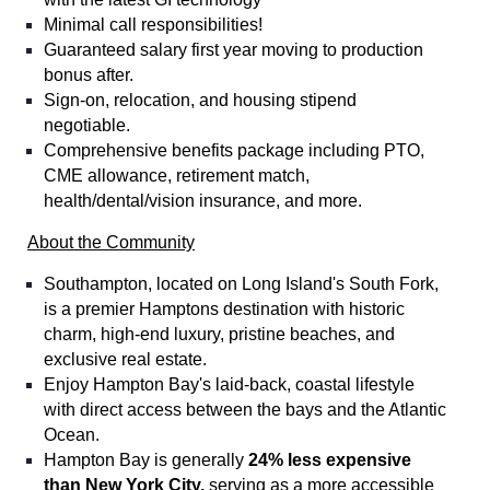
Minimal call responsibilities!
Guaranteed salary first year moving to production
bonus after.
Sign-on, relocation, and housing stipend
negotiable.
Comprehensive benefits package including PTO,
CME allowance, retirement match,
health/dental/vision insurance, and more.
About the Community
Southampton, located on Long Island's South Fork,
is a premier Hamptons destination with historic
charm, high-end luxury, pristine beaches, and
exclusive real estate.
Enjoy Hampton Bay's laid-back, coastal lifestyle
with direct access between the bays and the Atlantic
Ocean.
Hampton Bay is generally
24% less expensive
than New York City,
serving as a more accessible