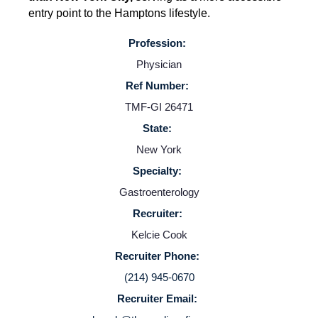
entry point to the Hamptons lifestyle.
Profession:
Physician
Ref Number:
TMF-GI 26471
State:
Home
New York
Specialty:
Providers
Gastroenterology
Recruiter:
Kelcie Cook
Employers
Recruiter Phone:
(214) 945-0670
Service Lines
Recruiter Email: