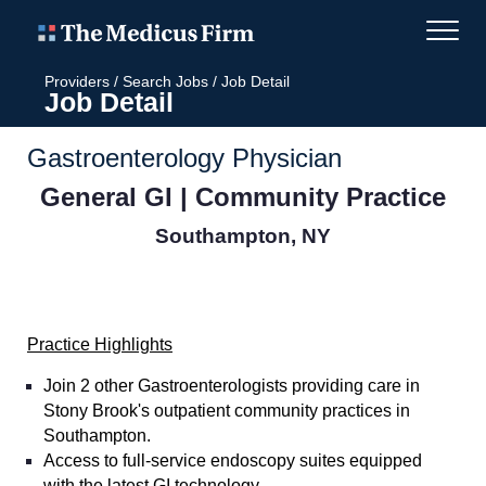
Providers
/
Search Jobs
/
Job Detail
Job Detail
Gastroenterology Physician
General GI | Community Practice
Southampton, NY
Practice Highlights
Join 2 other Gastroenterologists providing care in
Stony Brook's outpatient community practices in
Southampton.
Access to full-service endoscopy suites equipped
with the latest GI technology