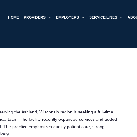
HOME
PROVIDERS
EMPLOYERS
SERVICE LINES
ABO
rving the Ashland, Wisconsin region is seeking a full-time
dical team. The facility recently expanded services and added
 The practice emphasizes quality patient care, strong
very.