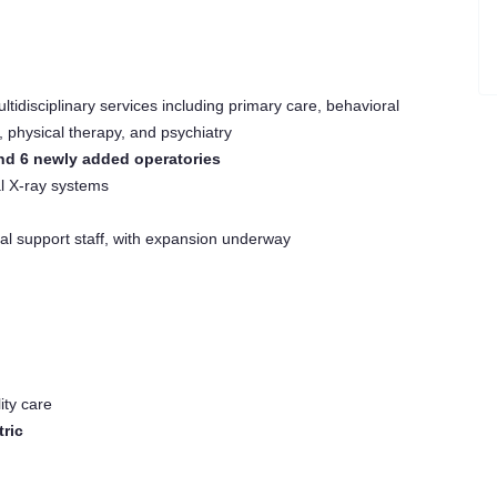
ltidisciplinary services including primary care, behavioral
, physical therapy, and psychiatry
d 6 newly added operatories
l X-ray systems
al support staff, with expansion underway
ity care
tric