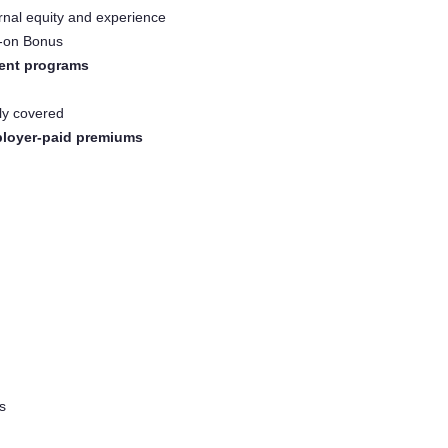
rnal equity and experience
n-on Bonus
ent programs
lly covered
loyer-paid premiums
s