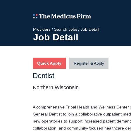
Providers
/
Search Jobs
/
Job Detail
Job Detail
Quick Apply
Register & Apply
Dentist
Northern Wisconsin
A comprehensive Tribal Health and Wellness Center se
General Dentist to join a collaborative outpatient me
new operatories to support increased patient demand.
collaboration, and community-focused healthcare deli