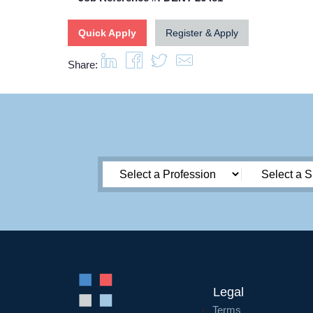
Quick Apply
Register & Apply
Share:
Legal
Terms