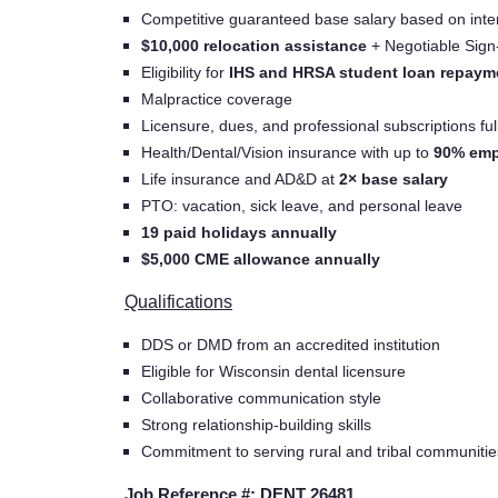
Competitive guaranteed base salary based on inte
$10,000 relocation assistance
+ Negotiable Sig
Eligibility for
IHS and HRSA student loan repaym
Malpractice coverage
Licensure, dues, and professional subscriptions fu
Health/Dental/Vision insurance with up to
90% emp
Life insurance and AD&D at
2× base salary
PTO: vacation, sick leave, and personal leave
19 paid holidays annually
$5,000 CME allowance annually
Qualifications
DDS or DMD from an accredited institution
Eligible for Wisconsin dental licensure
Collaborative communication style
Strong relationship-building skills
Commitment to serving rural and tribal communitie
Job Reference #: DENT 26481