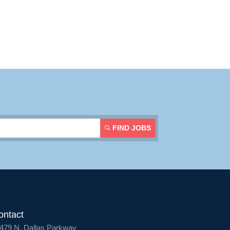
FIND JOBS
ontact
479 N. Dallas Parkway