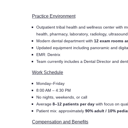
Practice Environment
Outpatient tribal health and wellness center with mu
health, pharmacy, laboratory, radiology, ultrasound
Modern dental department with
12 exam rooms an
Updated equipment including panoramic and digita
EMR: Dentrix
Team currently includes a Dental Director and dent
Work Schedule
Monday–Friday
8:00 AM – 4:30 PM
No nights, weekends, or call
Average
8–12 patients per day
with focus on qual
Patient mix: approximately
90% adult / 10% pedia
Compensation and Benefits