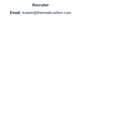
Recruiter
Email:
kowen@themedicusfirm.com
Home
Providers