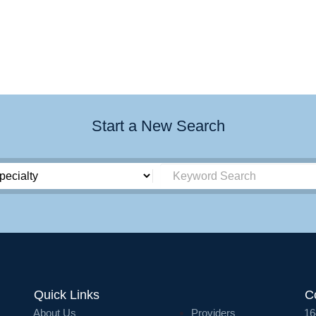
Start a New Search
Quick Links
C
About Us
Providers
16