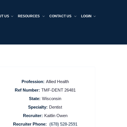
UT US
RESOURCES
CONTACT US
LOGIN
Profession:
Allied Health
Ref Number:
TMF-DENT 26481
State:
Wisconsin
Specialty:
Dentist
Recruiter:
Kaitlin Owen
Recruiter Phone:
(678) 528-2591